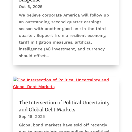
Oct 6, 2025
We believe corporate America will follow up
an outstanding second quarter earnings
season with another good one in the third
quarter. Support from a resilient economy,
tariff mitigation measures, artificial
intelligence (AI) investment, and currency
should offset...
The Intersection of Political Uncertainty
and Global Debt Markets
Sep 16, 2025
Global bond markets have sold off recently
due to uncertainty surrounding key political