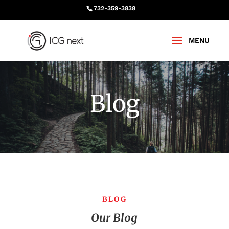
732-359-3838
Blog
BLOG
Our Blog