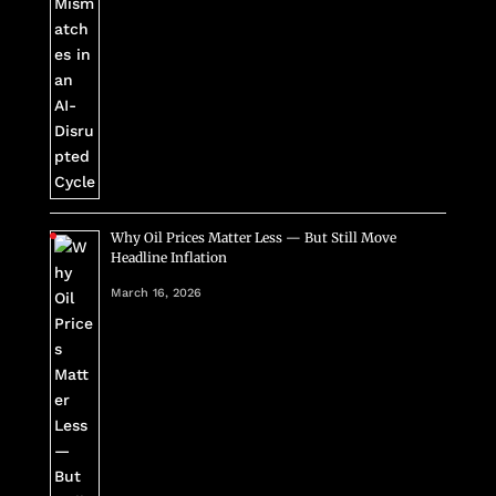
Why Oil Prices Matter Less — But Still Move
Headline Inflation
March 16, 2026