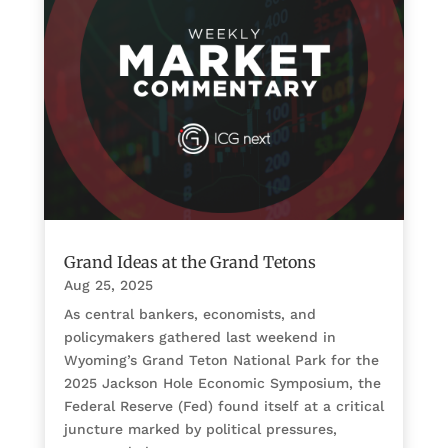
Grand Ideas at the Grand Tetons
Aug 25, 2025
As central bankers, economists, and
policymakers gathered last weekend in
Wyoming’s Grand Teton National Park for the
2025 Jackson Hole Economic Symposium, the
Federal Reserve (Fed) found itself at a critical
juncture marked by political pressures,