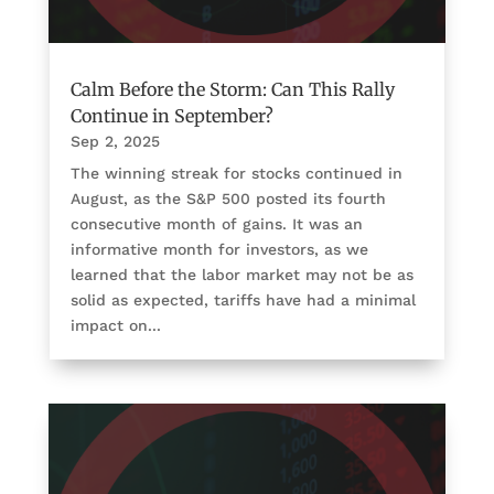
Calm Before the Storm: Can This Rally
Continue in September?
Sep 2, 2025
The winning streak for stocks continued in
August, as the S&P 500 posted its fourth
consecutive month of gains. It was an
informative month for investors, as we
learned that the labor market may not be as
solid as expected, tariffs have had a minimal
impact on...