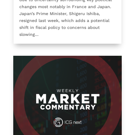
changes most notably in France and Japan.
Japan’s Prime Minister, Shigeru Ishiba,
resigned last week, which adds a potential
shift in fiscal policy to concerns about
slowing...