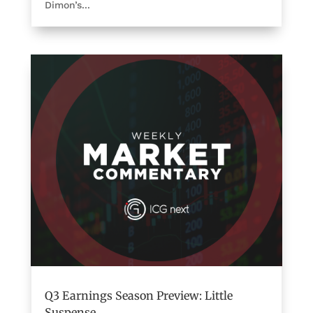
Dimon’s...
Q3 Earnings Season Preview: Little
Suspense