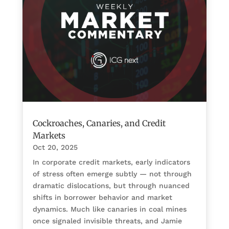
Cockroaches, Canaries, and Credit
Markets
Oct 20, 2025
In corporate credit markets, early indicators
of stress often emerge subtly — not through
dramatic dislocations, but through nuanced
shifts in borrower behavior and market
dynamics. Much like canaries in coal mines
once signaled invisible threats, and Jamie