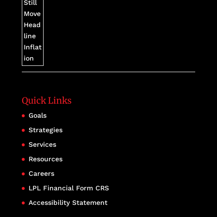
Quick Links
Goals
Strategies
Services
Resources
Careers
LPL Financial Form CRS
Accessibility Statement