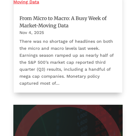
From Micro to Macro: A Busy Week of
Market-Moving Data
Nov 4, 2025
There was no shortage of headlines on both
the micro and macro levels last week.
Earnings season ramped up as nearly half of
the S&P 500’s market cap reported third
quarter (Q3) results, including a handful of
mega cap companies. Monetary policy
captured most of...