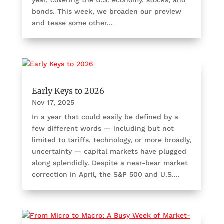
bonds. This week, we broaden our preview
and tease some other...
Early Keys to 2026
Nov 17, 2025
In a year that could easily be defined by a
few different words — including but not
limited to tariffs, technology, or more broadly,
uncertainty — capital markets have plugged
along splendidly. Despite a near-bear market
correction in April, the S&P 500 and U.S....