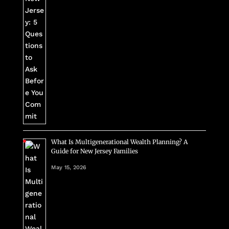
What Is Multigenerational Wealth Planning? A
Guide for New Jersey Families
May 15, 2026