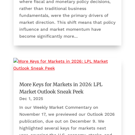
where fiscal and monetary policy decisions,
rather than traditional business
fundamentals, were the primary drivers of
market direction. This shift means that policy
influence and market momentum have
become significantly more...
More Keys for Markets in 2026: LPL
Market Outlook Sneak Peek
Dec 1, 2025
In our Weekly Market Commentary on
November 17, we previewed our Outlook 2026
publication, due out on December 9. We
highlighted several keys for markets next
year, covering the U.S. economy, stocks, and