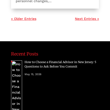
personnel changes,...
« Older Entries
Next Entries »
Recent Posts
How to Choose a Financial Advisor in New Jersey: 5
Questions to Ask Before You Commit
May 15, 2026