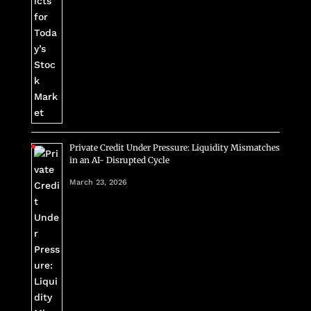
Private Credit Under Pressure: Liquidity Mismatches
in an AI- Disrupted Cycle
March 23, 2026