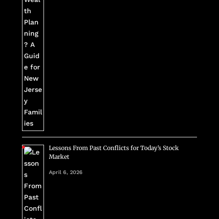
Lessons From Past Conflicts for Today’s Stock
Market
April 6, 2026