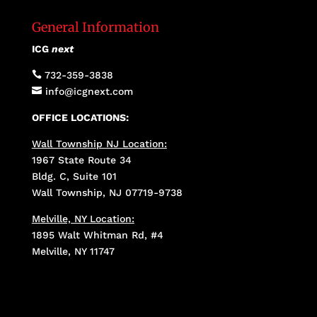
General Information
ICG
next

732-359-3838

info@icgnext.com
OFFICE LOCATIONS:
Wall Township NJ Location:
1967 State Route 34
Bldg. C, Suite 101
Wall Township, NJ 07719-9738
Melville, NY Location:
1895 Walt Whitman Rd, #4
Melville, NY 11747