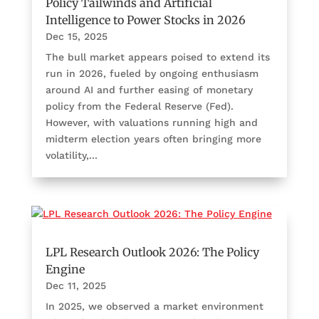
Policy Tailwinds and Artificial
Intelligence to Power Stocks in 2026
Dec 15, 2025
The bull market appears poised to extend its
run in 2026, fueled by ongoing enthusiasm
around AI and further easing of monetary
policy from the Federal Reserve (Fed).
However, with valuations running high and
midterm election years often bringing more
volatility,...
LPL Research Outlook 2026: The Policy
Engine
Dec 11, 2025
In 2025, we observed a market environment