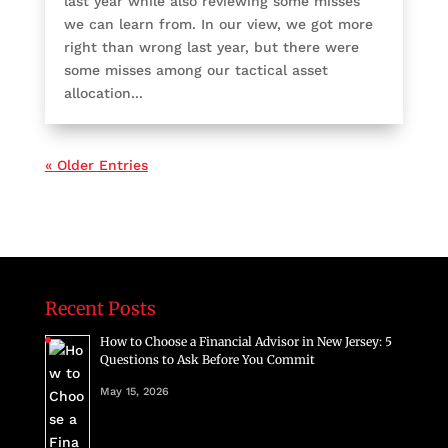
last year while also reviewing some misses
we can learn from. In our view, we got more
right than wrong last year, but there were
some misses among our tactical asset
allocation...
« Older Entries
Recent Posts
How to Choose a Financial Advisor in New Jersey: 5
Questions to Ask Before You Commit
May 15, 2026