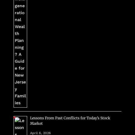
Lessons From Past Conflicts for Today’s Stock
Market
April 6, 2026