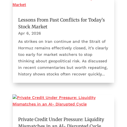
Lessons From Past Conflicts for Today’s
Stock Market
Apr 6, 2026
As strikes on Iran continue and the Strait of
Hormuz remains effectively closed, it’s clearly
too early for market watchers to stop
thinking about geopolitical risk. As discussed
in recent commentaries but worth repeating,
history shows stocks often recover quickly...
Private Credit Under Pressure: Liquidity
Mismatches in an AI- Disrupted Cycle