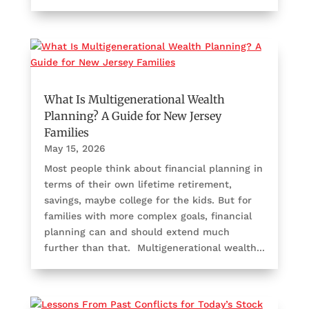
What Is Multigenerational Wealth
Planning? A Guide for New Jersey
Families
May 15, 2026
Most people think about financial planning in
terms of their own lifetime retirement,
savings, maybe college for the kids. But for
families with more complex goals, financial
planning can and should extend much
further than that. Multigenerational wealth...