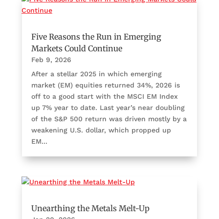
Five Reasons the Run in Emerging
Markets Could Continue
Feb 9, 2026
After a stellar 2025 in which emerging
market (EM) equities returned 34%, 2026 is
off to a good start with the MSCI EM Index
up 7% year to date. Last year’s near doubling
of the S&P 500 return was driven mostly by a
weakening U.S. dollar, which propped up
EM...
Unearthing the Metals Melt-Up