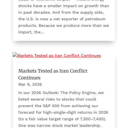
shocks have a smaller impact on growth than
in past decades. And from the supply side,
the U.S. is now a net exporter of petroleum
products. Because we produce more than we
import, the...
Markets Tested as Iran Conflict
Continues
Mar 9, 2026
In our 2026 Outlook: The Policy Engine, we
listed several risks to stocks that could
prevent the S&P 500 from achieving our
forecast for high-single-digit returns in 2026
(to a fair value target range of 7,300–7,400).
One was narrow stock market leadership.