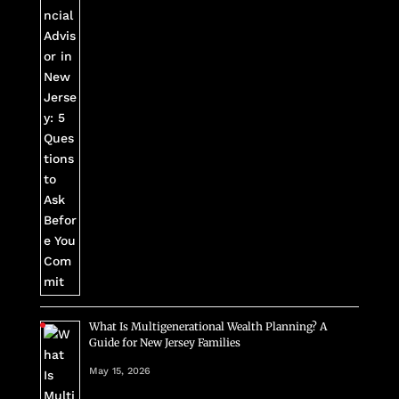
What Is Multigenerational Wealth Planning? A
Guide for New Jersey Families
May 15, 2026