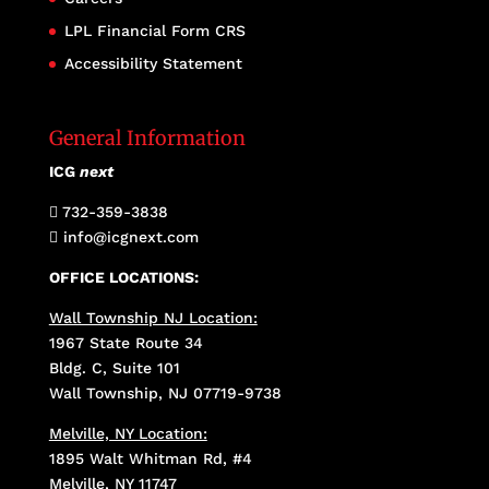
LPL Financial Form CRS
Accessibility Statement
General Information
ICG
next
732-359-3838

info@icgnext.com

OFFICE LOCATIONS:
Wall Township NJ Location:
1967 State Route 34
Bldg. C, Suite 101
Wall Township, NJ 07719-9738
Melville, NY Location:
1895 Walt Whitman Rd, #4
Melville, NY 11747