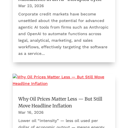
Mar 23, 2026
Corporate credit markets have become
unsettled about the potential for advanced
agentic AI tools from firms such as Anthropic
and OpenAI to automate functions across
legal, analytical, marketing, and sales
workflows, effectively targeting the software
as a service...
Why Oil Prices Matter Less — But Still
Move Headline Inflation
Mar 16, 2026
Lower oil “intensity” — less oil used per
dollar of economic output — means energy