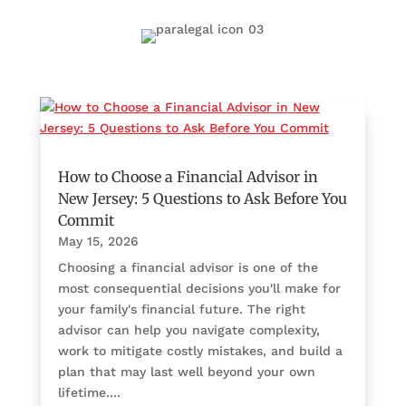
How to Choose a Financial Advisor in
New Jersey: 5 Questions to Ask Before You
Commit
May 15, 2026
Choosing a financial advisor is one of the
most consequential decisions you'll make for
your family's financial future. The right
advisor can help you navigate complexity,
work to mitigate costly mistakes, and build a
plan that may last well beyond your own
lifetime....