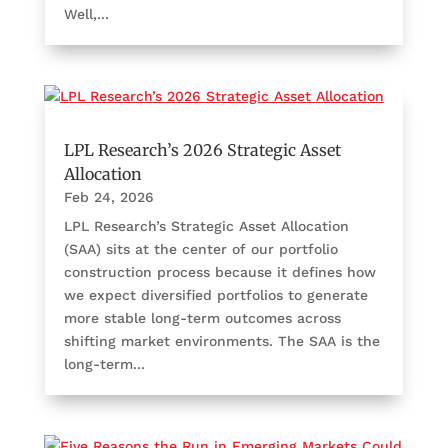
Well,...
LPL Research’s 2026 Strategic Asset
Allocation
Feb 24, 2026
LPL Research’s Strategic Asset Allocation
(SAA) sits at the center of our portfolio
construction process because it defines how
we expect diversified portfolios to generate
more stable long-term outcomes across
shifting market environments. The SAA is the
long-term...