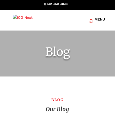
732-359-3838
Blog
BLOG
Our Blog