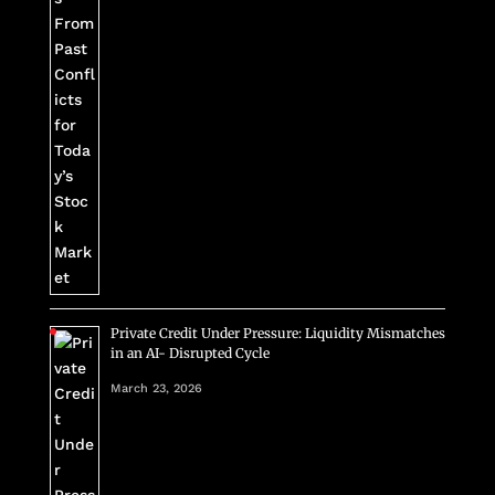
Private Credit Under Pressure: Liquidity Mismatches
in an AI- Disrupted Cycle
March 23, 2026