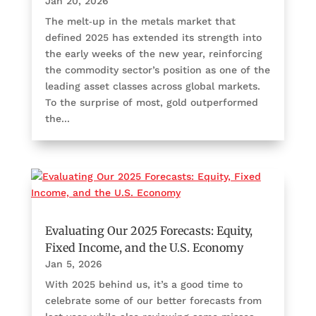
Jan 20, 2026
The melt‑up in the metals market that
defined 2025 has extended its strength into
the early weeks of the new year, reinforcing
the commodity sector’s position as one of the
leading asset classes across global markets.
To the surprise of most, gold outperformed
the...
Evaluating Our 2025 Forecasts: Equity,
Fixed Income, and the U.S. Economy
Jan 5, 2026
With 2025 behind us, it’s a good time to
celebrate some of our better forecasts from