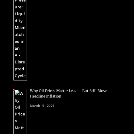
Why Oil Prices Matter Less — But Still Move
Headline Inflation
March 16, 2026