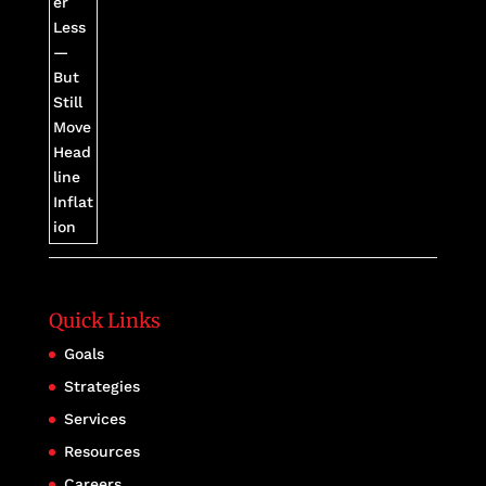
Quick Links
Goals
Strategies
Services
Resources
Careers