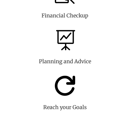
Financial Checkup

Planning and Advice

Reach your Goals