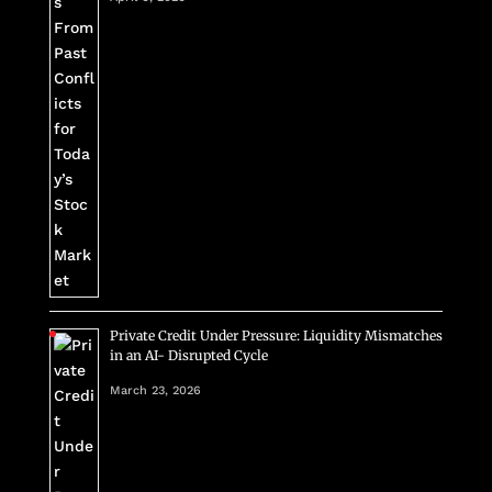
Private Credit Under Pressure: Liquidity Mismatches
in an AI- Disrupted Cycle
March 23, 2026