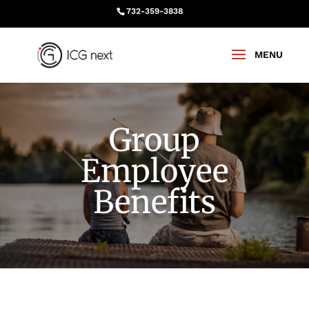
732-359-3838
Group
Employee
Benefits