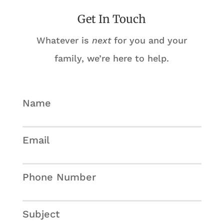
Get In Touch
Whatever is
next
for you and your
family, we’re here to help.
Name
Email
Phone Number
Subject