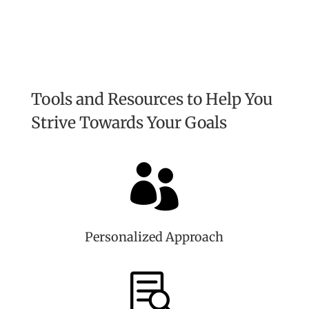
Tools and Resources to Help You
Strive Towards Your Goals

Personalized Approach
