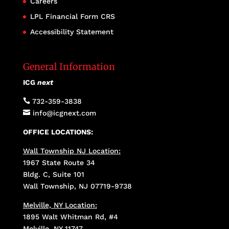
Careers
LPL Financial Form CRS
Accessibility Statement
General Information
ICG
next

732-359-3838

info@icgnext.com
OFFICE LOCATIONS:
Wall Township NJ Location:
1967 State Route 34
Bldg. C, Suite 101
Wall Township, NJ 07719-9738
Melville, NY Location:
1895 Walt Whitman Rd, #4
Melville, NY 11747