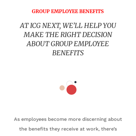
GROUP EMPLOYEE BENEFITS
AT ICG NEXT, WE’LL HELP YOU
MAKE THE RIGHT DECISION
ABOUT GROUP EMPLOYEE
BENEFITS
As employees become more discerning about
the benefits they receive at work, there’s