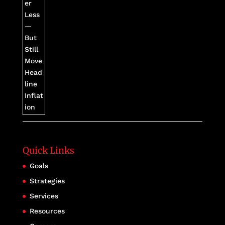
Quick Links
Goals
Strategies
Services
Resources