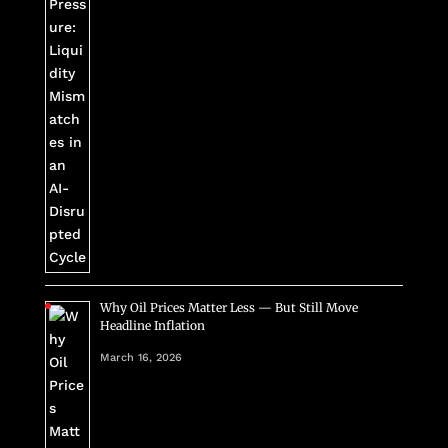
Why Oil Prices Matter Less — But Still Move
Headline Inflation
March 16, 2026