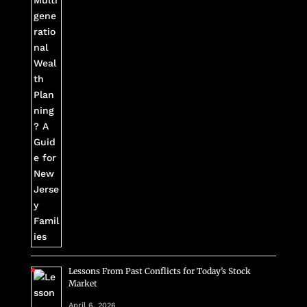
Lessons From Past Conflicts for Today’s Stock
Market
April 6, 2026