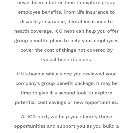
never been a better time to explore group
employee benefits. From life insurance to
disability insurance, dental insurance to
health coverage, ICG next can help you offer
group benefits plans to help your employees
cover the cost of things not covered by
typical benefits plans.
If it’s been a while since you reviewed your
company’s group benefit package, it may be
time to give it a second look to explore
potential cost savings or new opportunities.
At ICG next, we help you identify those
opportunities and support you as you build a