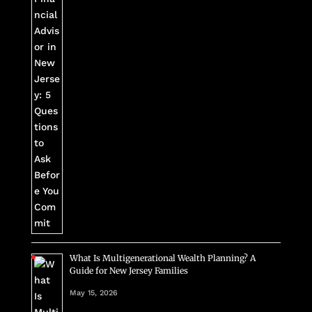
What Is Multigenerational Wealth Planning? A
Guide for New Jersey Families
May 15, 2026