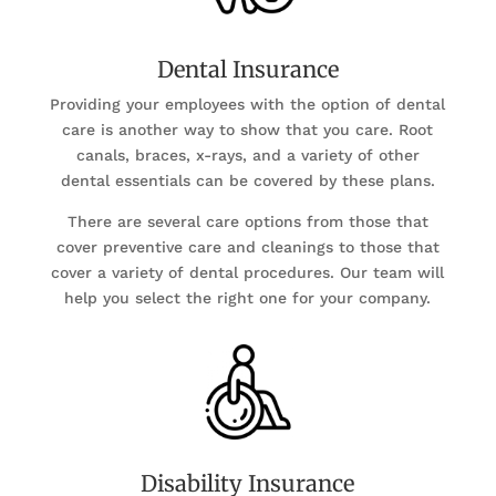
Dental Insurance
Providing your employees with the option of dental
care is another way to show that you care. Root
canals, braces, x-rays, and a variety of other
dental essentials can be covered by these plans.
There are several care options from those that
cover preventive care and cleanings to those that
cover a variety of dental procedures. Our team will
help you select the right one for your company.
Disability Insurance