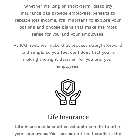
Whether it’s long or short-term, disability
insurance can provide employees benefits to
replace lost income. It’s important to explore your
options and choose plans that make the most
sense for you and your employees.
At ICG next, we make that process straightforward
and simple so you feel confident that you’re
making the right decision for you and your
employees.
Life Insurance
Life insurance is another valuable benefit to offer
your employees. You can extend the benefit to the