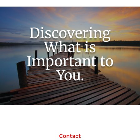
Discovering
What is
Important to
You.
Contact