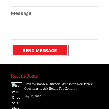
Message
Recent Posts
How to Choose a Financial Advisor in New Jersey: 5
Questions to Ask Before You Commit
May 15, 2026