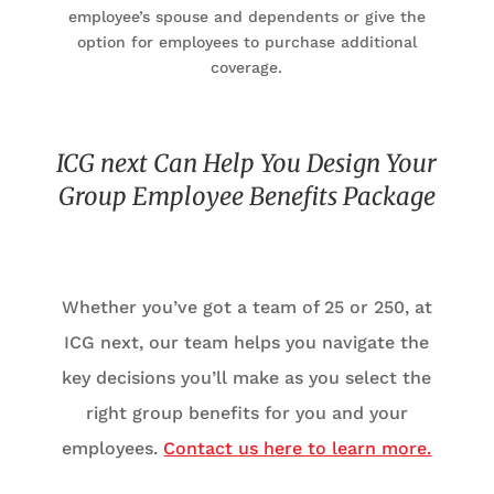
employee’s spouse and dependents or give the
option for employees to purchase additional
coverage.
ICG next Can Help You Design Your
Group Employee Benefits Package
Whether you’ve got a team of 25 or 250, at
ICG next, our team helps you navigate the
key decisions you’ll make as you select the
right group benefits for you and your
employees.
Contact us here to learn more.