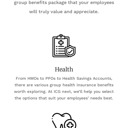
group benefits package that your employees
will truly value and appreciate.
Health
From HMOs to PPOs to Health Savings Accounts,
there are various group health insurance benefits
worth exploring. At ICG next, we’ll help you select
the options that suit your employees’ needs best.