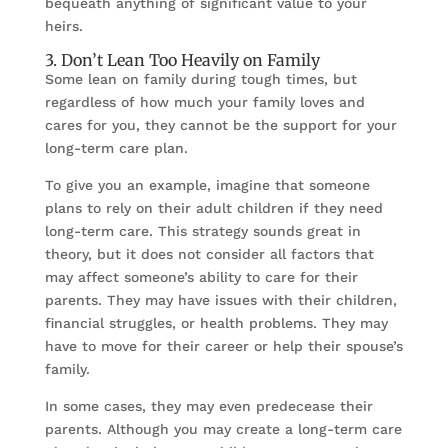
bequeath anything of significant value to your
heirs.
3. Don’t Lean Too Heavily on Family
Some lean on family during tough times, but
regardless of how much your family loves and
cares for you, they cannot be the support for your
long-term care plan.
To give you an example, imagine that someone
plans to rely on their adult children if they need
long-term care. This strategy sounds great in
theory, but it does not consider all factors that
may affect someone’s ability to care for their
parents. They may have issues with their children,
financial struggles, or health problems. They may
have to move for their career or help their spouse’s
family.
In some cases, they may even predecease their
parents. Although you may create a long-term care