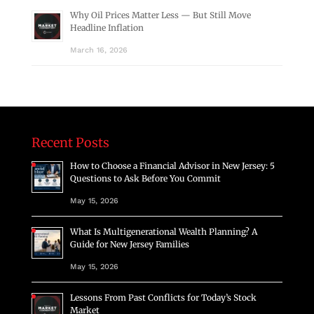
Why Oil Prices Matter Less — But Still Move
Headline Inflation
March 16, 2026
Recent Posts
How to Choose a Financial Advisor in New Jersey: 5
Questions to Ask Before You Commit
May 15, 2026
What Is Multigenerational Wealth Planning? A
Guide for New Jersey Families
May 15, 2026
Lessons From Past Conflicts for Today’s Stock
Market