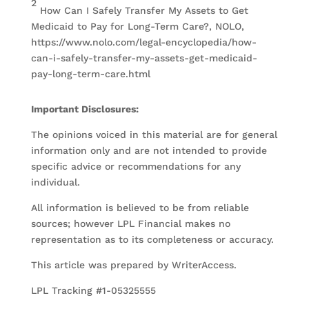
2
How Can I Safely Transfer My Assets to Get
Medicaid to Pay for Long-Term Care?, NOLO,
https://www.nolo.com/legal-encyclopedia/how-
can-i-safely-transfer-my-assets-get-medicaid-
pay-long-term-care.html
Important Disclosures:
The opinions voiced in this material are for general
information only and are not intended to provide
specific advice or recommendations for any
individual.
All information is believed to be from reliable
sources; however LPL Financial makes no
representation as to its completeness or accuracy.
This article was prepared by WriterAccess.
LPL Tracking #1-05325555