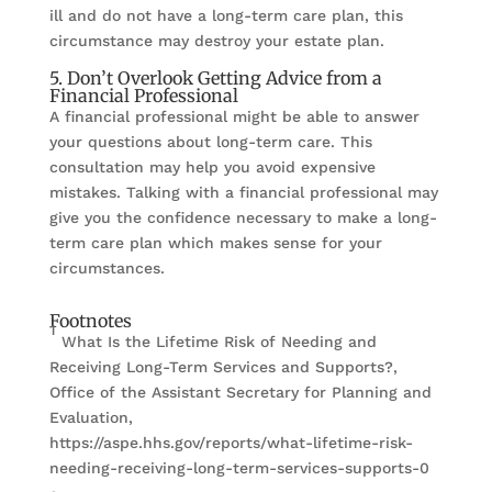
ill and do not have a long-term care plan, this
circumstance may destroy your estate plan.
5. Don’t Overlook Getting Advice from a
Financial Professional
A financial professional might be able to answer
your questions about long-term care. This
consultation may help you avoid expensive
mistakes. Talking with a financial professional may
give you the confidence necessary to make a long-
term care plan which makes sense for your
circumstances.
Footnotes
1
What Is the Lifetime Risk of Needing and
Receiving Long-Term Services and Supports?,
Office of the Assistant Secretary for Planning and
Evaluation,
https://aspe.hhs.gov/reports/what-lifetime-risk-
needing-receiving-long-term-services-supports-0