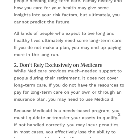
people needing long-term care. Family history and
how you care for your health may give some
insights into your risk factors, but ultimately, you
cannot predict the future.
All kinds of people who expect to live long and
healthy lives ultimately need some long-term care.
If you do not make a plan, you may end up paying
more in the long run.
2. Don’t Rely Exclusively on Medicare
While Medicare provides much-needed support to
people during their retirement, it does not cover
long-term care. If you do not have the resources to
pay for long-term care on your own or through an
insurance plan, you may need to use Medicaid.
Because Medicaid is a needs-based program, you
2
must liquidate or transfer your assets to qualify.
If not handled correctly, you may incur penalties.
In most cases, you effectively lose the ability to