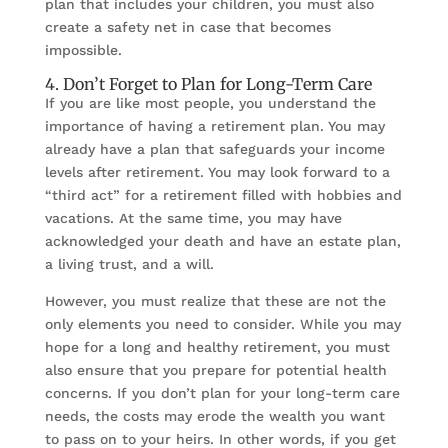
plan that includes your children, you must also
create a safety net in case that becomes
impossible.
4. Don’t Forget to Plan for Long-Term Care
If you are like most people, you understand the
importance of having a retirement plan. You may
already have a plan that safeguards your income
levels after retirement. You may look forward to a
“third act” for a retirement filled with hobbies and
vacations. At the same time, you may have
acknowledged your death and have an estate plan,
a living trust, and a will.
However, you must realize that these are not the
only elements you need to consider. While you may
hope for a long and healthy retirement, you must
also ensure that you prepare for potential health
concerns. If you don’t plan for your long-term care
needs, the costs may erode the wealth you want
to pass on to your heirs. In other words, if you get