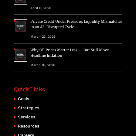
April 6, 2026
Private Credit Under Pressure: Liquidity Mismatches
in an AI- Disrupted Cycle
March 23, 2026
Why Oil Prices Matter Less — But Still Move
Headline Inflation
March 16, 2026
Quick Links
Goals
Strategies
Services
Resources
Careers