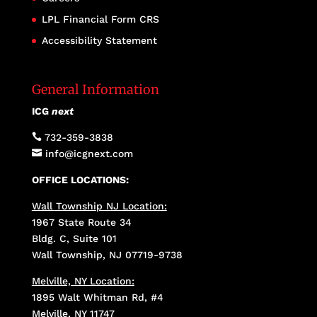
LPL Financial Form CRS
Accessibility Statement
General Information
ICG
next

732-359-3838

info@icgnext.com
OFFICE LOCATIONS:
Wall Township NJ Location:
1967 State Route 34
Bldg. C, Suite 101
Wall Township, NJ 07719-9738
Melville, NY Location:
1895 Walt Whitman Rd, #4
Melville, NY 11747