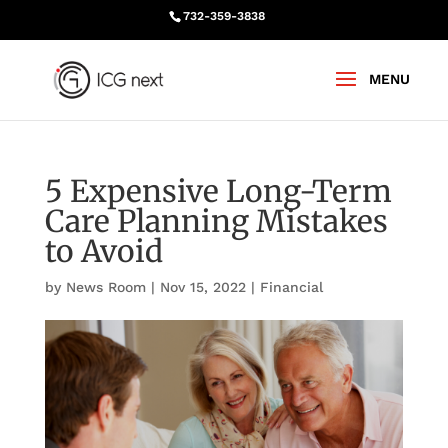
732-359-3838
5 Expensive Long-Term
Care Planning Mistakes
to Avoid
by
News Room
|
Nov 15, 2022
|
Financial