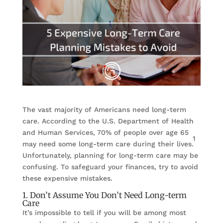
The vast majority of Americans need long-term
care. According to the U.S. Department of Health
and Human Services, 70% of people over age 65
1
may need some long-term care during their lives.
Unfortunately, planning for long-term care may be
confusing. To safeguard your finances, try to avoid
these expensive mistakes.
1. Don’t Assume You Don’t Need Long-term
Care
It’s impossible to tell if you will be among most