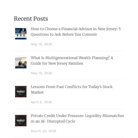
Recent Posts
How to Choose a Financial Advisor in New Jersey: 5
Questions to Ask Before You Commit
May 15, 2026
What Is Multigenerational Wealth Planning? A
Guide for New Jersey Families
May 15, 2026
Lessons From Past Conflicts for Today’s Stock
Market
April 6, 2026
Private Credit Under Pressure: Liquidity Mismatches
in an AI- Disrupted Cycle
March 23, 2026