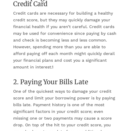
Credit Card
Credit cards are necessary for building a healthy
credit score, but they may quickly damage your
financial health if you aren’t careful. Credit cards
may be used for convenience since paying by cash
and check is becoming less and less common.
However, spending more than you are able to
afford paying off each month might quickly derail
your financial plans and cost you a significant
amount in interest.1
2. Paying Your Bills Late
One of the quickest ways to damage your credit
score and limit your borrowing power is by paying
bills late. Payment history is one of the most
significant factors in your credit score; even
missing one or two payments may cause a score
drop. On top of the hit to your credit score, you