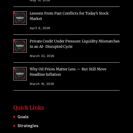
May 15, 2026
Lessons From Past Conflicts for Today’s Stock
Market
April 6, 2026
Private Credit Under Pressure: Liquidity Mismatches
in an AI- Disrupted Cycle
March 23, 2026
Why Oil Prices Matter Less — But Still Move
Headline Inflation
March 16, 2026
Quick Links
Goals
Strategies