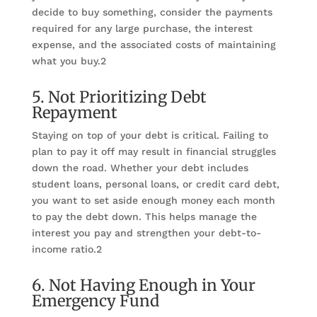
decide to buy something, consider the payments
required for any large purchase, the interest
expense, and the associated costs of maintaining
what you buy.2
5. Not Prioritizing Debt
Repayment
Staying on top of your debt is critical. Failing to
plan to pay it off may result in financial struggles
down the road. Whether your debt includes
student loans, personal loans, or credit card debt,
you want to set aside enough money each month
to pay the debt down. This helps manage the
interest you pay and strengthen your debt-to-
income ratio.2
6. Not Having Enough in Your
Emergency Fund