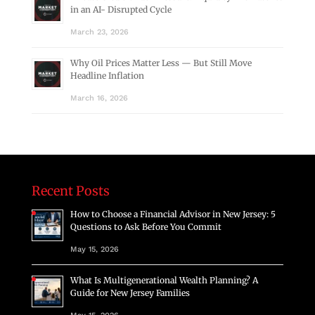
in an AI- Disrupted Cycle
March 23, 2026
Why Oil Prices Matter Less — But Still Move
Headline Inflation
March 16, 2026
Recent Posts
How to Choose a Financial Advisor in New Jersey: 5
Questions to Ask Before You Commit
May 15, 2026
What Is Multigenerational Wealth Planning? A
Guide for New Jersey Families