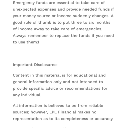
Emergency funds are essential to take care of
unexpected expenses and provide needed funds if
your money source or income suddenly changes. A
good rule of thumb is to put three to six months
of income away to take care of emergencies.
Always remember to replace the funds if you need
to use them.1
Important Disclosures:
Content in this material is for educational and
general information only and not intended to
provide specific advice or recommendations for
any individual.
All information is believed to be from reliable
sources; however, LPL Financial makes no
representation as to its completeness or accuracy.