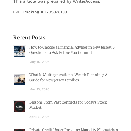
This article was prepared by WriterAccess.
LPL Tracking # 1-05376138
Recent Posts
How to Choose a Financial Advisor in New Jersey: 5
Questions to Ask Before You Commit
May 15, 2026
What Is Multigenerational Wealth Planning? A
Guide for New Jersey Families
May 15, 2026
Lessons From Past Conflicts for Today’s Stock
Market
April 6, 2026
Private Credit Under Pressure: Liquidity Mismatches