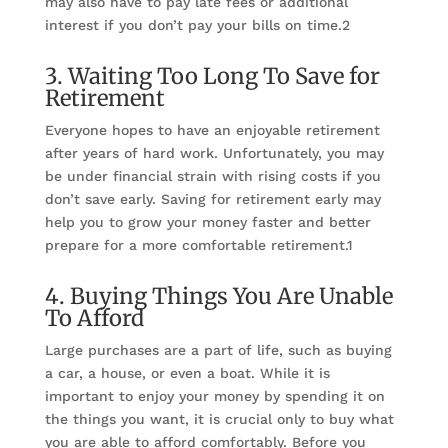
may also have to pay late fees or additional
interest if you don’t pay your bills on time.2
3. Waiting Too Long To Save for
Retirement
Everyone hopes to have an enjoyable retirement
after years of hard work. Unfortunately, you may
be under financial strain with rising costs if you
don’t save early. Saving for retirement early may
help you to grow your money faster and better
prepare for a more comfortable retirement.1
4. Buying Things You Are Unable
To Afford
Large purchases are a part of life, such as buying
a car, a house, or even a boat. While it is
important to enjoy your money by spending it on
the things you want, it is crucial only to buy what
you are able to afford comfortably. Before you