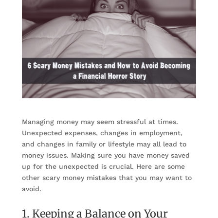
Managing money may seem stressful at times.
Unexpected expenses, changes in employment,
and changes in family or lifestyle may all lead to
money issues. Making sure you have money saved
up for the unexpected is crucial. Here are some
other scary money mistakes that you may want to
avoid.
1. Keeping a Balance on Your