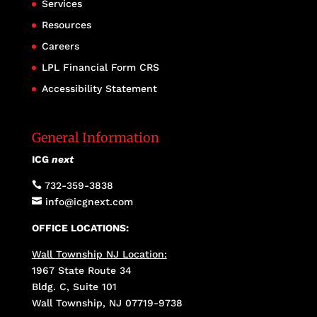
Services
Resources
Careers
LPL Financial Form CRS
Accessibility Statement
General Information
ICG
next

732-359-3838

info@icgnext.com
OFFICE LOCATIONS:
Wall Township NJ Location:
1967 State Route 34
Bldg. C, Suite 101
Wall Township, NJ 07719-9738