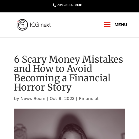
732-359-3838
6 Scary Money Mistakes
and How to Avoid
Becoming a Financial
Horror Story
by
News Room
|
Oct 9, 2023
|
Financial