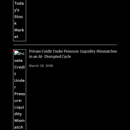
Private Credit Under Pressure: Liquidity Mismatches
in an AI- Disrupted Cycle
March 23, 2026