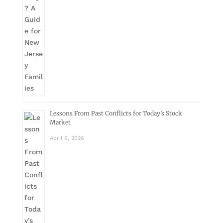
Lessons From Past Conflicts for Today’s Stock
Market
April 6, 2026