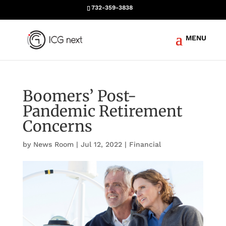
732-359-3838
Boomers’ Post-
Pandemic Retirement
Concerns
by
News Room
|
Jul 12, 2022
|
Financial