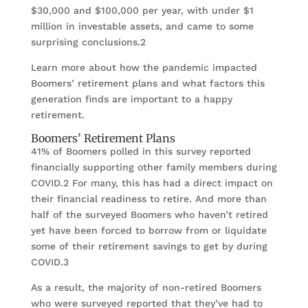
$30,000 and $100,000 per year, with under $1
million in investable assets, and came to some
surprising conclusions.2
Learn more about how the pandemic impacted
Boomers’ retirement plans and what factors this
generation finds are important to a happy
retirement.
Boomers’ Retirement Plans
41% of Boomers polled in this survey reported
financially supporting other family members during
COVID.2 For many, this has had a direct impact on
their financial readiness to retire. And more than
half of the surveyed Boomers who haven’t retired
yet have been forced to borrow from or liquidate
some of their retirement savings to get by during
COVID.3
As a result, the majority of non-retired Boomers
who were surveyed reported that they’ve had to