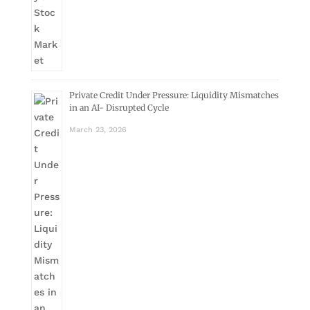
Private Credit Under Pressure: Liquidity Mismatches
in an AI- Disrupted Cycle
March 23, 2026