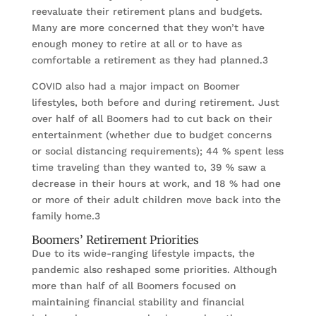
reevaluate their retirement plans and budgets.
Many are more concerned that they won’t have
enough money to retire at all or to have as
comfortable a retirement as they had planned.3
COVID also had a major impact on Boomer
lifestyles, both before and during retirement. Just
over half of all Boomers had to cut back on their
entertainment (whether due to budget concerns
or social distancing requirements); 44 % spent less
time traveling than they wanted to, 39 % saw a
decrease in their hours at work, and 18 % had one
or more of their adult children move back into the
family home.3
Boomers’ Retirement Priorities
Due to its wide-ranging lifestyle impacts, the
pandemic also reshaped some priorities. Although
more than half of all Boomers focused on
maintaining financial stability and financial