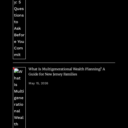
What Is Multigenerational Wealth Planning? A
Guide for New Jersey Families
May 15, 2026