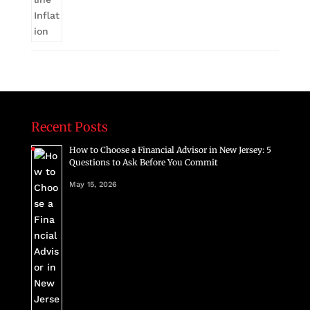
Recent Posts
How to Choose a Financial Advisor in New Jersey: 5
Questions to Ask Before You Commit
May 15, 2026