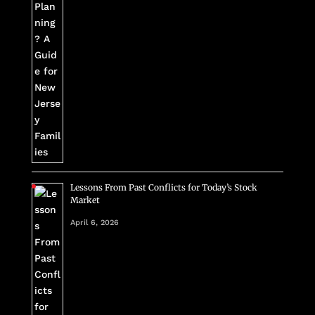
Lessons From Past Conflicts for Today’s Stock
Market
April 6, 2026