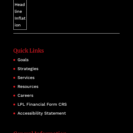
Quick Links
Goals
Strategies
Services
Resources
Careers
LPL Financial Form CRS
Accessibility Statement