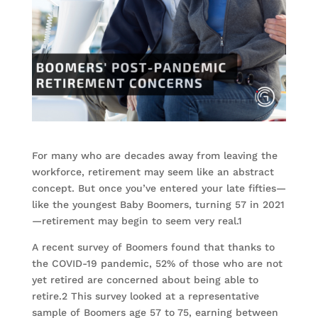
For many who are decades away from leaving the
workforce, retirement may seem like an abstract
concept. But once you’ve entered your late fifties—
like the youngest Baby Boomers, turning 57 in 2021
—retirement may begin to seem very real.1
A recent survey of Boomers found that thanks to
the COVID-19 pandemic, 52% of those who are not
yet retired are concerned about being able to
retire.2 This survey looked at a representative
sample of Boomers age 57 to 75, earning between