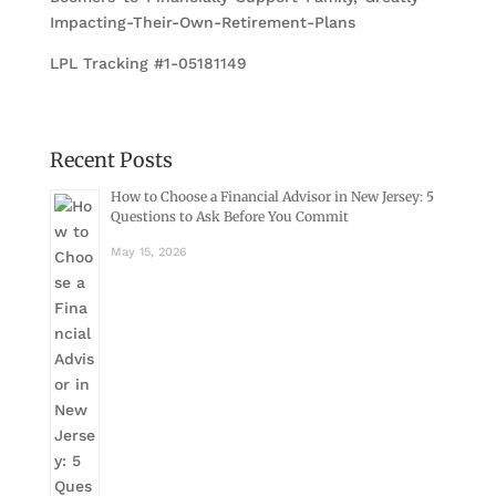
Impacting-Their-Own-Retirement-Plans
LPL Tracking #1-05181149
Recent Posts
How to Choose a Financial Advisor in New Jersey: 5
Questions to Ask Before You Commit
May 15, 2026