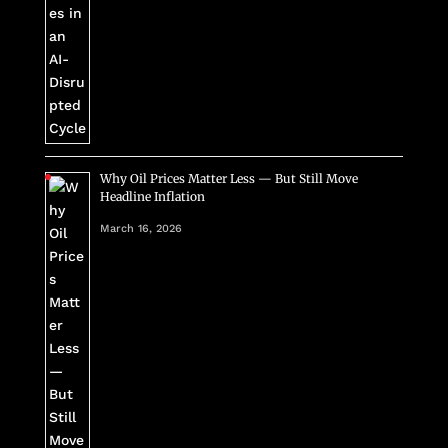
Why Oil Prices Matter Less — But Still Move
Headline Inflation
March 16, 2026