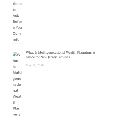
What Is Multigenerational Wealth Planning? A
Guide for New Jersey Families
May 15, 2026