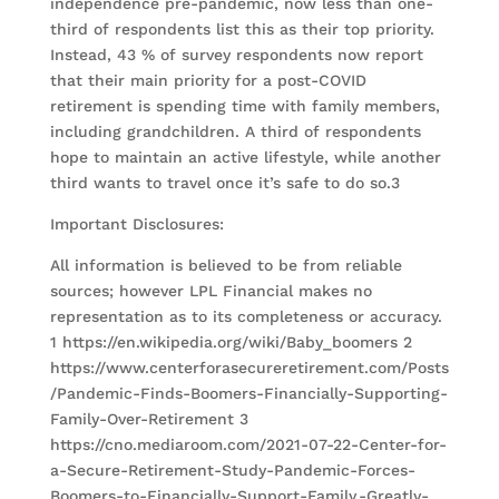
independence pre-pandemic, now less than one-
third of respondents list this as their top priority.
Instead, 43 % of survey respondents now report
that their main priority for a post-COVID
retirement is spending time with family members,
including grandchildren. A third of respondents
hope to maintain an active lifestyle, while another
third wants to travel once it’s safe to do so.3
Important Disclosures:
All information is believed to be from reliable
sources; however LPL Financial makes no
representation as to its completeness or accuracy.
1 https://en.wikipedia.org/wiki/Baby_boomers 2
https://www.centerforasecureretirement.com/Posts
/Pandemic-Finds-Boomers-Financially-Supporting-
Family-Over-Retirement 3
https://cno.mediaroom.com/2021-07-22-Center-for-
a-Secure-Retirement-Study-Pandemic-Forces-
Boomers-to-Financially-Support-Family,-Greatly-