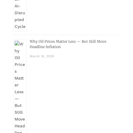
Why Oil Prices Matter Less — But Still Move
Headline Inflation
March 16, 2026