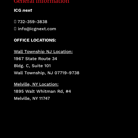
General Information
ICG
next
732-359-3838

info@icgnext.com

OFFICE LOCATIONS:
Wall Township NJ Location:
1967 State Route 34
Bldg. C, Suite 101
Wall Township, NJ 07719-9738
Melville, NY Location:
1895 Walt Whitman Rd, #4
Melville, NY 11747