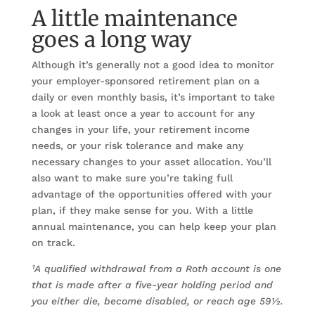
A little maintenance
goes a long way
Although it’s generally not a good idea to monitor
your employer-sponsored retirement plan on a
daily or even monthly basis, it’s important to take
a look at least once a year to account for any
changes in your life, your retirement income
needs, or your risk tolerance and make any
necessary changes to your asset allocation. You’ll
also want to make sure you’re taking full
advantage of the opportunities offered with your
plan, if they make sense for you. With a little
annual maintenance, you can help keep your plan
on track.
¹A qualified withdrawal from a Roth account is one
that is made after a five-year holding period and
you either die, become disabled, or reach age 59½.