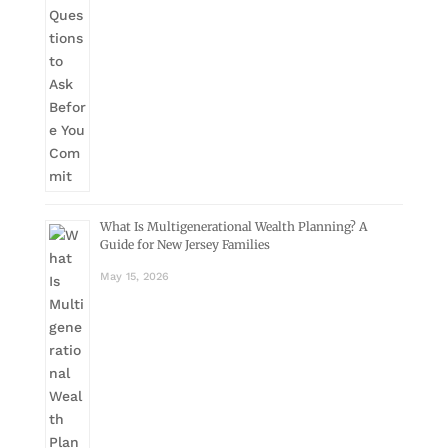
What Is Multigenerational Wealth Planning? A
Guide for New Jersey Families
May 15, 2026