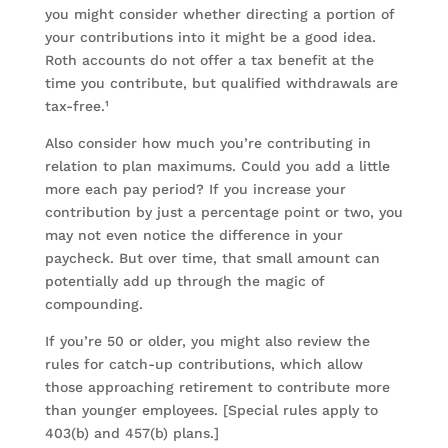
you might consider whether directing a portion of
your contributions into it might be a good idea.
Roth accounts do not offer a tax benefit at the
time you contribute, but qualified withdrawals are
tax-free.¹
Also consider how much you’re contributing in
relation to plan maximums. Could you add a little
more each pay period? If you increase your
contribution by just a percentage point or two, you
may not even notice the difference in your
paycheck. But over time, that small amount can
potentially add up through the magic of
compounding.
If you’re 50 or older, you might also review the
rules for catch-up contributions, which allow
those approaching retirement to contribute more
than younger employees. [Special rules apply to
403(b) and 457(b) plans.]