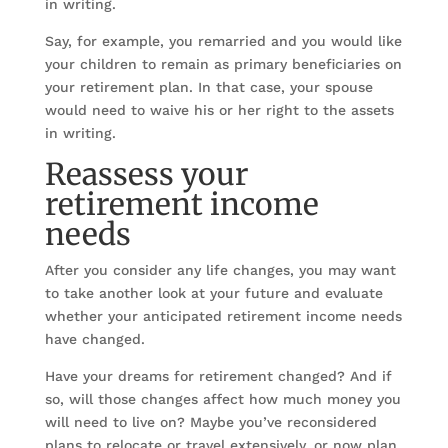
in writing.
Say, for example, you remarried and you would like
your children to remain as primary beneficiaries on
your retirement plan. In that case, your spouse
would need to waive his or her right to the assets
in writing.
Reassess your
retirement income
needs
After you consider any life changes, you may want
to take another look at your future and evaluate
whether your anticipated retirement income needs
have changed.
Have your dreams for retirement changed? And if
so, will those changes affect how much money you
will need to live on? Maybe you’ve reconsidered
plans to relocate or travel extensively, or now plan