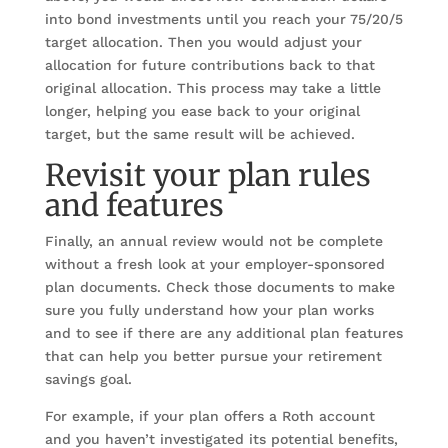
into bond investments until you reach your 75/20/5
target allocation. Then you would adjust your
allocation for future contributions back to that
original allocation. This process may take a little
longer, helping you ease back to your original
target, but the same result will be achieved.
Revisit your plan rules
and features
Finally, an annual review would not be complete
without a fresh look at your employer-sponsored
plan documents. Check those documents to make
sure you fully understand how your plan works
and to see if there are any additional plan features
that can help you better pursue your retirement
savings goal.
For example, if your plan offers a Roth account
and you haven’t investigated its potential benefits,