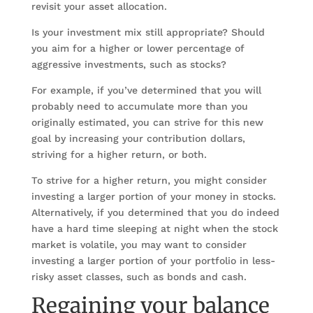
revisit your asset allocation.
Is your investment mix still appropriate? Should
you aim for a higher or lower percentage of
aggressive investments, such as stocks?
For example, if you’ve determined that you will
probably need to accumulate more than you
originally estimated, you can strive for this new
goal by increasing your contribution dollars,
striving for a higher return, or both.
To strive for a higher return, you might consider
investing a larger portion of your money in stocks.
Alternatively, if you determined that you do indeed
have a hard time sleeping at night when the stock
market is volatile, you may want to consider
investing a larger portion of your portfolio in less-
risky asset classes, such as bonds and cash.
Regaining your balance