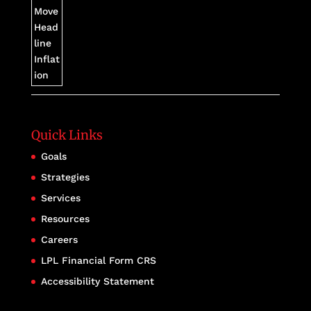
Quick Links
Goals
Strategies
Services
Resources
Careers
LPL Financial Form CRS
Accessibility Statement