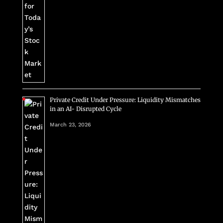
Private Credit Under Pressure: Liquidity Mismatches
in an AI- Disrupted Cycle
March 23, 2026