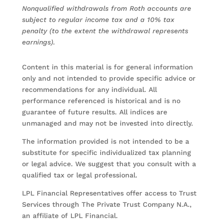
Nonqualified withdrawals from Roth accounts are
subject to regular income tax and a 10% tax
penalty (to the extent the withdrawal represents
earnings).
Content in this material is for general information
only and not intended to provide specific advice or
recommendations for any individual. All
performance referenced is historical and is no
guarantee of future results. All indices are
unmanaged and may not be invested into directly.
The information provided is not intended to be a
substitute for specific individualized tax planning
or legal advice. We suggest that you consult with a
qualified tax or legal professional.
LPL Financial Representatives offer access to Trust
Services through The Private Trust Company N.A.,
an affiliate of LPL Financial.