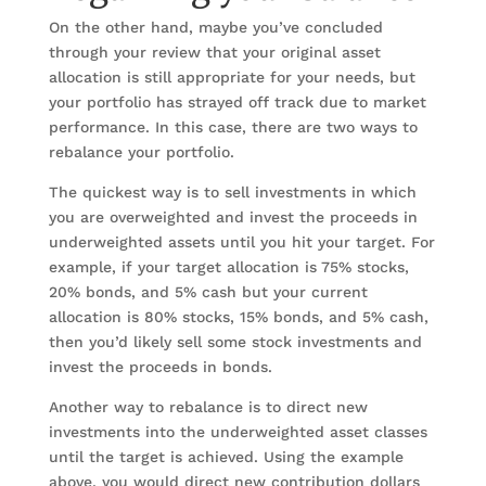
On the other hand, maybe you’ve concluded
through your review that your original asset
allocation is still appropriate for your needs, but
your portfolio has strayed off track due to market
performance. In this case, there are two ways to
rebalance your portfolio.
The quickest way is to sell investments in which
you are overweighted and invest the proceeds in
underweighted assets until you hit your target. For
example, if your target allocation is 75% stocks,
20% bonds, and 5% cash but your current
allocation is 80% stocks, 15% bonds, and 5% cash,
then you’d likely sell some stock investments and
invest the proceeds in bonds.
Another way to rebalance is to direct new
investments into the underweighted asset classes
until the target is achieved. Using the example
above, you would direct new contribution dollars