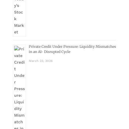
Private Credit Under Pressure: Liquidity Mismatches
in an AI- Disrupted Cycle
March 23, 2026