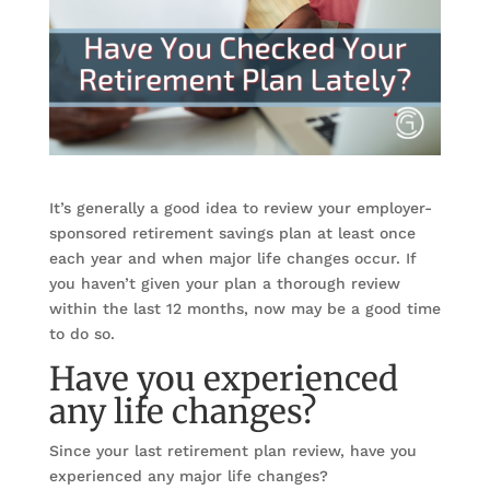
It’s generally a good idea to review your employer-
sponsored retirement savings plan at least once
each year and when major life changes occur. If
you haven’t given your plan a thorough review
within the last 12 months, now may be a good time
to do so.
Have you experienced
any life changes?
Since your last retirement plan review, have you
experienced any major life changes?