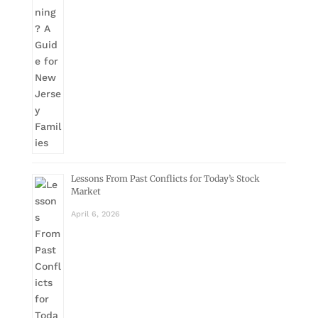
Lessons From Past Conflicts for Today’s Stock
Market
April 6, 2026