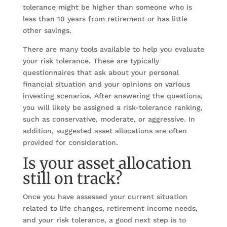
tolerance might be higher than someone who is
less than 10 years from retirement or has little
other savings.
There are many tools available to help you evaluate
your risk tolerance. These are typically
questionnaires that ask about your personal
financial situation and your opinions on various
investing scenarios. After answering the questions,
you will likely be assigned a risk-tolerance ranking,
such as conservative, moderate, or aggressive. In
addition, suggested asset allocations are often
provided for consideration.
Is your asset allocation
still on track?
Once you have assessed your current situation
related to life changes, retirement income needs,
and your risk tolerance, a good next step is to