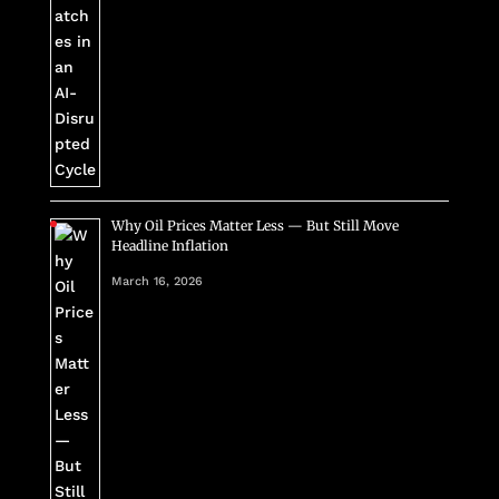
Why Oil Prices Matter Less — But Still Move
Headline Inflation
March 16, 2026