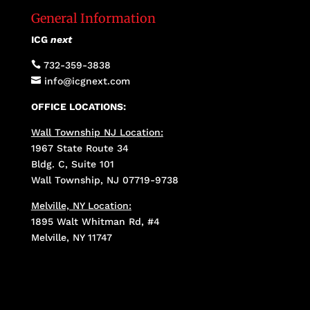
General Information
ICG
next

732-359-3838

info@icgnext.com
OFFICE LOCATIONS:
Wall Township NJ Location:
1967 State Route 34
Bldg. C, Suite 101
Wall Township, NJ 07719-9738
Melville, NY Location:
1895 Walt Whitman Rd, #4
Melville, NY 11747