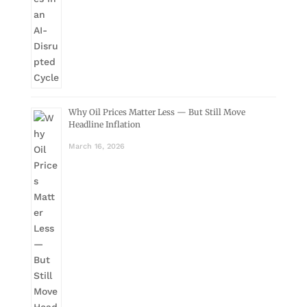
Why Oil Prices Matter Less — But Still Move
Headline Inflation
March 16, 2026