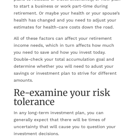
to start a business or work part-time during
retirement. Or maybe your health or your spouse’s
health has changed and you need to adjust your
estimates for health-care costs down the road.
All of these factors can affect your retirement
income needs, which in turn affects how much
you need to save and how you invest today.
Double-check your total accumulation goal and
determine whether you will need to adust your
savings or investment plan to strive for different
amounts.
Re-examine your risk
tolerance
In any long-term investment plan, you can
generally expect that there will be times of
uncertainty that will cause you to question your
investment decisions.