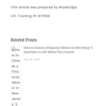
This article was prepared by Broadridge.
LPL Tracking #1-917909
Recent Posts
How to Choose a Financial Advisor in New Jersey: 5
Questions to Ask Before You Commit
May 15, 2026