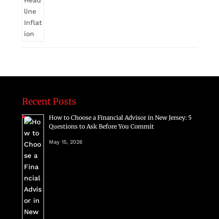
Recent Posts
How to Choose a Financial Advisor in New Jersey: 5
Questions to Ask Before You Commit
May 15, 2026