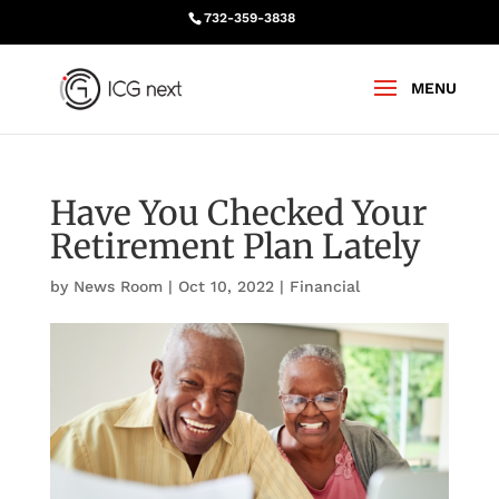
732-359-3838
Have You Checked Your
Retirement Plan Lately
by
News Room
|
Oct 10, 2022
|
Financial