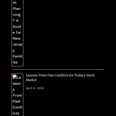
Lessons From Past Conflicts for Today’s Stock
Market
April 6, 2026