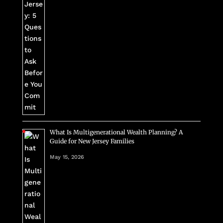
What Is Multigenerational Wealth Planning? A
Guide for New Jersey Families
May 15, 2026