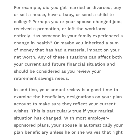
For example, did you get married or divorced, buy
or sell a house, have a baby, or send a child to
college? Perhaps you or your spouse changed jobs,
received a promotion, or left the workforce
entirely. Has someone in your family experienced a
change in health? Or maybe you inherited a sum
of money that has had a material impact on your
net worth. Any of these situations can affect both
your current and future financial situation and
should be considered as you review your
retirement savings needs.
In addition, your annual review is a good time to
examine the beneficiary designations on your plan
account to make sure they reflect your current
wishes. This is particularly true if your marital
situation has changed. With most employer-
sponsored plans, your spouse is automatically your
plan beneficiary unless he or she waives that right