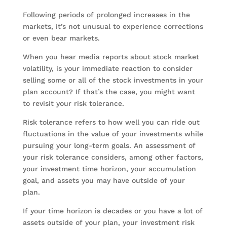
Following periods of prolonged increases in the
markets, it’s not unusual to experience corrections
or even bear markets.
When you hear media reports about stock market
volatility, is your immediate reaction to consider
selling some or all of the stock investments in your
plan account? If that’s the case, you might want
to revisit your risk tolerance.
Risk tolerance refers to how well you can ride out
fluctuations in the value of your investments while
pursuing your long-term goals. An assessment of
your risk tolerance considers, among other factors,
your investment time horizon, your accumulation
goal, and assets you may have outside of your
plan.
If your time horizon is decades or you have a lot of
assets outside of your plan, your investment risk