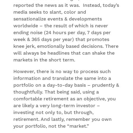
reported the news as it was. Instead, today’s
media seeks to slant, color and
sensationalize events & developments
worldwide – the result of which is never
ending noise (24 hours per day, 7 days per
week & 365 days per year) that promotes
knee jerk, emotionally based decisions. There
will always be headlines that can shake the
markets in the short term.
However, there is no way to process such
information and translate the same into a
portfolio on a day-to-day basis – prudently &
thoughtfully. That being said, using a
comfortable retirement as an objective, you
are likely a very long-term investor –
investing not only to, but through,
retirement. And lastly, remember you own
your portfolio, not the “market.”