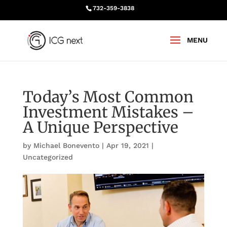
732-359-3838
Today’s Most Common
Investment Mistakes –
A Unique Perspective
by
Michael Bonevento
|
Apr 19, 2021
|
Uncategorized