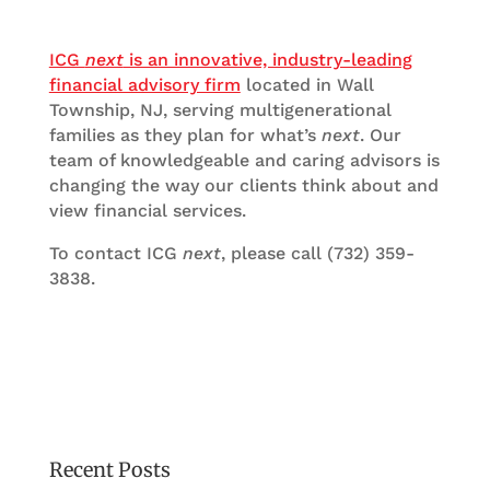
ICG
next
is an innovative, industry-leading
financial advisory firm
located in Wall
Township, NJ, serving multigenerational
families as they plan for what’s
next
. Our
team of knowledgeable and caring advisors is
changing the way our clients think about and
view financial services.
To contact ICG
next
, please call (732) 359-
3838.
Recent Posts