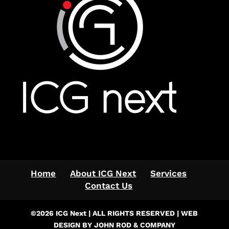
Home
About ICG Next
Services
Contact Us
©2026 ICG Next | ALL RIGHTS RESERVED | WEB
DESIGN BY JOHN ROD & COMPANY