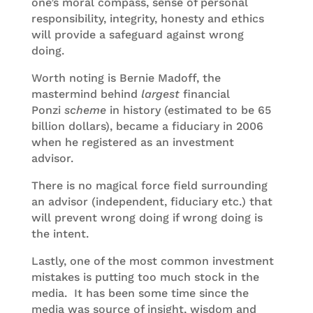
one’s moral compass, sense of personal
responsibility, integrity, honesty and ethics
will provide a safeguard against wrong
doing.
Worth noting is Bernie Madoff, the
mastermind behind
largest
financial
Ponzi
scheme
in history (estimated to be 65
billion dollars), became a fiduciary in 2006
when he registered as an investment
advisor.
There is no magical force field surrounding
an advisor (independent, fiduciary etc.) that
will prevent wrong doing if wrong doing is
the intent.
Lastly, one of the most common investment
mistakes is putting too much stock in the
media. It has been some time since the
media was source of insight, wisdom and