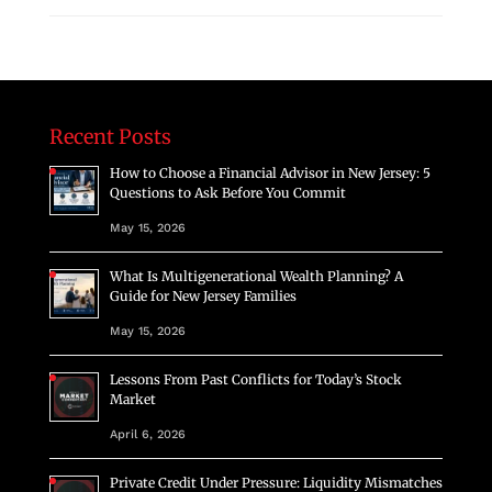
Recent Posts
How to Choose a Financial Advisor in New Jersey: 5
Questions to Ask Before You Commit
May 15, 2026
What Is Multigenerational Wealth Planning? A
Guide for New Jersey Families
May 15, 2026
Lessons From Past Conflicts for Today’s Stock
Market
April 6, 2026
Private Credit Under Pressure: Liquidity Mismatches