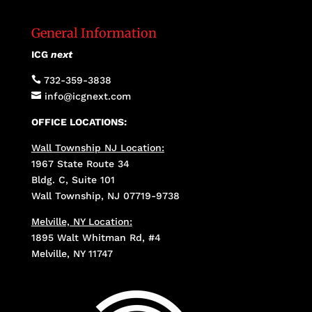
General Information
ICG
next

732-359-3838

info@icgnext.com
OFFICE LOCATIONS:
Wall Township NJ Location:
1967 State Route 34
Bldg. C, Suite 101
Wall Township, NJ 07719-9738
Melville, NY Location:
1895 Walt Whitman Rd, #4
Melville, NY 11747