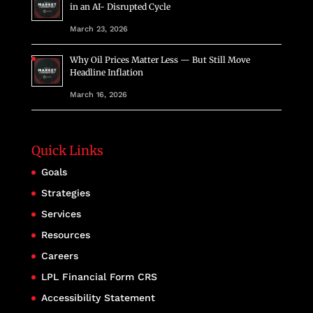
in an AI- Disrupted Cycle
March 23, 2026
Why Oil Prices Matter Less — But Still Move
Headline Inflation
March 16, 2026
Quick Links
Goals
Strategies
Services
Resources
Careers
LPL Financial Form CRS
Accessibility Statement