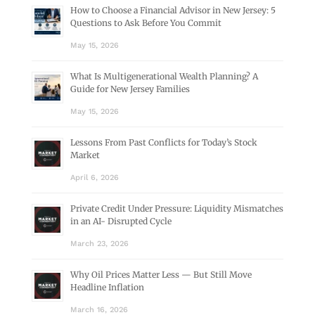
How to Choose a Financial Advisor in New Jersey: 5
Questions to Ask Before You Commit
May 15, 2026
What Is Multigenerational Wealth Planning? A
Guide for New Jersey Families
May 15, 2026
Lessons From Past Conflicts for Today’s Stock
Market
April 6, 2026
Private Credit Under Pressure: Liquidity Mismatches
in an AI- Disrupted Cycle
March 23, 2026
Why Oil Prices Matter Less — But Still Move
Headline Inflation
March 16, 2026