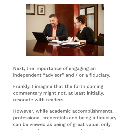
Next, the importance of engaging an
independent “advisor” and / or a fiduciary.
Frankly, I imagine that the forth coming
commentary might not, at least initially,
resonate with readers.
However, while academic accomplishments,
professional credentials and being a fiduciary
can be viewed as being of great value, only