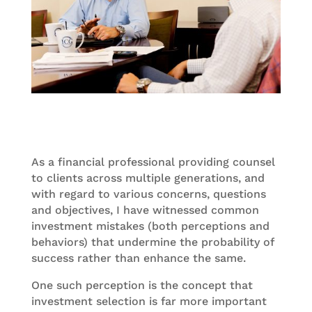
As a financial professional providing counsel
to clients across multiple generations, and
with regard to various concerns, questions
and objectives, I have witnessed common
investment mistakes (both perceptions and
behaviors) that undermine the probability of
success rather than enhance the same.
One such perception is the concept that
investment selection is far more important