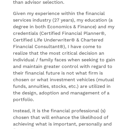
than advisor selection.
Given my experience within the financial
services industry (27 years), my education (a
degree in both Economics & Finance) and my
credentials (Certified Financial Planner®,
Certified Life Underwriter® & Chartered
Financial Consultant®), I have come to
realize that the most critical decision an
individual / family faces when seeking to gain
and maintain greater control with regard to
their financial future is not what firm is
chosen or what investment vehicles (mutual
funds, annuities, stocks, etc.) are utilized in
the design, adoption and management of a
portfolio.
Instead, it is the financial professional (s)
chosen that will enhance the likelihood of
achieving what is important, personally and