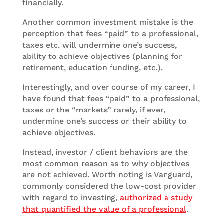
financially.
Another common investment mistake is the
perception that fees “paid” to a professional,
taxes etc. will undermine one’s success,
ability to achieve objectives (planning for
retirement, education funding, etc.).
Interestingly, and over course of my career, I
have found that fees “paid” to a professional,
taxes or the “markets” rarely, if ever,
undermine one’s success or their ability to
achieve objectives.
Instead, investor / client behaviors are the
most common reason as to why objectives
are not achieved. Worth noting is Vanguard,
commonly considered the low-cost provider
with regard to investing,
authorized a study
that quantified the value of a professional
.