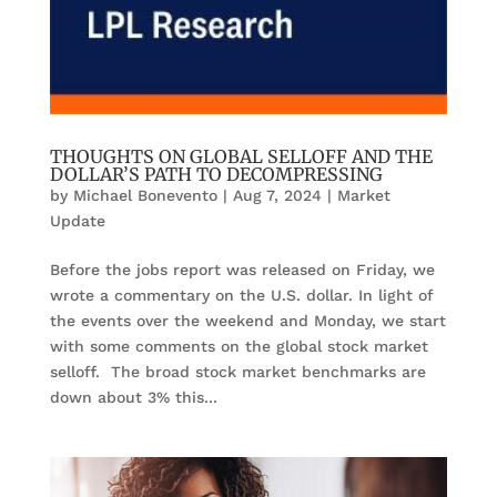
THOUGHTS ON GLOBAL SELLOFF AND THE
DOLLAR’S PATH TO DECOMPRESSING
by
Michael Bonevento
|
Aug 7, 2024
|
Market
Update
Before the jobs report was released on Friday, we
wrote a commentary on the U.S. dollar. In light of
the events over the weekend and Monday, we start
with some comments on the global stock market
selloff. The broad stock market benchmarks are
down about 3% this...