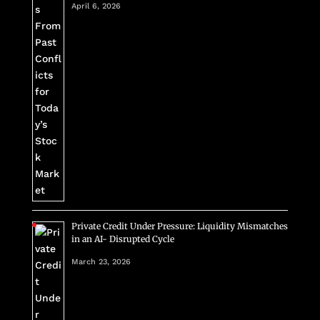
April 6, 2026
Private Credit Under Pressure: Liquidity Mismatches
in an AI- Disrupted Cycle
March 23, 2026