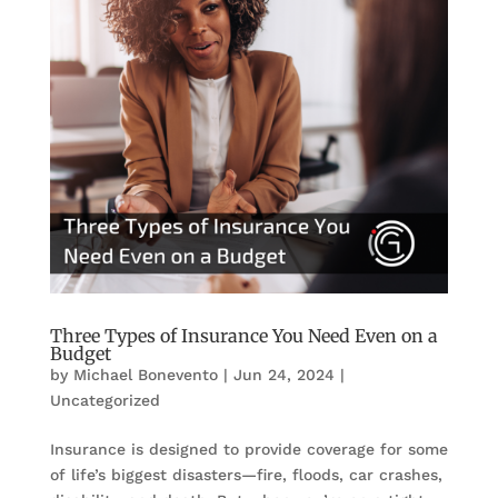
Three Types of Insurance You Need Even on a
Budget
by
Michael Bonevento
|
Jun 24, 2024
|
Uncategorized
Insurance is designed to provide coverage for some
of life’s biggest disasters—fire, floods, car crashes,