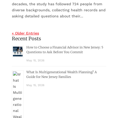
decades, the study has followed 724 people from
diverse backgrounds, collecting health records and
asking detailed questions about their...
« Older Entries
Recent Posts
How to Choose a Financial Advisor in New Jersey: 5
Questions to Ask Before You Commit
May 15, 2026
What Is Multigenerational Wealth Planning? A
Guide for New Jersey Families
May 15, 2026