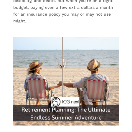
disability, and death. But when you’re on a tight
budget, paying even a few extra dollars a month
for an insurance policy you may or may not use
might...