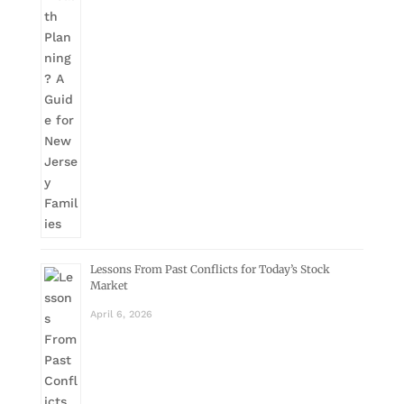
Lessons From Past Conflicts for Today’s Stock
Market
April 6, 2026