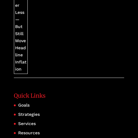
Quick Links
Goals
Strategies
Services
Resources