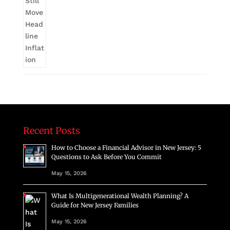
Recent Posts
How to Choose a Financial Advisor in New Jersey: 5
Questions to Ask Before You Commit
May 15, 2026
What Is Multigenerational Wealth Planning? A
Guide for New Jersey Families
May 15, 2026