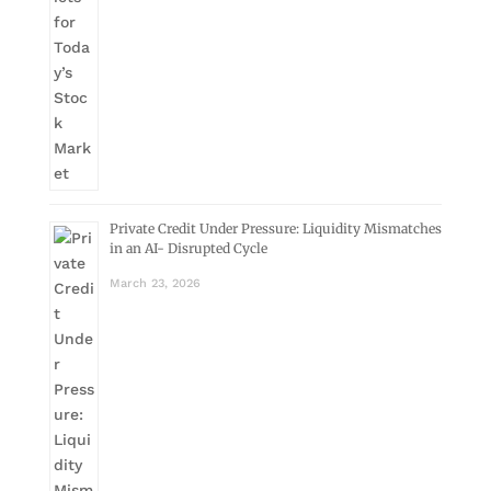
Private Credit Under Pressure: Liquidity Mismatches
in an AI- Disrupted Cycle
March 23, 2026