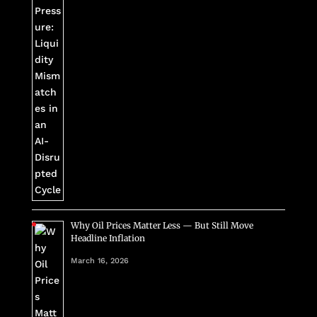
Why Oil Prices Matter Less — But Still Move
Headline Inflation
March 16, 2026