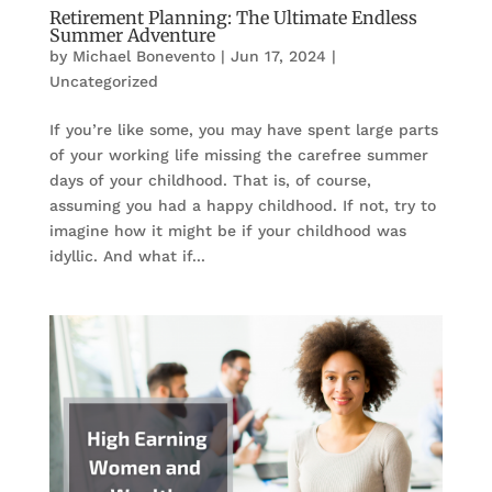
Retirement Planning: The Ultimate Endless
Summer Adventure
by
Michael Bonevento
|
Jun 17, 2024
|
Uncategorized
If you’re like some, you may have spent large parts
of your working life missing the carefree summer
days of your childhood. That is, of course,
assuming you had a happy childhood. If not, try to
imagine how it might be if your childhood was
idyllic. And what if...