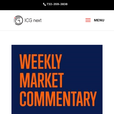
732-359-3838