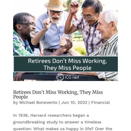
Retirees Don’t Miss Working, They Miss
People
by
Michael Bonevento
|
Jun 10, 2023
|
Financial
In 1938, Harvard researchers began a
groundbreaking study to answer a timeless
question: What makes us happy in life? Over the