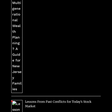
Lessons From Past Conflicts for Today’s Stock
Market