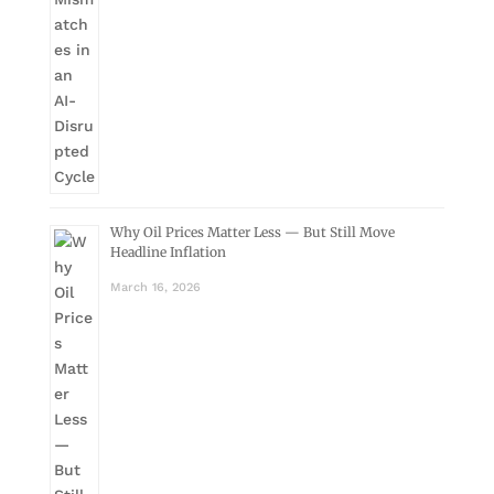
Why Oil Prices Matter Less — But Still Move
Headline Inflation
March 16, 2026