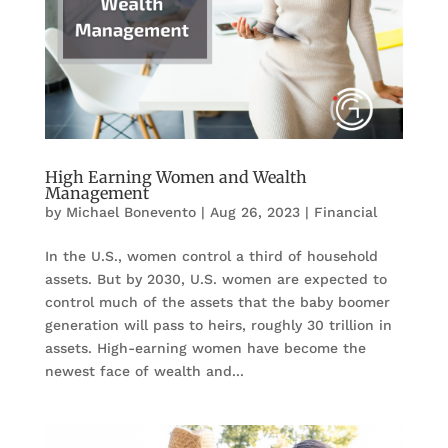
High Earning Women and Wealth
Management
by
Michael Bonevento
|
Aug 26, 2023
|
Financial
In the U.S., women control a third of household
assets. But by 2030, U.S. women are expected to
control much of the assets that the baby boomer
generation will pass to heirs, roughly 30 trillion in
assets. High-earning women have become the
newest face of wealth and...