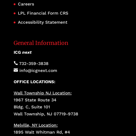
Careers
LPL Financial Form CRS
Accessibility Statement
General Information
ICG
next

732-359-3838

info@icgnext.com
OFFICE LOCATIONS:
Wall Township NJ Location:
1967 State Route 34
Bldg. C, Suite 101
Wall Township, NJ 07719-9738
Melville, NY Location:
1895 Walt Whitman Rd, #4