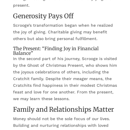
present.
Generosity Pays Off
Scrooge’s transformation began when he realized
the joy of giving. Charitable giving may benefit
others but also bring personal fulfillment.
The Present: “Finding Joy in Financial
Balance”
In the second part of his journey, Scrooge is visited
by the Ghost of Christmas Present, who shows him
the joyous celebrations of others, including the
Cratchit family. Despite their meager means, the
Cratchits find happiness in their modest Christmas
feast and love for one another. From the present,
we may learn these lessons.
Family and Relationships Matter
Money should not be the sole focus of our lives.
Building and nurturing relationships with loved