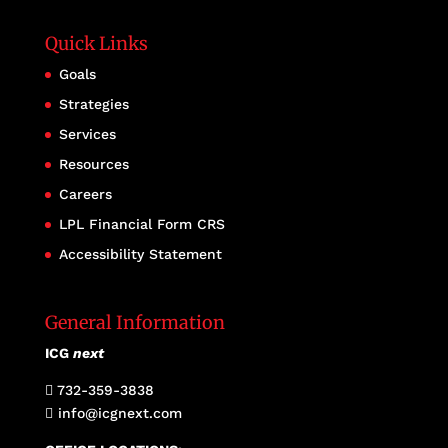
Quick Links
Goals
Strategies
Services
Resources
Careers
LPL Financial Form CRS
Accessibility Statement
General Information
ICG
next
732-359-3838

info@icgnext.com
