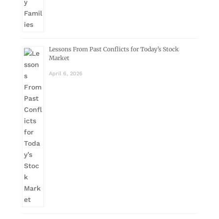
Lessons From Past Conflicts for Today’s Stock
Market
April 6, 2026