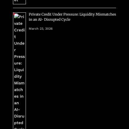
Private Credit Under Pressure: Liquidity Mismatches
in an AI- Disrupted Cycle
March 23, 2026