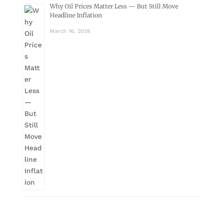
Why Oil Prices Matter Less — But Still Move
Headline Inflation
March 16, 2026