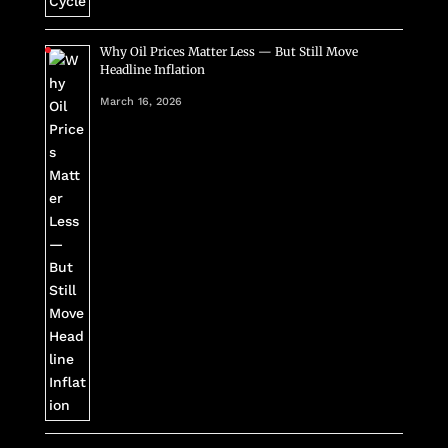
Why Oil Prices Matter Less — But Still Move
Headline Inflation
March 16, 2026