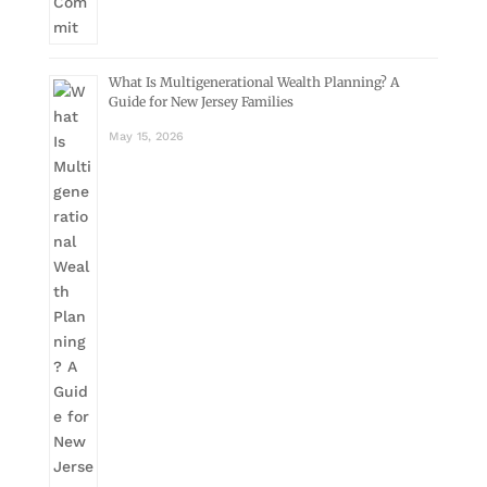
What Is Multigenerational Wealth Planning? A
Guide for New Jersey Families
May 15, 2026