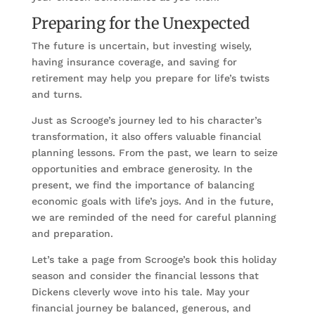
Preparing for the Unexpected
The future is uncertain, but investing wisely,
having insurance coverage, and saving for
retirement may help you prepare for life’s twists
and turns.
Just as Scrooge’s journey led to his character’s
transformation, it also offers valuable financial
planning lessons. From the past, we learn to seize
opportunities and embrace generosity. In the
present, we find the importance of balancing
economic goals with life’s joys. And in the future,
we are reminded of the need for careful planning
and preparation.
Let’s take a page from Scrooge’s book this holiday
season and consider the financial lessons that
Dickens cleverly wove into his tale. May your
financial journey be balanced, generous, and