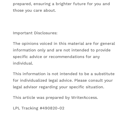
prepared, ensuring a brighter future for you and
those you care about.
Important Disclosures:
The opinions voiced in this material are for general
information only and are not intended to provide
specific advice or recommendations for any
individual.
This information is not intended to be a substitute
for individualized legal advice. Please consult your
legal advisor regarding your specific situation.
This article was prepared by WriterAccess.
LPL Tracking #490820-02