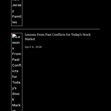
Lessons From Past Conflicts for Today’s Stock
Market
April 6, 2026