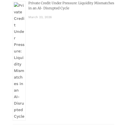
Private Credit Under Pressure: Liquidity Mismatches
in an AI- Disrupted Cycle
March 23, 2026