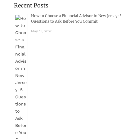
Recent Posts
How to Choose a Financial Advisor in New Jersey: 5
Questions to Ask Before You Commit
May 15, 2026