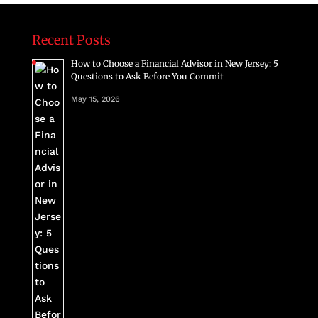
Recent Posts
How to Choose a Financial Advisor in New Jersey: 5
Questions to Ask Before You Commit
May 15, 2026