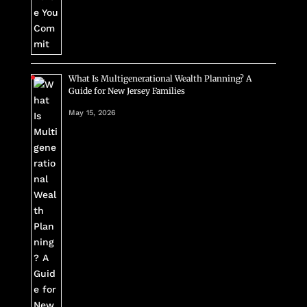
What Is Multigenerational Wealth Planning? A
Guide for New Jersey Families
May 15, 2026