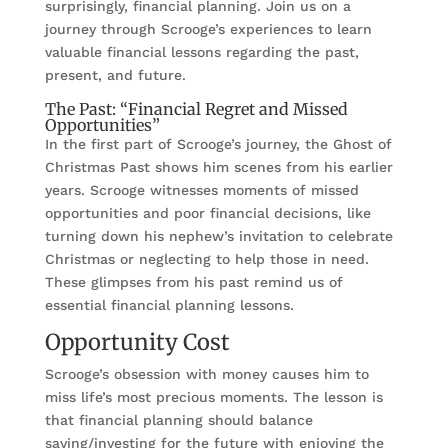
surprisingly, financial planning. Join us on a
journey through Scrooge’s experiences to learn
valuable financial lessons regarding the past,
present, and future.
The Past: “Financial Regret and Missed
Opportunities”
In the first part of Scrooge’s journey, the Ghost of
Christmas Past shows him scenes from his earlier
years. Scrooge witnesses moments of missed
opportunities and poor financial decisions, like
turning down his nephew’s invitation to celebrate
Christmas or neglecting to help those in need.
These glimpses from his past remind us of
essential financial planning lessons.
Opportunity Cost
Scrooge’s obsession with money causes him to
miss life’s most precious moments. The lesson is
that financial planning should balance
saving/investing for the future with enjoying the