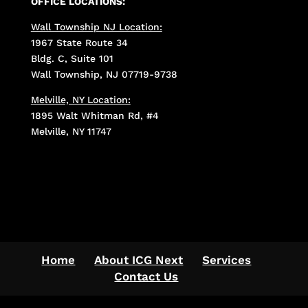
OFFICE LOCATIONS:
Wall Township NJ Location:
1967 State Route 34
Bldg. C, Suite 101
Wall Township, NJ 07719-9738
Melville, NY Location:
1895 Walt Whitman Rd, #4
Melville, NY 11747
Home
About ICG Next
Services
Contact Us