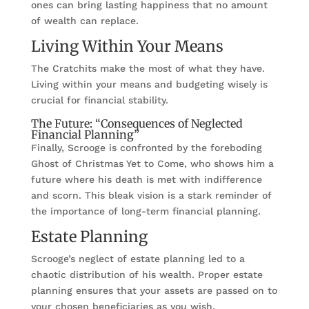
ones can bring lasting happiness that no amount
of wealth can replace.
Living Within Your Means
The Cratchits make the most of what they have.
Living within your means and budgeting wisely is
crucial for financial stability.
The Future: “Consequences of Neglected
Financial Planning”
Finally, Scrooge is confronted by the foreboding
Ghost of Christmas Yet to Come, who shows him a
future where his death is met with indifference
and scorn. This bleak vision is a stark reminder of
the importance of long-term financial planning.
Estate Planning
Scrooge’s neglect of estate planning led to a
chaotic distribution of his wealth. Proper estate
planning ensures that your assets are passed on to
your chosen beneficiaries as you wish.