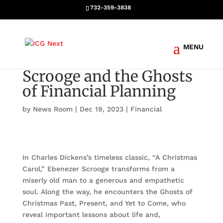
732-359-3838
Scrooge and the Ghosts
of Financial Planning
by
News Room
|
Dec 19, 2023
|
Financial
In Charles Dickens’s timeless classic, “A Christmas
Carol,” Ebenezer Scrooge transforms from a
miserly old man to a generous and empathetic
soul. Along the way, he encounters the Ghosts of
Christmas Past, Present, and Yet to Come, who
reveal important lessons about life and,