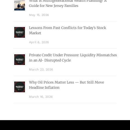
What Is Multigenerational Wealth Planning? A
Guide for New Jersey Families
May 15, 2026
Lessons From Past Conflicts for Today’s Stock
Market
April 6, 2026
Private Credit Under Pressure: Liquidity Mismatches
in an AI- Disrupted Cycle
March 23, 2026
Why Oil Prices Matter Less — But Still Move
Headline Inflation
March 16, 2026