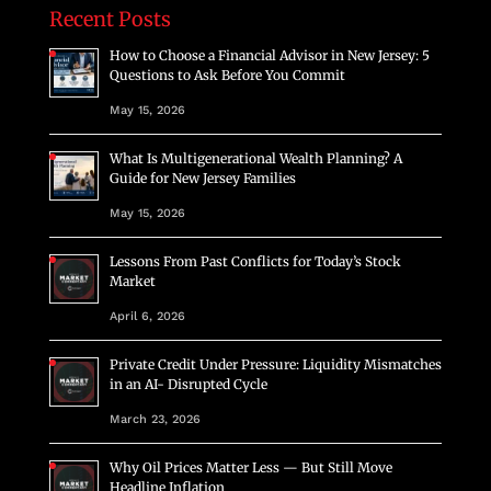
Recent Posts
How to Choose a Financial Advisor in New Jersey: 5
Questions to Ask Before You Commit
May 15, 2026
What Is Multigenerational Wealth Planning? A
Guide for New Jersey Families
May 15, 2026
Lessons From Past Conflicts for Today’s Stock
Market
April 6, 2026
Private Credit Under Pressure: Liquidity Mismatches
in an AI- Disrupted Cycle
March 23, 2026
Why Oil Prices Matter Less — But Still Move
Headline Inflation