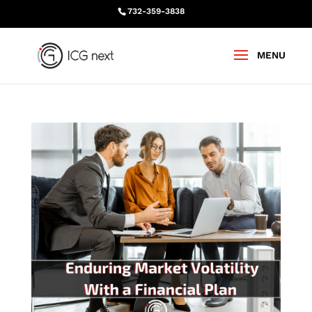
732-359-3838