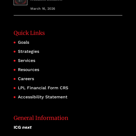
March 16, 2026
Quick Links
Goals
Strategies
Services
Resources
Careers
LPL Financial Form CRS
Accessibility Statement
General Information
ICG
next