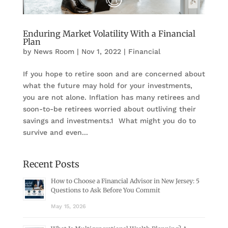
Enduring Market Volatility With a Financial
Plan
by
News Room
|
Nov 1, 2022
|
Financial
If you hope to retire soon and are concerned about
what the future may hold for your investments,
you are not alone. Inflation has many retirees and
soon-to-be retirees worried about outliving their
savings and investments.1 What might you do to
survive and even...
Recent Posts
How to Choose a Financial Advisor in New Jersey: 5
Questions to Ask Before You Commit
May 15, 2026