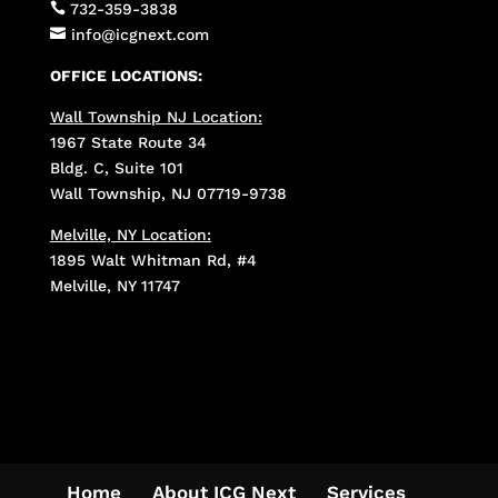

732-359-3838

info@icgnext.com
OFFICE LOCATIONS:
Wall Township NJ Location:
1967 State Route 34
Bldg. C, Suite 101
Wall Township, NJ 07719-9738
Melville, NY Location:
1895 Walt Whitman Rd, #4
Melville, NY 11747
Home
About ICG Next
Services