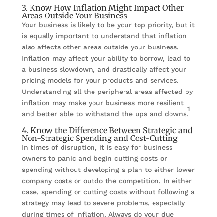
3. Know How Inflation Might Impact Other
Areas Outside Your Business
Your business is likely to be your top priority, but it
is equally important to understand that inflation
also affects other areas outside your business.
Inflation may affect your ability to borrow, lead to
a business slowdown, and drastically affect your
pricing models for your products and services.
Understanding all the peripheral areas affected by
inflation may make your business more resilient
1
and better able to withstand the ups and downs.
4. Know the Difference Between Strategic and
Non-Strategic Spending and Cost-Cutting
In times of disruption, it is easy for business
owners to panic and begin cutting costs or
spending without developing a plan to either lower
company costs or outdo the competition. In either
case, spending or cutting costs without following a
strategy may lead to severe problems, especially
during times of inflation. Always do your due