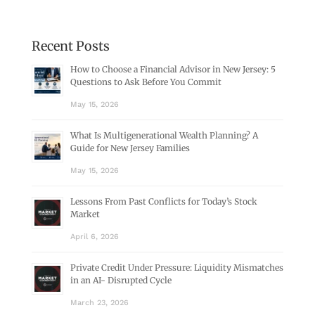
Recent Posts
How to Choose a Financial Advisor in New Jersey: 5
Questions to Ask Before You Commit
May 15, 2026
What Is Multigenerational Wealth Planning? A
Guide for New Jersey Families
May 15, 2026
Lessons From Past Conflicts for Today’s Stock
Market
April 6, 2026
Private Credit Under Pressure: Liquidity Mismatches
in an AI- Disrupted Cycle
March 23, 2026