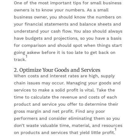
One of the most important tips for small business
owners is to know your numbers. As a small
business owner, you should know the numbers on
your financial statements and balance sheets and
understand your cash flow. You also should always
have budgets and projections, so you have a basis
for comparison and should spot when things start
going askew before it is too late to get back on
1
track.
2. Optimize Your Goods and Services
When costs and interest rates are high, supply
chain issues may occur. Managing your goods and
services to make a solid profit is vital. Take the
time to calculate the revenue and costs of each
product and service you offer to determine their
gross margin and net profit. Find any poor
performers and consider eliminating them so you
don’t waste valuable time, material, and resources
1
on products and services that yield little profit.