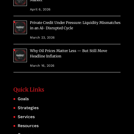
April 6, 2026
Private Credit Under Pressure: Liquidity Mismatches
in an AI- Disrupted Cycle
March 23, 2026
Why Oil Prices Matter Less — But Still Move
Headline Inflation
March 16, 2026
Quick Links
Goals
Strategies
Services
Resources