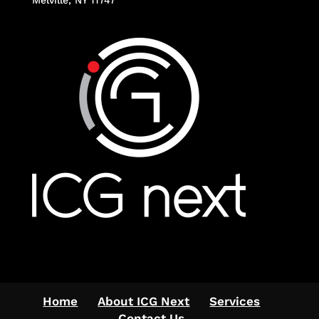
Home
About ICG Next
Services
Contact Us