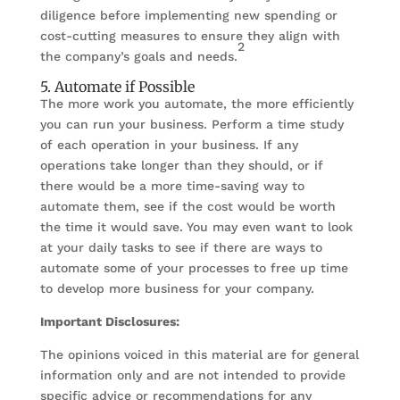
diligence before implementing new spending or
cost-cutting measures to ensure they align with
2
the company’s goals and needs.
5. Automate if Possible
The more work you automate, the more efficiently
you can run your business. Perform a time study
of each operation in your business. If any
operations take longer than they should, or if
there would be a more time-saving way to
automate them, see if the cost would be worth
the time it would save. You may even want to look
at your daily tasks to see if there are ways to
automate some of your processes to free up time
to develop more business for your company.
Important Disclosures:
The opinions voiced in this material are for general
information only and are not intended to provide
specific advice or recommendations for any