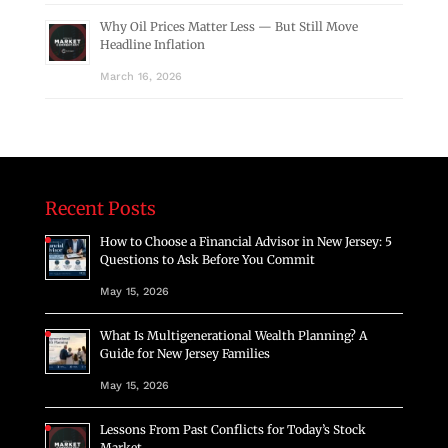
Why Oil Prices Matter Less — But Still Move
Headline Inflation
March 16, 2026
Recent Posts
How to Choose a Financial Advisor in New Jersey: 5
Questions to Ask Before You Commit
May 15, 2026
What Is Multigenerational Wealth Planning? A
Guide for New Jersey Families
May 15, 2026
Lessons From Past Conflicts for Today’s Stock
Market