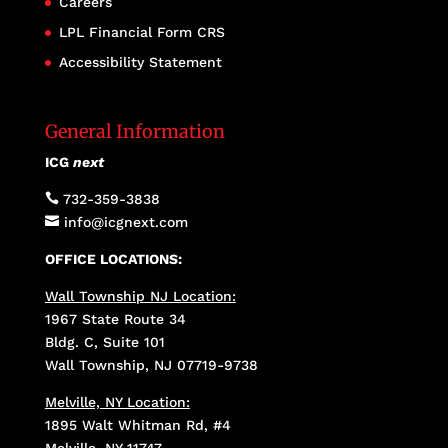
Careers
LPL Financial Form CRS
Accessibility Statement
General Information
ICG
next

732-359-3838

info@icgnext.com
OFFICE LOCATIONS:
Wall Township NJ Location:
1967 State Route 34
Bldg. C, Suite 101
Wall Township, NJ 07719-9738
Melville, NY Location:
1895 Walt Whitman Rd, #4
Melville, NY 11747