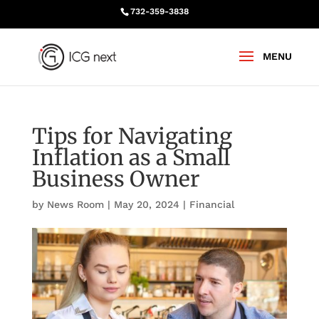
732-359-3838
Tips for Navigating
Inflation as a Small
Business Owner
by
News Room
|
May 20, 2024
|
Financial