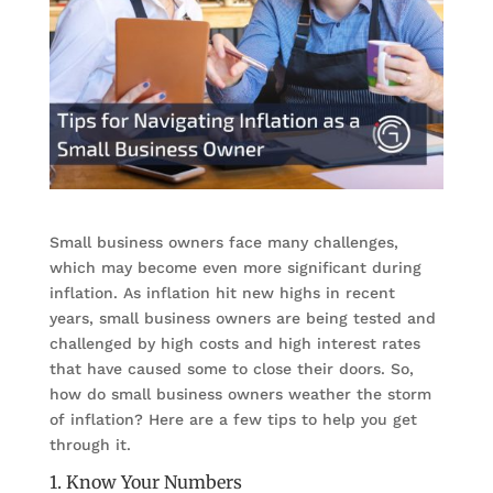
Small business owners face many challenges,
which may become even more significant during
inflation. As inflation hit new highs in recent
years, small business owners are being tested and
challenged by high costs and high interest rates
that have caused some to close their doors. So,
how do small business owners weather the storm
of inflation? Here are a few tips to help you get
through it.
1. Know Your Numbers