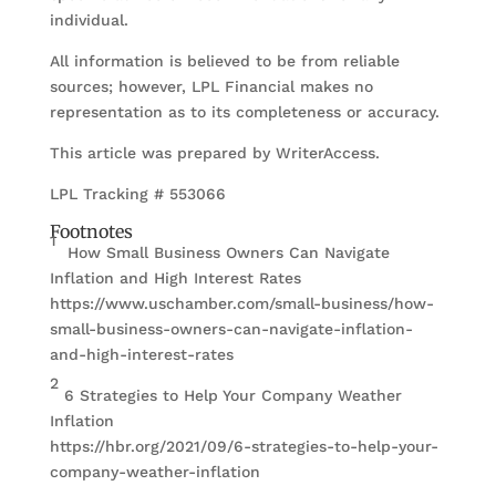
individual.
All information is believed to be from reliable
sources; however, LPL Financial makes no
representation as to its completeness or accuracy.
This article was prepared by WriterAccess.
LPL Tracking # 553066
Footnotes
1
How Small Business Owners Can Navigate
Inflation and High Interest Rates
https://www.uschamber.com/small-business/how-
small-business-owners-can-navigate-inflation-
and-high-interest-rates
2
6 Strategies to Help Your Company Weather
Inflation
https://hbr.org/2021/09/6-strategies-to-help-your-
company-weather-inflation