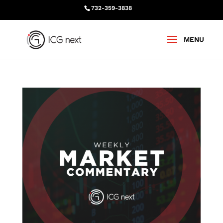
732-359-3838