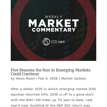
Five Reasons the Run in Emerging Markets
Could Continue
by
News Room
|
Feb 9, 2026
|
Market Update
After a stellar 2025 in which emerging market (EM)
equities returned 34%, 2026 is off to a good start
with the MSCI EM Index up 7% year to date. Last
year’s near doubling of the S&P 500 return was