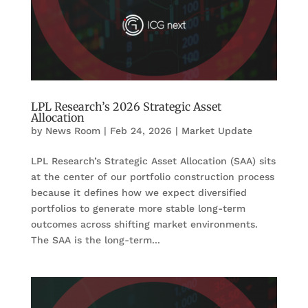
LPL Research’s 2026 Strategic Asset
Allocation
by
News Room
|
Feb 24, 2026
|
Market Update
LPL Research’s Strategic Asset Allocation (SAA) sits
at the center of our portfolio construction process
because it defines how we expect diversified
portfolios to generate more stable long-term
outcomes across shifting market environments.
The SAA is the long-term...