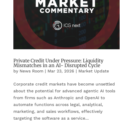
Private Credit Under Pressure: Liquidity
Mismatches in an AI- Disrupted Cycle
by
News Room
|
Mar 23, 2026
|
Market Update
Corporate credit markets have become unsettled
about the potential for advanced agentic AI tools
from firms such as Anthropic and OpenAI to
automate functions across legal, analytical,
marketing, and sales workflows, effectively
targeting the software as a service...