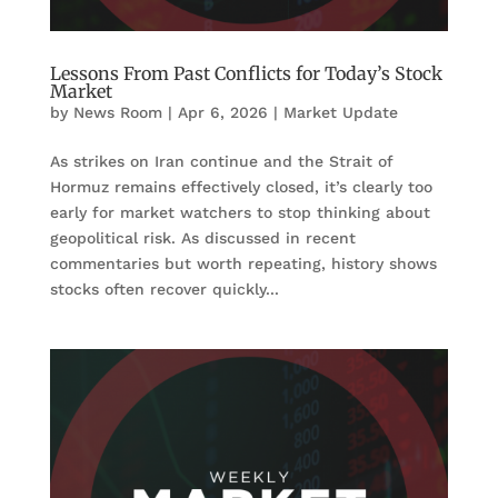
Lessons From Past Conflicts for Today’s Stock
Market
by
News Room
|
Apr 6, 2026
|
Market Update
As strikes on Iran continue and the Strait of
Hormuz remains effectively closed, it’s clearly too
early for market watchers to stop thinking about
geopolitical risk. As discussed in recent
commentaries but worth repeating, history shows
stocks often recover quickly...