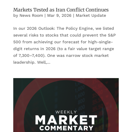
Markets Tested as Iran Conflict Continues
by
News Room
|
Mar 9, 2026
|
Market Update
In our 2026 Outlook: The Policy Engine, we listed
several risks to stocks that could prevent the S&P
500 from achieving our forecast for high-single-
digit returns in 2026 (to a fair value target range
of 7,300–7,400). One was narrow stock market
leadership. Well,...