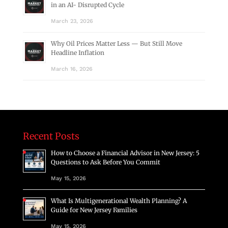
in an AI- Disrupted Cycle
March 23, 2026
Why Oil Prices Matter Less — But Still Move
Headline Inflation
March 16, 2026
Recent Posts
How to Choose a Financial Advisor in New Jersey: 5
Questions to Ask Before You Commit
May 15, 2026
What Is Multigenerational Wealth Planning? A
Guide for New Jersey Families
May 15, 2026