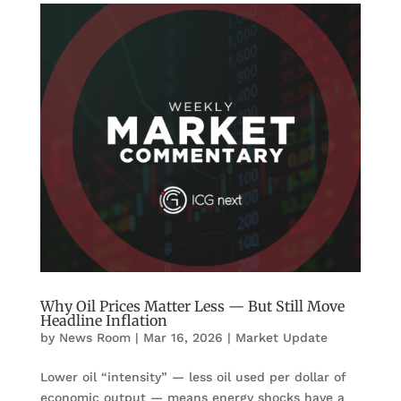
Why Oil Prices Matter Less — But Still Move
Headline Inflation
by
News Room
|
Mar 16, 2026
|
Market Update
Lower oil “intensity” — less oil used per dollar of
economic output — means energy shocks have a