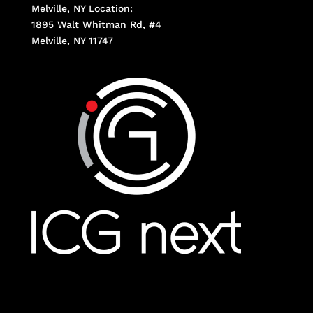
Melville, NY Location:
1895 Walt Whitman Rd, #4
Melville, NY 11747