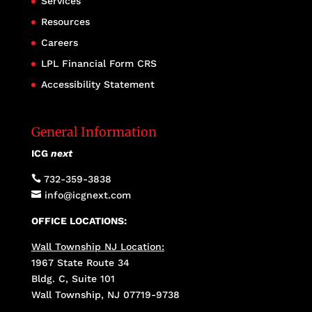
Services
Resources
Careers
LPL Financial Form CRS
Accessibility Statement
General Information
ICG
next

732-359-3838

info@icgnext.com
OFFICE LOCATIONS:
Wall Township NJ Location:
1967 State Route 34
Bldg. C, Suite 101
Wall Township, NJ 07719-9738