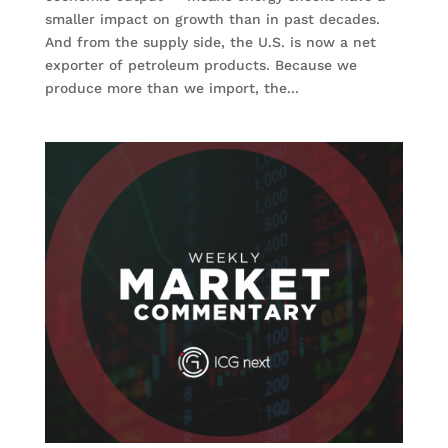
smaller impact on growth than in past decades.
And from the supply side, the U.S. is now a net
exporter of petroleum products. Because we
produce more than we import, the...