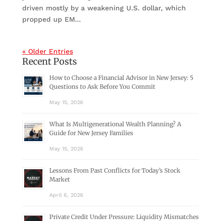
driven mostly by a weakening U.S. dollar, which
propped up EM...
« Older Entries
Recent Posts
How to Choose a Financial Advisor in New Jersey: 5
Questions to Ask Before You Commit
May 15, 2026
What Is Multigenerational Wealth Planning? A
Guide for New Jersey Families
May 15, 2026
Lessons From Past Conflicts for Today’s Stock
Market
April 6, 2026
Private Credit Under Pressure: Liquidity Mismatches