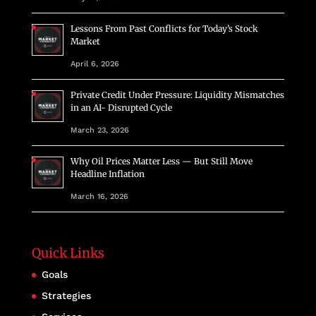
Lessons From Past Conflicts for Today’s Stock
Market
April 6, 2026
Private Credit Under Pressure: Liquidity Mismatches
in an AI- Disrupted Cycle
March 23, 2026
Why Oil Prices Matter Less — But Still Move
Headline Inflation
March 16, 2026
Quick Links
Goals
Strategies