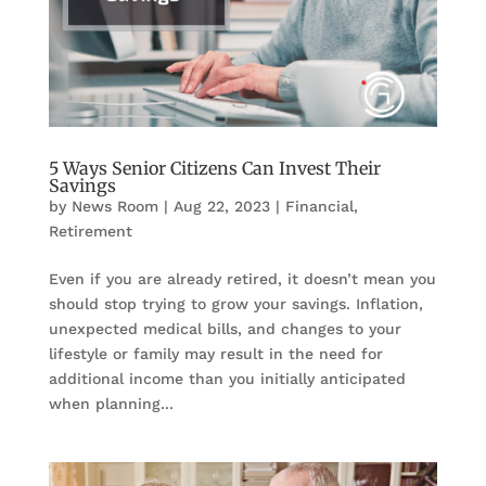
5 Ways Senior Citizens Can Invest Their
Savings
by
News Room
|
Aug 22, 2023
|
Financial
,
Retirement
Even if you are already retired, it doesn’t mean you
should stop trying to grow your savings. Inflation,
unexpected medical bills, and changes to your
lifestyle or family may result in the need for
additional income than you initially anticipated
when planning...