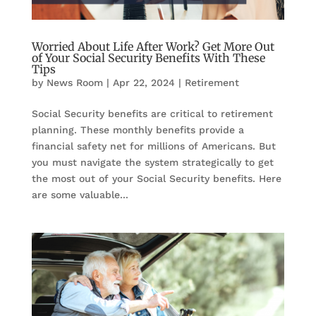
Worried About Life After Work? Get More Out
of Your Social Security Benefits With These
Tips
by
News Room
|
Apr 22, 2024
|
Retirement
Social Security benefits are critical to retirement
planning. These monthly benefits provide a
financial safety net for millions of Americans. But
you must navigate the system strategically to get
the most out of your Social Security benefits. Here
are some valuable...