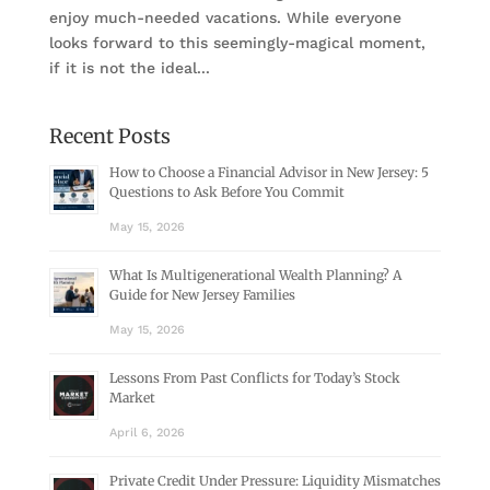
enjoy much-needed vacations. While everyone
looks forward to this seemingly-magical moment,
if it is not the ideal...
Recent Posts
How to Choose a Financial Advisor in New Jersey: 5
Questions to Ask Before You Commit
May 15, 2026
What Is Multigenerational Wealth Planning? A
Guide for New Jersey Families
May 15, 2026
Lessons From Past Conflicts for Today’s Stock
Market
April 6, 2026
Private Credit Under Pressure: Liquidity Mismatches