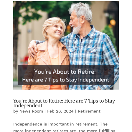
You’re About to Retire: Here are 7 Tips to Stay
Independent
by
News Room
|
Feb 26, 2024
|
Retirement
Independence is important in retirement. The
more independent retirees are, the more fulfilling