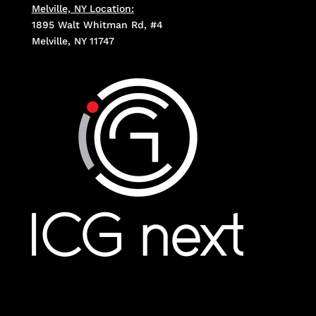
Melville, NY Location:
1895 Walt Whitman Rd, #4
Melville, NY 11747