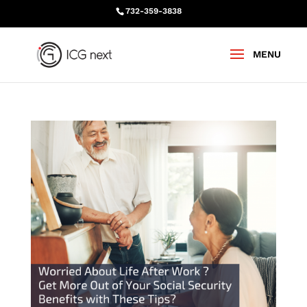
732-359-3838