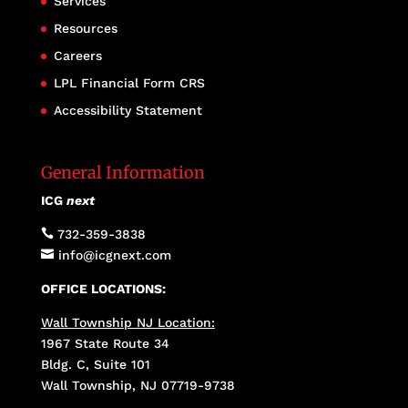
Services
Resources
Careers
LPL Financial Form CRS
Accessibility Statement
General Information
ICG
next

732-359-3838

info@icgnext.com
OFFICE LOCATIONS:
Wall Township NJ Location:
1967 State Route 34
Bldg. C, Suite 101
Wall Township, NJ 07719-9738