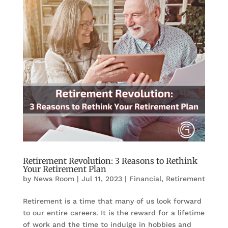
Retirement Revolution: 3 Reasons to Rethink
Your Retirement Plan
by
News Room
|
Jul 11, 2023
|
Financial
,
Retirement
Retirement is a time that many of us look forward
to our entire careers. It is the reward for a lifetime
of work and the time to indulge in hobbies and