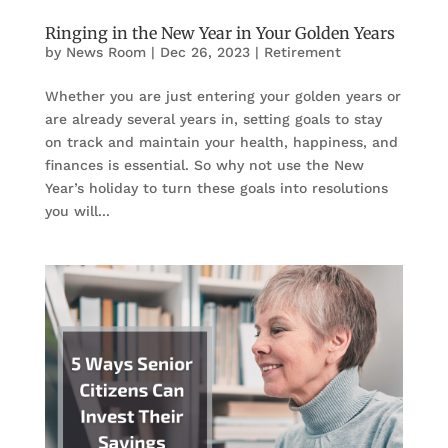
Ringing in the New Year in Your Golden Years
by
News Room
|
Dec 26, 2023
|
Retirement
Whether you are just entering your golden years or
are already several years in, setting goals to stay
on track and maintain your health, happiness, and
finances is essential. So why not use the New
Year’s holiday to turn these goals into resolutions
you will...