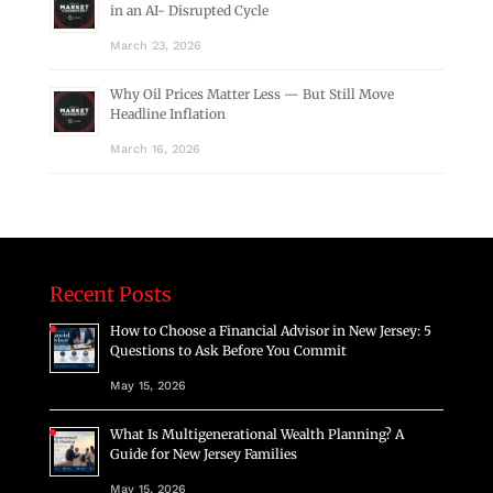
in an AI- Disrupted Cycle
March 23, 2026
Why Oil Prices Matter Less — But Still Move
Headline Inflation
March 16, 2026
Recent Posts
How to Choose a Financial Advisor in New Jersey: 5
Questions to Ask Before You Commit
May 15, 2026
What Is Multigenerational Wealth Planning? A
Guide for New Jersey Families
May 15, 2026