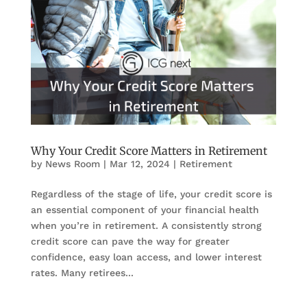
Why Your Credit Score Matters in Retirement
by
News Room
|
Mar 12, 2024
|
Retirement
Regardless of the stage of life, your credit score is
an essential component of your financial health
when you’re in retirement. A consistently strong
credit score can pave the way for greater
confidence, easy loan access, and lower interest
rates. Many retirees...