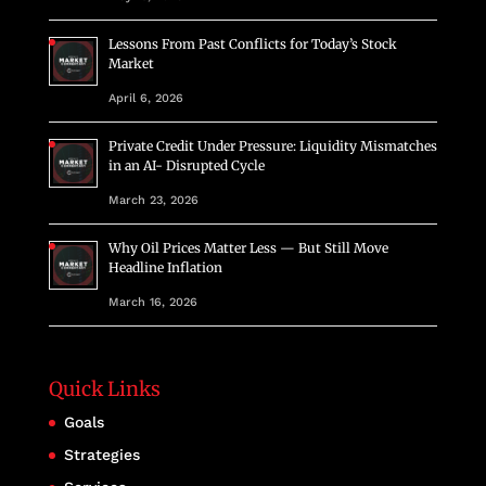
Lessons From Past Conflicts for Today’s Stock
Market
April 6, 2026
Private Credit Under Pressure: Liquidity Mismatches
in an AI- Disrupted Cycle
March 23, 2026
Why Oil Prices Matter Less — But Still Move
Headline Inflation
March 16, 2026
Quick Links
Goals
Strategies