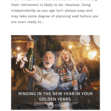
their retirement is likely to be. However, living
independently as you age isn’t always easy and
may take some degree of planning well before you
are even ready to...