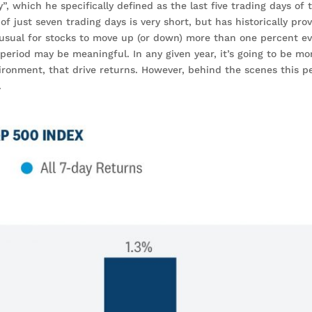
”, which he specifically defined as the last five trading days of 
of just seven trading days is very short, but has historically pro
unusual for stocks to move up (or down) more than one percent ev
period may be meaningful. In any given year, it’s going to be mo
ronment, that drive returns. However, behind the scenes this pe
.