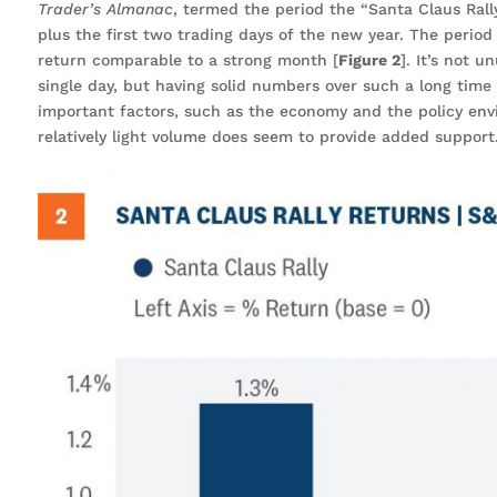
Trader’s Almanac
, termed the period the “Santa Claus Rally
plus the first two trading days of the new year. The period 
return comparable to a strong month [
Figure 2
]. It’s not 
single day, but having solid numbers over such a long time 
important factors, such as the economy and the policy envi
relatively light volume does seem to provide added support