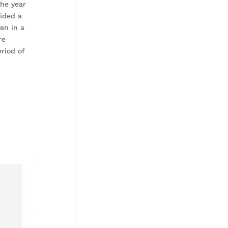
the year
vided a
en in a
re
riod of