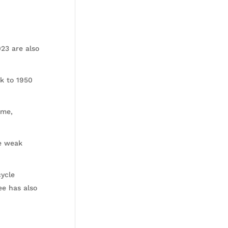
23 are also
k to 1950
ime,
e weak
cycle
ee has also