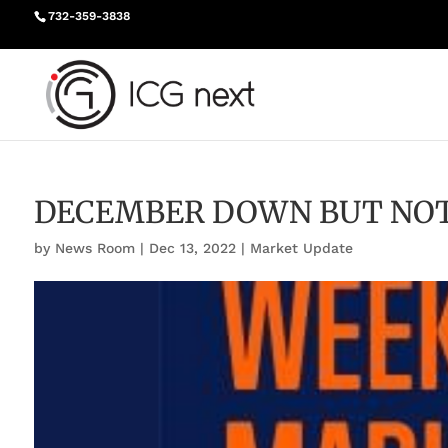
732-359-3838
DECEMBER DOWN BUT NO
by
News Room
|
Dec 13, 2022
|
Market Update