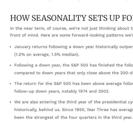
HOW SEASONALITY SETS UP FO
In the near term, of course, we’re not just thinking about 
front of mind. Here are some forward-looking patterns we’r
January returns following a down year historically outpe
(1.0% on average, 1.5% median).
Following a down year, the S&P 500 has finished the fol
compared to down years that only close above the 200-
The return for the S&P 500 has been above average foll
follow-up down years, notably 1974 and 2002.
We are also entering the third year of the presidential c
historically, behind us. Since 1950, Year Three has avera
been the strongest of the four quarters in the third year.