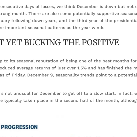
consecutive days of losses, we think December is down but not o
trong month. There are also some potentially supportive seasona
uary following down years, and the third year of the presidentia
me important seasonal patterns as the year winds
 YET BUCKING THE POSITIVE
 up to its seasonal reputation of being one of the best months for
roduced average returns of just over 1.5% and has finished the 
 as of Friday, December 9, seasonality trends point to a potentia
t’s not unusual for December to get off to a slow start. In fact, 
ve typically taken place in the second half of the month, althoug