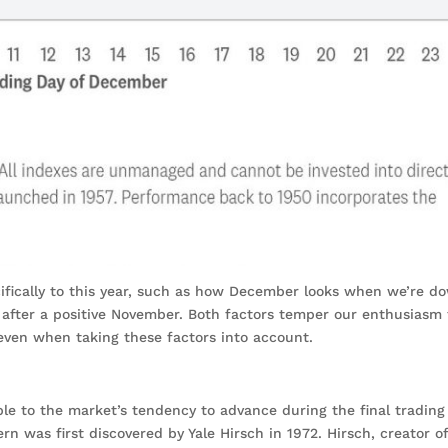
ifically to this year, such as how December looks when we’re d
after a positive November. Both factors temper our enthusiasm 
ven when taking these factors into account.
ble to the market’s tendency to advance during the final trading
rn was first discovered by Yale Hirsch in 1972. Hirsch, creator o