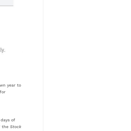
own year to
for
 days of
f the
Stock