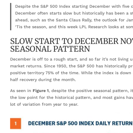
Despite the S&P 500 Index starting December with five 
December often starts slow but historically has been a s
ahead, such as the Santa Claus Rally, the outlook for Jan
‘Tis the season, and this week LPL Research looks at so
SLOW START TO DECEMBER NOT
SEASONAL PATTERN
December is off to a rough start, and so far it’s not living
market returns. Since 1950, the S&P 500 has historically p
positive territory 75% of the time. While the index is down
half recovery during the month.
As seen in
Figure 1
, despite the positive seasonal pattern, i
the low point for the historical pattern, and most gains ha
lot of variation from year to year.