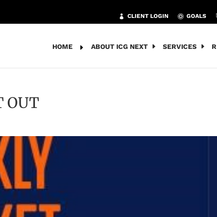
CLIENT LOGIN
GOALS
HOME
ABOUT ICG NEXT
SERVICES
R
T OUT