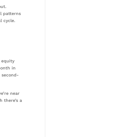
ut.
l patterns
l cycle.
 equity
month in
l second-
we’re near
h there’s a