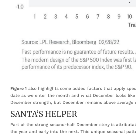
Figure 1
also highlights some added factors that apply spec
date as we enter the month and what December looks like 
December strength, but December remains above average e
SANTA’S HELPER
Part of the strong second-half December story is attributa
the year and early into the next. This unique seasonal patte