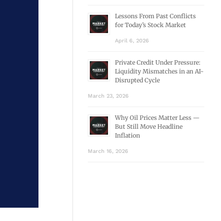
Lessons From Past Conflicts
for Today’s Stock Market
April 6, 2026
Private Credit Under Pressure:
Liquidity Mismatches in an AI-
Disrupted Cycle
March 23, 2026
Why Oil Prices Matter Less —
But Still Move Headline
Inflation
March 16, 2026