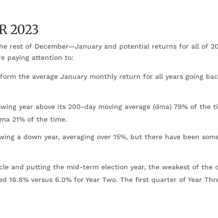
R 2023
the rest of December—January and potential returns for all of 20
e paying attention to:
rform the average January monthly return for all years going bac
lowing year above its 200-day moving average (dma) 79% of the t
dma 21% of the time.
owing a down year, averaging over 15%, but there have been som
ycle and putting the mid-term election year, the weakest of the 
ged 16.8% versus 6.0% for Year Two. The first quarter of Year Thr