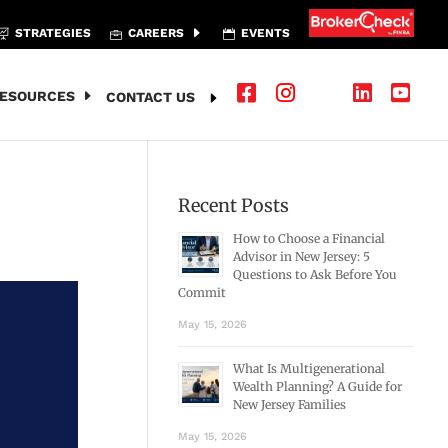
STRATEGIES
CAREERS
EVENTS
ESOURCES
CONTACT US
Recent Posts
How to Choose a Financial
Advisor in New Jersey: 5
Questions to Ask Before You
Commit
May 15, 2026
What Is Multigenerational
Wealth Planning? A Guide for
New Jersey Families
May 15, 2026