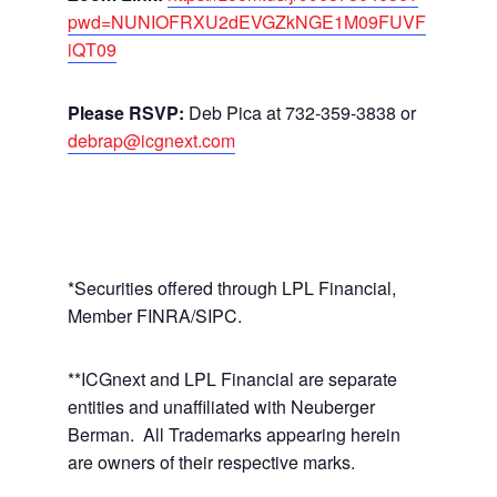
pwd=NUNIOFRXU2dEVGZkNGE1M09FUVF
iQT09
Please RSVP:
Deb Pica at 732-359-3838 or
debrap@icgnext.com
*Securities offered through LPL Financial,
Member FINRA/SIPC.
**ICGnext and LPL Financial are separate
entities and unaffiliated with Neuberger
Berman. All Trademarks appearing herein
are owners of their respective marks.