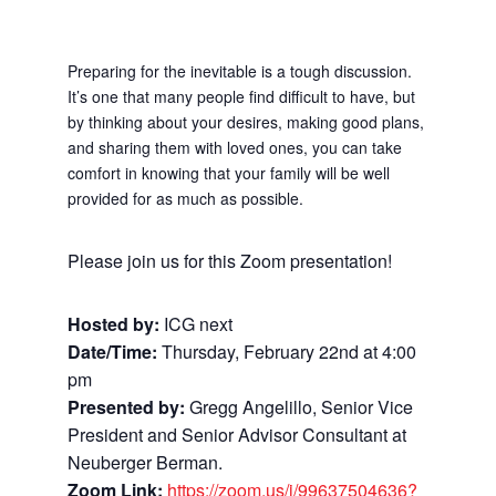
Preparing for the inevitable is a tough discussion.
It’s one that many people find difficult to have,
but
by thinking about your desires, making good plans,
and sharing them with loved ones, you can take
comfort in knowing that your family will be well
provided for as much as possible.
Please join us for this Zoom presentation!
Hosted by:
ICG next
Date/Time:
Thursday, February 22nd at 4:00
pm
Presented by:
Gregg Angelillo, Senior Vice
President and Senior Advisor Consultant at
Neuberger Berman.
Zoom Link:
https://zoom.us/j/99637504636?