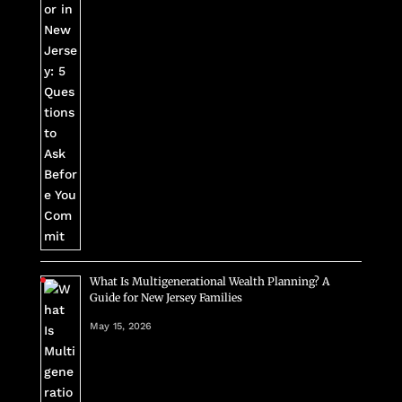
What Is Multigenerational Wealth Planning? A
Guide for New Jersey Families
May 15, 2026