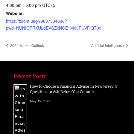
4:00 pm - 5:00 pm
UTC+5
Website:
https://zoom.us/j/99637504636?
pwd=NUNIOFRXU2dEVGZkNGE1M09FUVFiQT09
2024 Market Outlook
Artificial Intelligence
Recent Posts
How to Choose a Financial Advisor in New Jersey: 5
Questions to Ask Before You Commit
May 15, 2026