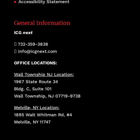
Accessibility Statement
General Information
ICG
next
732-359-3838

info@icgnext.com

OFFICE LOCATIONS:
Wall Township NJ Location:
1967 State Route 34
Bldg. C, Suite 101
Wall Township, NJ 07719-9738
Melville, NY Location:
1895 Walt Whitman Rd, #4
Melville, NY 11747