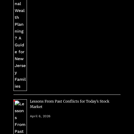
Lessons From Past Conflicts for Today’s Stock
Market
April 6, 2026