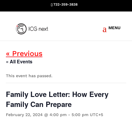
732-359-3838
Events
« Previous
« All Events
This event has passed.
Family Love Letter: How Every
Family Can Prepare
February 22, 2024 @ 4:00 pm
-
5:00 pm
UTC+5