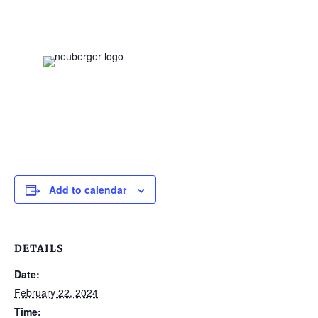
Add to calendar
DETAILS
Date:
February 22, 2024
Time: