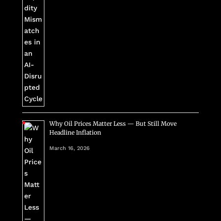
Why Oil Prices Matter Less — But Still Move
Headline Inflation
March 16, 2026