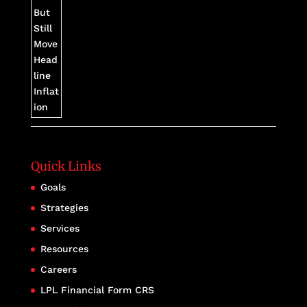
Quick Links
Goals
Strategies
Services
Resources
Careers
LPL Financial Form CRS