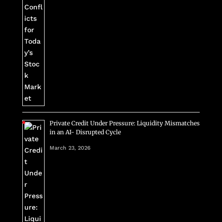
Private Credit Under Pressure: Liquidity Mismatches
in an AI- Disrupted Cycle
March 23, 2026