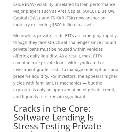
value (NAV) volatility unrelated to loan performance.
Major players such as Ares Capital (ARCC), Blue Owl
Capital (OWL), and FS KKR (FSK) now anchor an
industry exceeding $500 billion in assets.
Meanwhile, private‑credit ETFs are emerging rapidly,
though they face structural challenges since illiquid
private loans must be housed within vehicles
offering daily liquidity. As a result, most ETFs
combine true private loans with syndicated or
investment‑grade credit to manage redemptions and
preserve liquidity. For investors, the appeal is higher
yields with familiar ETF mechanics — but the
exposure is only an approximation of private credit,
and liquidity risks remain significant.
Cracks in the Core:
Software Lending Is
Stress Testing Private