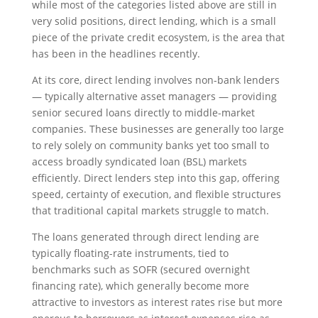
while most of the categories listed above are still in
very solid positions, direct lending, which is a small
piece of the private credit ecosystem, is the area that
has been in the headlines recently.
At its core, direct lending involves non-bank lenders
— typically alternative asset managers — providing
senior secured loans directly to middle-market
companies. These businesses are generally too large
to rely solely on community banks yet too small to
access broadly syndicated loan (BSL) markets
efficiently. Direct lenders step into this gap, offering
speed, certainty of execution, and flexible structures
that traditional capital markets struggle to match.
The loans generated through direct lending are
typically floating-rate instruments, tied to
benchmarks such as SOFR (secured overnight
financing rate), which generally become more
attractive to investors as interest rates rise but more