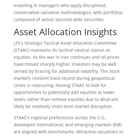
investing in managers who apply disciplined,
conservative valuation methodologies, with portfolios
composed of senior secured debt securities.
Asset Allocation Insights
LPL’s Strategic Tactical Asset Allocation Committee
(STAAC) maintains its tactical neutral stance on
equities. As the war in Iran continues and oil prices
have moved sharply higher, investors may be well
served by bracing for additional volatility. The stock
market’s resilient track record during geopolitical
crises is reassuring, leaving STAAC to look for
opportunities to potentially add equities at lower
levels rather than remove equities due to what will
likely be relatively short-term market disruption.
STAAC’s regional preferences across the U.S.,
developed international, and emerging markets (EM)
are aligned with benchmarks. Attractive valuations in