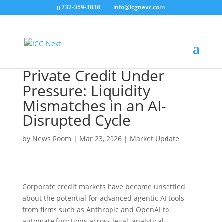
732-359-3838
info@icgnext.com
Private Credit Under
Pressure: Liquidity
Mismatches in an AI-
Disrupted Cycle
by
News Room
|
Mar 23, 2026
|
Market Update
Corporate credit markets have become unsettled
about the potential for advanced agentic AI tools
from firms such as Anthropic and OpenAI to
automate functions across legal, analytical,