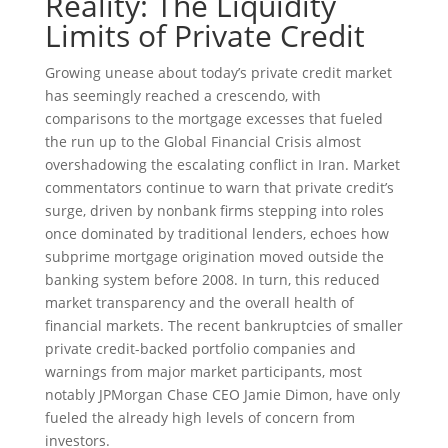
Reality: The Liquidity
Limits of Private Credit
Growing unease about today’s private credit market
has seemingly reached a crescendo, with
comparisons to the mortgage excesses that fueled
the run up to the Global Financial Crisis almost
overshadowing the escalating conflict in Iran. Market
commentators continue to warn that private credit’s
surge, driven by nonbank firms stepping into roles
once dominated by traditional lenders, echoes how
subprime mortgage origination moved outside the
banking system before 2008. In turn, this reduced
market transparency and the overall health of
financial markets. The recent bankruptcies of smaller
private credit-backed portfolio companies and
warnings from major market participants, most
notably JPMorgan Chase CEO Jamie Dimon, have only
fueled the already high levels of concern from
investors.