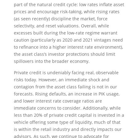
part of the natural credit cycle: low rates inflate asset
prices and encourage risk-taking, while rising rates
(as seen recently) discipline the market, force
selectivity, and reset valuations. Overall, while
excesses built during the low-rate regime warrant
caution (particularly as 2020 and 2021 vintages need
to refinance into a higher interest rate environment),
the asset class’s investor protections should limit
spillovers into the broader economy.
Private credit is undeniably facing real, observable
risks today. However, an immediate shock and
contagion from the asset class failing is not in our
forecasts. Rising defaults, an increase in PIK usage,
and lower interest rate coverage ratios are
immediate concerns to consider. Additionally, while
less than 20% of private credit capital is invested in a
vehicle offering some type of liquidity, much of that
is within the retail industry and directly impacts our
advisors. As such, we continue to advocate for