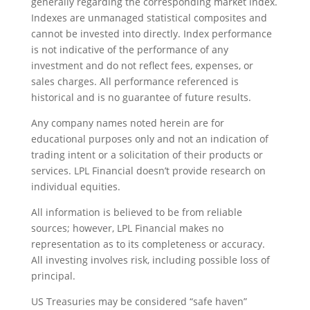
generally regarding the corresponding market index.
Indexes are unmanaged statistical composites and
cannot be invested into directly. Index performance
is not indicative of the performance of any
investment and do not reflect fees, expenses, or
sales charges. All performance referenced is
historical and is no guarantee of future results.
Any company names noted herein are for
educational purposes only and not an indication of
trading intent or a solicitation of their products or
services. LPL Financial doesn’t provide research on
individual equities.
All information is believed to be from reliable
sources; however, LPL Financial makes no
representation as to its completeness or accuracy.
All investing involves risk, including possible loss of
principal.
US Treasuries may be considered “safe haven”