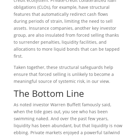
credit ecosystem. Private‑credit collateralized loan
obligations (CLOs), for example, have structural
features that automatically redirect cash flows
during periods of strain, limiting the need to sell
assets. Insurance companies, another key investor
group, are also insulated from forced selling thanks
to surrender penalties, liquidity facilities, and
allocations to more liquid bonds that can be tapped
first.
Taken together, these structural safeguards help
ensure that forced selling is unlikely to become a
meaningful source of systemic risk, in our view.
The Bottom Line
As noted investor Warren Buffett famously said,
when the tide goes out, you see who has been
swimming naked. And over the past few years,
liquidity has been abundant, but that liquidity is now
ebbing. Private markets enjoyed a powerful tailwind