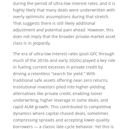
during the period of ultra‑low interest rates, and it is
highly likely that many deals were underwritten with
overly optimistic assumptions during that stretch.
That suggests there is still likely additional
adjustment and potential pain ahead. However, this
does not imply that the broader private‑market asset
class is in jeopardy.
The era of ultra-low interest rates (post-GFC through
much of the 2010s and early 2020s) played a key role
in fueling current excesses in private credit by
driving a relentless “search for yield.” With
traditional safe assets offering near-zero returns,
institutional investors piled into higher-yielding
alternatives like private credit, enabling looser
underwriting, higher leverage in some deals, and
rapid AUM growth. This contributed to competitive
dynamics where capital chased deals, sometimes
compressing spreads and accepting lower-quality
borrowers — a classic late-cycle behavior. Yet this is