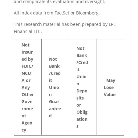
and complicate its evaluation and oversight.
All index data from FactSet or Bloomberg.
This research material has been prepared by LPL
Financial LLC.
Not
Not
Insur
Bank
ed
by
Not
/Cred
FDIC/
Bank
it
NCU
/Cred
Unio
A
or
it
May
n
Any
Unio
Lose
Depo
Other
n
Value
sits
Gove
Guar
or
rnme
antee
Oblig
nt
d
ation
Agen
s
cy