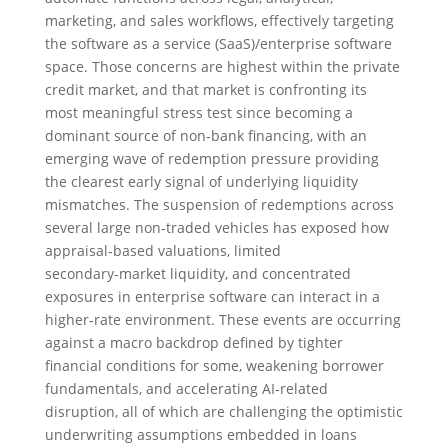
marketing, and sales workflows, effectively targeting
the software as a service (SaaS)/enterprise software
space. Those concerns are highest within the private
credit market, and that market is confronting its
most meaningful stress test since becoming a
dominant source of non‑bank financing, with an
emerging wave of redemption pressure providing
the clearest early signal of underlying liquidity
mismatches. The suspension of redemptions across
several large non‑traded vehicles has exposed how
appraisal‑based valuations, limited
secondary‑market liquidity, and concentrated
exposures in enterprise software can interact in a
higher‑rate environment. These events are occurring
against a macro backdrop defined by tighter
financial conditions for some, weakening borrower
fundamentals, and accelerating AI‑related
disruption, all of which are challenging the optimistic
underwriting assumptions embedded in loans