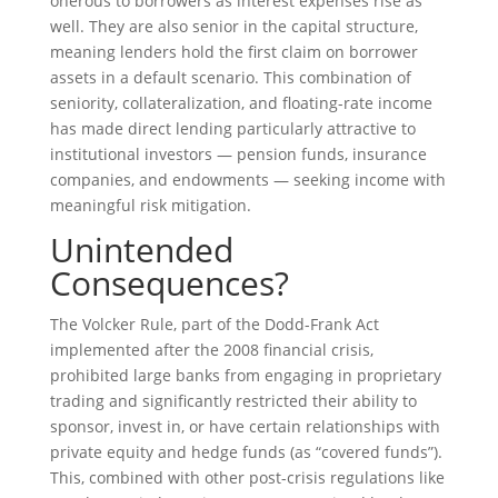
onerous to borrowers as interest expenses rise as
well. They are also senior in the capital structure,
meaning lenders hold the first claim on borrower
assets in a default scenario. This combination of
seniority, collateralization, and floating-rate income
has made direct lending particularly attractive to
institutional investors — pension funds, insurance
companies, and endowments — seeking income with
meaningful risk mitigation.
Unintended
Consequences?
The Volcker Rule, part of the Dodd-Frank Act
implemented after the 2008 financial crisis,
prohibited large banks from engaging in proprietary
trading and significantly restricted their ability to
sponsor, invest in, or have certain relationships with
private equity and hedge funds (as “covered funds”).
This, combined with other post-crisis regulations like