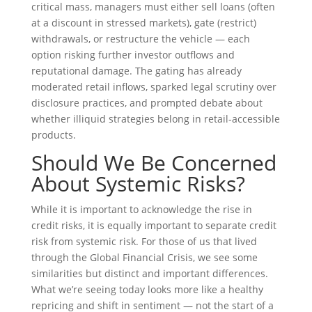
critical mass, managers must either sell loans (often
at a discount in stressed markets), gate (restrict)
withdrawals, or restructure the vehicle — each
option risking further investor outflows and
reputational damage. The gating has already
moderated retail inflows, sparked legal scrutiny over
disclosure practices, and prompted debate about
whether illiquid strategies belong in retail-accessible
products.
Should We Be Concerned
About Systemic Risks?
While it is important to acknowledge the rise in
credit risks, it is equally important to separate credit
risk from systemic risk. For those of us that lived
through the Global Financial Crisis, we see some
similarities but distinct and important differences.
What we’re seeing today looks more like a healthy
repricing and shift in sentiment — not the start of a