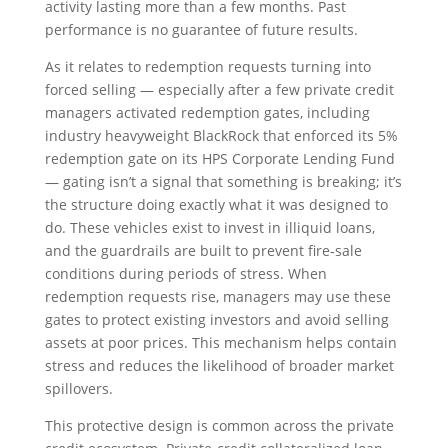
activity lasting more than a few months. Past
performance is no guarantee of future results.
As it relates to redemption requests turning into
forced selling — especially after a few private credit
managers activated redemption gates, including
industry heavyweight BlackRock that enforced its 5%
redemption gate on its HPS Corporate Lending Fund
— gating isn’t a signal that something is breaking; it’s
the structure doing exactly what it was designed to
do. These vehicles exist to invest in illiquid loans,
and the guardrails are built to prevent fire‑sale
conditions during periods of stress. When
redemption requests rise, managers may use these
gates to protect existing investors and avoid selling
assets at poor prices. This mechanism helps contain
stress and reduces the likelihood of broader market
spillovers.
This protective design is common across the private