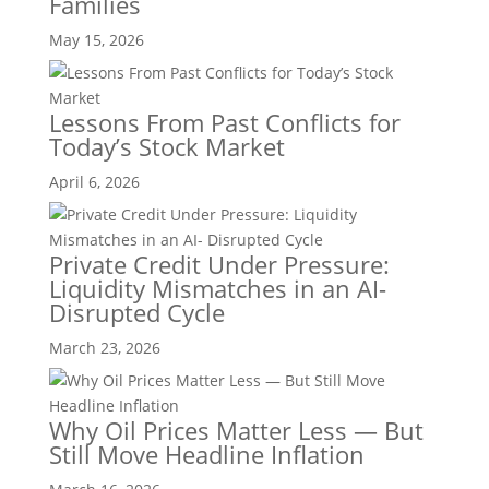
Families
May 15, 2026
Lessons From Past Conflicts for
Today’s Stock Market
April 6, 2026
Private Credit Under Pressure:
Liquidity Mismatches in an AI-
Disrupted Cycle
March 23, 2026
Why Oil Prices Matter Less — But
Still Move Headline Inflation