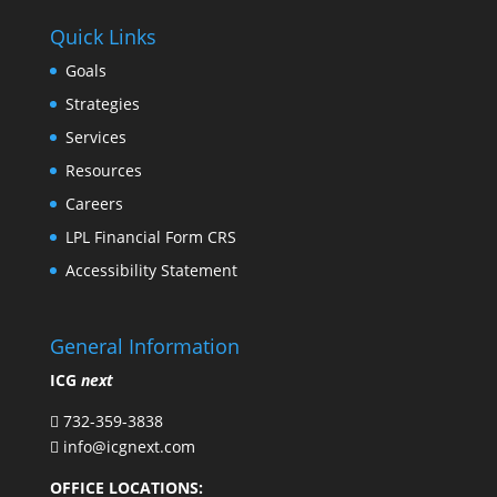
Quick Links
Goals
Strategies
Services
Resources
Careers
LPL Financial Form CRS
Accessibility Statement
General Information
ICG
next
732-359-3838

info@icgnext.com

OFFICE LOCATIONS: