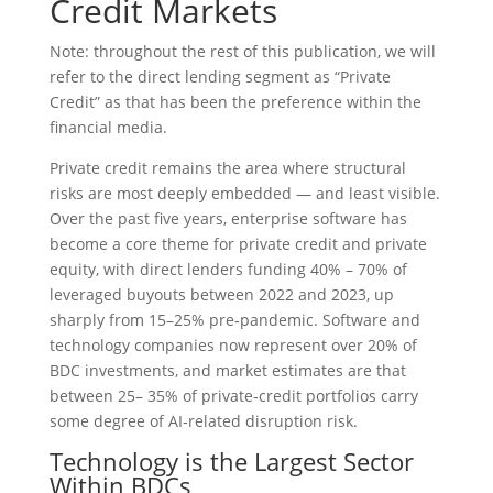
Credit Markets
Note: throughout the rest of this publication, we will
refer to the direct lending segment as “Private
Credit” as that has been the preference within the
financial media.
Private credit remains the area where structural
risks are most deeply embedded — and least visible.
Over the past five years, enterprise software has
become a core theme for private credit and private
equity, with direct lenders funding 40% – 70% of
leveraged buyouts between 2022 and 2023, up
sharply from 15–25% pre‑pandemic. Software and
technology companies now represent over 20% of
BDC investments, and market estimates are that
between 25– 35% of private‑credit portfolios carry
some degree of AI‑related disruption risk.
Technology is the Largest Sector
Within BDCs