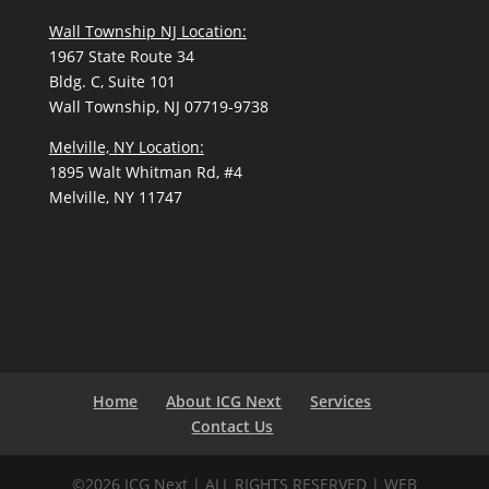
Wall Township NJ Location:
1967 State Route 34
Bldg. C, Suite 101
Wall Township, NJ 07719-9738
Melville, NY Location:
1895 Walt Whitman Rd, #4
Melville, NY 11747
Home
About ICG Next
Services
Contact Us
©2026 ICG Next | ALL RIGHTS RESERVED | WEB