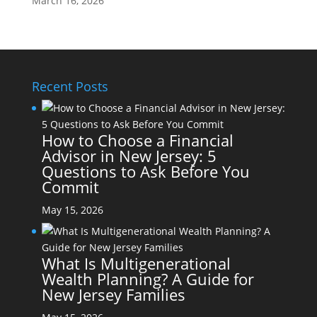
March 16, 2026
Recent Posts
How to Choose a Financial
Advisor in New Jersey: 5
Questions to Ask Before You
Commit
May 15, 2026
What Is Multigenerational
Wealth Planning? A Guide for
New Jersey Families