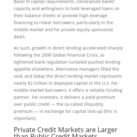
Basel III capital requirements, constrained banks’
capacity and willingness to hold leveraged loans on
their balance sheets or provide high-leverage
financing to riskier borrowers, particularly in the
middle market and for private equity-sponsored
deals.
As such, growth in direct lending accelerated sharply
following the 2008 Global Financial Crisis, as
tightened bank regulation curtailed pushed lending
appetite elsewhere. Alternative managers filled the
void, and today the direct lending market represents
nearly $2 trillion in deployed capital in the U.S. For
middle-market borrowers, it offers a reliable funding
partner. For investors, it delivers a yield premium
over public credit — the so-called illiquidity
premium — in exchange for capital lock-up (this is
important).
Private Credit Markets are Larger
than Public Credit Markets