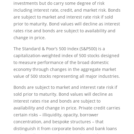
investments but do carry some degree of risk
including interest rate, credit, and market risk. Bonds
are subject to market and interest rate risk if sold
prior to maturity. Bond values will decline as interest
rates rise and bonds are subject to availability and
change in price.
The Standard & Poor’s 500 Index (S&P500) is a
capitalization-weighted index of 500 stocks designed
to measure performance of the broad domestic
economy through changes in the aggregate market
value of 500 stocks representing all major industries.
Bonds are subject to market and interest rate risk if
sold prior to maturity. Bond values will decline as
interest rates rise and bonds are subject to
availability and change in price. Private credit carries
certain risks – illiquidity, opacity, borrower
concentration, and bespoke structures – that
distinguish it from corporate bonds and bank loans