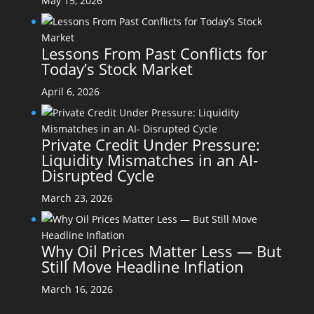
May 15, 2026
Lessons From Past Conflicts for
Today’s Stock Market
April 6, 2026
Private Credit Under Pressure:
Liquidity Mismatches in an AI-
Disrupted Cycle
March 23, 2026
Why Oil Prices Matter Less — But
Still Move Headline Inflation
March 16, 2026