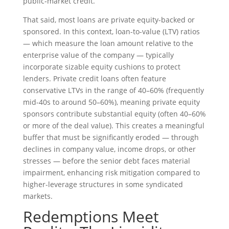
public‑market credit.
That said, most loans are private equity-backed or
sponsored. In this context, loan-to-value (LTV) ratios
— which measure the loan amount relative to the
enterprise value of the company — typically
incorporate sizable equity cushions to protect
lenders. Private credit loans often feature
conservative LTVs in the range of 40–60% (frequently
mid-40s to around 50–60%), meaning private equity
sponsors contribute substantial equity (often 40–60%
or more of the deal value). This creates a meaningful
buffer that must be significantly eroded — through
declines in company value, income drops, or other
stresses — before the senior debt faces material
impairment, enhancing risk mitigation compared to
higher-leverage structures in some syndicated
markets.
Redemptions Meet