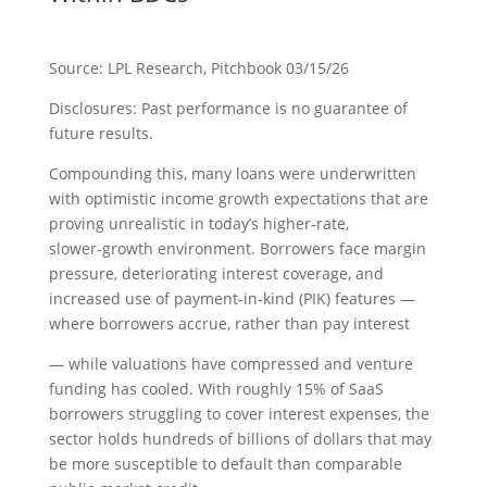
Source: LPL Research, Pitchbook 03/15/26
Disclosures: Past performance is no guarantee of
future results.
Compounding this, many loans were underwritten
with optimistic income growth expectations that are
proving unrealistic in today’s higher‑rate,
slower‑growth environment. Borrowers face margin
pressure, deteriorating interest coverage, and
increased use of payment-in-kind (PIK) features —
where borrowers accrue, rather than pay interest
— while valuations have compressed and venture
funding has cooled. With roughly 15% of SaaS
borrowers struggling to cover interest expenses, the
sector holds hundreds of billions of dollars that may
be more susceptible to default than comparable