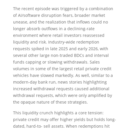
The recent episode was triggered by a combination
of AI/software disruption fears, broader market
unease, and the realization that inflows could no
longer absorb outflows in a declining-rate
environment where retail investors reassessed
liquidity and risk. Industry-wide redemption
requests spiked in late 2025 and early 2026, with
several other large non-traded BDCs and interval
funds capping or slowing withdrawals. Sales
volumes in some of the largest retail private credit
vehicles have slowed markedly. As well, similar to a
modern-day bank run, news stories highlighting
increased withdrawal requests caused additional
withdrawal requests, which were only amplified by
the opaque nature of these strategies.
This liquidity crunch highlights a core tension:
private credit may offer higher yields but holds long-
dated, hard-to- sell assets. When redemptions hit