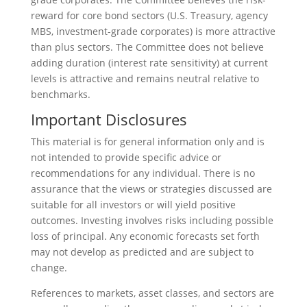
reward for core bond sectors (U.S. Treasury, agency
MBS, investment-grade corporates) is more attractive
than plus sectors. The Committee does not believe
adding duration (interest rate sensitivity) at current
levels is attractive and remains neutral relative to
benchmarks.
Important Disclosures
This material is for general information only and is
not intended to provide specific advice or
recommendations for any individual. There is no
assurance that the views or strategies discussed are
suitable for all investors or will yield positive
outcomes. Investing involves risks including possible
loss of principal. Any economic forecasts set forth
may not develop as predicted and are subject to
change.
References to markets, asset classes, and sectors are