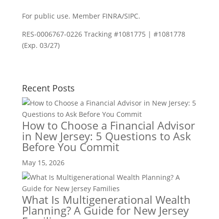
For public use. Member FINRA/SIPC.
RES-0006767-0226 Tracking #1081775 | #1081778
(Exp. 03/27)
Recent Posts
How to Choose a Financial Advisor
in New Jersey: 5 Questions to Ask
Before You Commit
May 15, 2026
What Is Multigenerational Wealth
Planning? A Guide for New Jersey