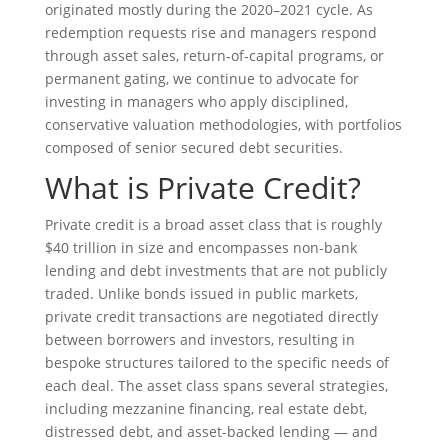
originated mostly during the 2020–2021 cycle. As
redemption requests rise and managers respond
through asset sales, return‑of‑capital programs, or
permanent gating, we continue to advocate for
investing in managers who apply disciplined,
conservative valuation methodologies, with portfolios
composed of senior secured debt securities.
What is Private Credit?
Private credit is a broad asset class that is roughly
$40 trillion in size and encompasses non-bank
lending and debt investments that are not publicly
traded. Unlike bonds issued in public markets,
private credit transactions are negotiated directly
between borrowers and investors, resulting in
bespoke structures tailored to the specific needs of
each deal. The asset class spans several strategies,
including mezzanine financing, real estate debt,
distressed debt, and asset-backed lending — and