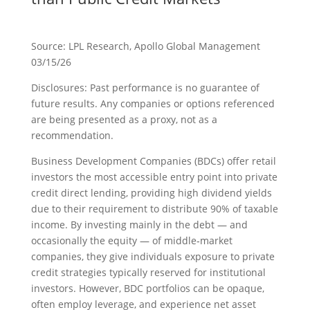
Source: LPL Research, Apollo Global Management
03/15/26
Disclosures: Past performance is no guarantee of
future results. Any companies or options referenced
are being presented as a proxy, not as a
recommendation.
Business Development Companies (BDCs) offer retail
investors the most accessible entry point into private
credit direct lending, providing high dividend yields
due to their requirement to distribute 90% of taxable
income. By investing mainly in the debt — and
occasionally the equity — of middle‑market
companies, they give individuals exposure to private
credit strategies typically reserved for institutional
investors. However, BDC portfolios can be opaque,
often employ leverage, and experience net asset