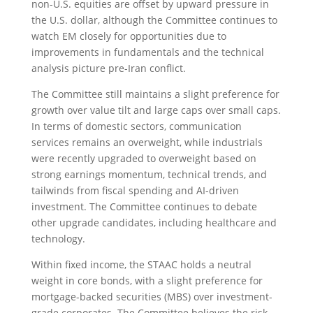
non-U.S. equities are offset by upward pressure in
the U.S. dollar, although the Committee continues to
watch EM closely for opportunities due to
improvements in fundamentals and the technical
analysis picture pre-Iran conflict.
The Committee still maintains a slight preference for
growth over value tilt and large caps over small caps.
In terms of domestic sectors, communication
services remains an overweight, while industrials
were recently upgraded to overweight based on
strong earnings momentum, technical trends, and
tailwinds from fiscal spending and AI-driven
investment. The Committee continues to debate
other upgrade candidates, including healthcare and
technology.
Within fixed income, the STAAC holds a neutral
weight in core bonds, with a slight preference for
mortgage-backed securities (MBS) over investment-
grade corporates. The Committee believes the risk-