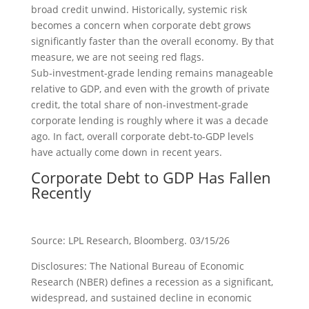
broad credit unwind. Historically, systemic risk
becomes a concern when corporate debt grows
significantly faster than the overall economy. By that
measure, we are not seeing red flags.
Sub‑investment‑grade lending remains manageable
relative to GDP, and even with the growth of private
credit, the total share of non‑investment‑grade
corporate lending is roughly where it was a decade
ago. In fact, overall corporate debt‑to‑GDP levels
have actually come down in recent years.
Corporate Debt to GDP Has Fallen
Recently
Source: LPL Research, Bloomberg. 03/15/26
Disclosures: The National Bureau of Economic
Research (NBER) defines a recession as a significant,
widespread, and sustained decline in economic