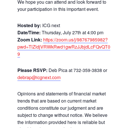
We hope you can attend and look forward to
your participation in this important event.
Hosted by:
ICG next
Date/Time:
Thursday, July 27th at 4:00 pm
Zoom Link:
https://zoom.us/j/98767985982?
pwd=TlZldjVRWkRwd1gwRzJJbjdLcFQvQT0
9
Please RSVP:
Deb Pica at 732-359-3838 or
debrap@icgnext.com
Opinions and statements of financial market
trends that are based on current market
conditions constitute our judgment and are
subject to change without notice. We believe
the information provided here is reliable but