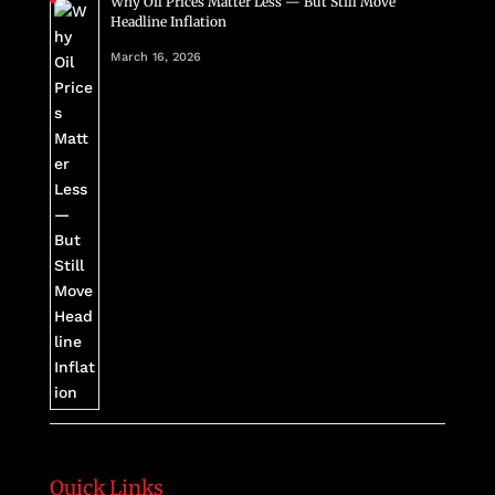
Why Oil Prices Matter Less — But Still Move
Headline Inflation
March 16, 2026
Quick Links