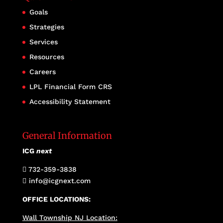
Goals
Strategies
Services
Resources
Careers
LPL Financial Form CRS
Accessibility Statement
General Information
ICG
next
732-359-3838

info@icgnext.com

OFFICE LOCATIONS:
Wall Township NJ Location: