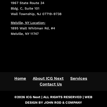
1967 State Route 34
Bldg. C, Suite 101
Wall Township, NJ 07719-9738
Melville, NY Location:
1895 Walt Whitman Rd, #4
Melville, NY 11747
Home
About ICG Next
Services
Contact Us
©2026 ICG Next | ALL RIGHTS RESERVED | WEB
DESIGN BY JOHN ROD & COMPANY