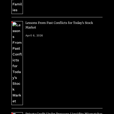
Lessons From Past Conflicts for Today’s Stock
Market
April 6, 2026
Private Credit Under Pressure: Liquidity Mismatches