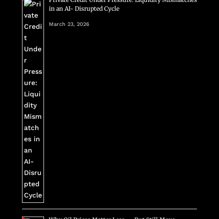
in an AI- Disrupted Cycle
March 23, 2026