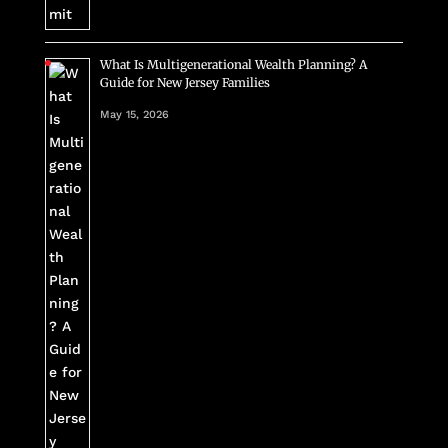
What Is Multigenerational Wealth Planning? A
Guide for New Jersey Families
May 15, 2026