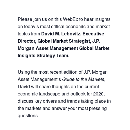
Please join us on this WebEx to hear insights
on today’s most critical economic and market
topics from
David M. Lebovitz, Executive
Director, Global Market Strategist, J.P.
Morgan Asset Management Global Market
Insights Strategy Team.
Using the most recent edition of J.P. Morgan
Asset Management’s
Guide to the Markets
,
David will share thoughts on the current
economic landscape and outlook for 2020,
discuss key drivers and trends taking place in
the markets and answer your most pressing
questions.