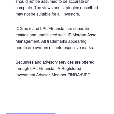
should not be assumed to be accurate or
complete. The views and strategies described
may not be suitable for all investors.
ICG next and LPL Financial are separate
entities and unaffiliated with JP Morgan Asset
Management. All trademarks appearing
herein are owners of their respective marks.
Securities and advisory services are offered
through LPL Financial, A Registered
Investment Advisor, Member FINRA/SIPC.