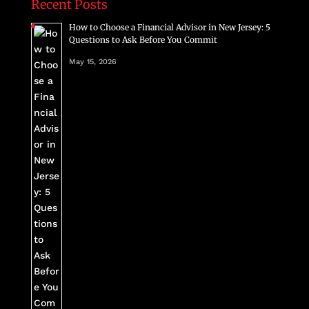
Recent Posts
How to Choose a Financial Advisor in New Jersey: 5
Questions to Ask Before You Commit
May 15, 2026