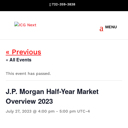
732-359-3838
Events
« Previous
« All Events
This event has passed.
J.P. Morgan Half-Year Market
Overview 2023
July 27, 2023 @ 4:00 pm
-
5:00 pm
UTC-4