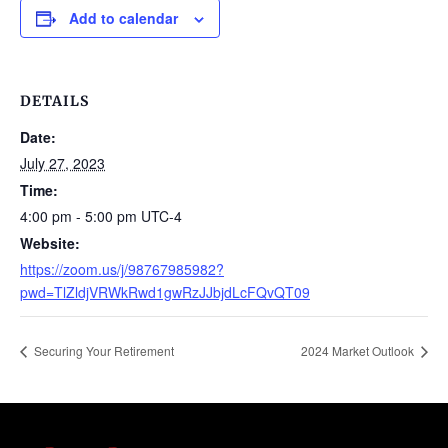
Add to calendar
DETAILS
Date:
July 27, 2023
Time:
4:00 pm - 5:00 pm
UTC-4
Website:
https://zoom.us/j/98767985982?
pwd=TlZldjVRWkRwd1gwRzJJbjdLcFQvQT09
Securing Your Retirement
2024 Market Outlook