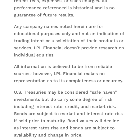
reflect fees, expenses, or sales charges. All
performance referenced is historical and is no
guarantee of future results.
Any company names noted herein are for
educational purposes only and not an indication of
trading intent or a solicitation of their products or
services. LPL Financial doesn’t provide research on
individual equities.
All information is believed to be from reliable
sources; however, LPL Financial makes no
representation as to its completeness or accuracy.
U.S. Treasuries may be considered “safe haven”
investments but do carry some degree of risk
including interest rate, credit, and market risk.
Bonds are subject to market and interest rate risk
if sold prior to maturity. Bond values will decline
as interest rates rise and bonds are subject to
availability and change in price.