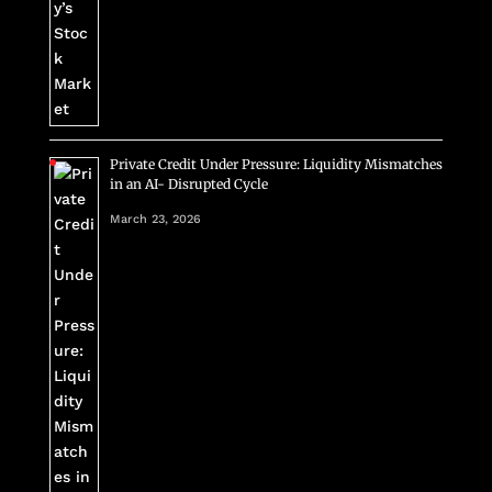
Private Credit Under Pressure: Liquidity Mismatches
in an AI- Disrupted Cycle
March 23, 2026