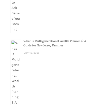
What Is Multigenerational Wealth Planning? A
Guide for New Jersey Families
May 15, 2026