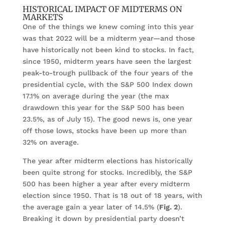
HISTORICAL IMPACT OF MIDTERMS ON
MARKETS
One of the things we knew coming into this year
was that 2022 will be a midterm year—and those
have historically not been kind to stocks. In fact,
since 1950, midterm years have seen the largest
peak-to-trough pullback of the four years of the
presidential cycle, with the S&P 500 Index down
17.1% on average during the year (the max
drawdown this year for the S&P 500 has been
23.5%, as of July 15). The good news is, one year
off those lows, stocks have been up more than
32% on average.
The year after midterm elections has historically
been quite strong for stocks. Incredibly, the S&P
500 has been higher a year after every midterm
election since 1950. That is 18 out of 18 years, with
the average gain a year later of 14.5% (
Fig. 2
).
Breaking it down by presidential party doesn’t