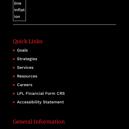
Quick Links
Goals
Strategies
Services
Resources
Careers
LPL Financial Form CRS
Accessibility Statement
General Information