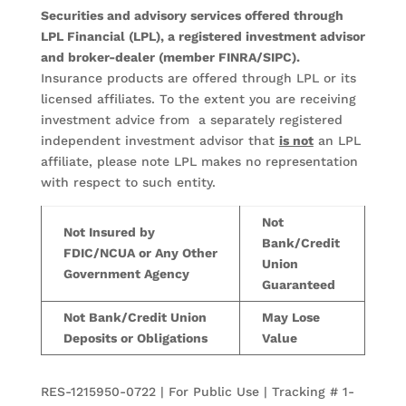
Securities and advisory services offered through
LPL Financial (LPL), a registered investment advisor
and broker-dealer (member FINRA/SIPC).
Insurance products are offered through LPL or its
licensed affiliates. To the extent you are receiving
investment advice from a separately registered
independent investment advisor that
is not
an LPL
affiliate, please note LPL makes no representation
with respect to such entity.
Not
Not Insured by
Bank/Credit
FDIC/NCUA or Any Other
Union
Government Agency
Guaranteed
Not Bank/Credit Union
May Lose
Deposits or Obligations
Value
RES-1215950-0722 | For Public Use | Tracking # 1-