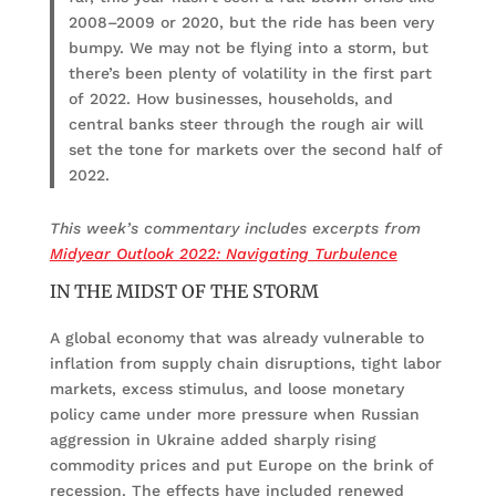
2008–2009 or 2020, but the ride has been very
bumpy. We may not be flying into a storm, but
there’s been plenty of volatility in the first part
of 2022. How businesses, households, and
central banks steer through the rough air will
set the tone for markets over the second half of
2022.
This week’s commentary includes excerpts from
Midyear Outlook 2022: Navigating Turbulence
IN THE MIDST OF THE STORM
A global economy that was already vulnerable to
inflation from supply chain disruptions, tight labor
markets, excess stimulus, and loose monetary
policy came under more pressure when Russian
aggression in Ukraine added sharply rising
commodity prices and put Europe on the brink of
recession. The effects have included renewed