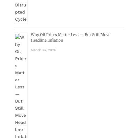
Why Oil Prices Matter Less — But Still Move
Headline Inflation
March 16, 2026