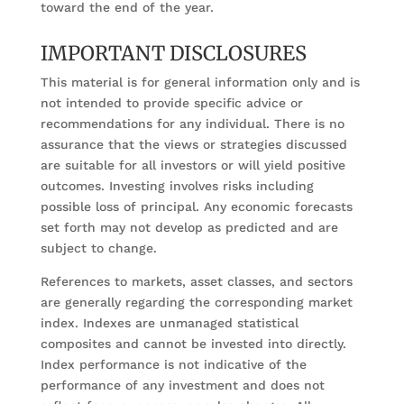
toward the end of the year.
IMPORTANT DISCLOSURES
This material is for general information only and is
not intended to provide specific advice or
recommendations for any individual. There is no
assurance that the views or strategies discussed
are suitable for all investors or will yield positive
outcomes. Investing involves risks including
possible loss of principal. Any economic forecasts
set forth may not develop as predicted and are
subject to change.
References to markets, asset classes, and sectors
are generally regarding the corresponding market
index. Indexes are unmanaged statistical
composites and cannot be invested into directly.
Index performance is not indicative of the
performance of any investment and does not