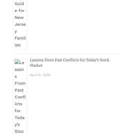
Lessons From Past Conflicts for Today’s Stock
Market
April 6, 2026