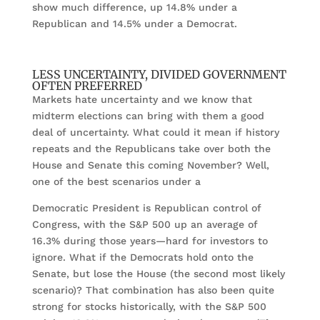
show much difference, up 14.8% under a
Republican and 14.5% under a Democrat.
LESS UNCERTAINTY, DIVIDED GOVERNMENT
OFTEN PREFERRED
Markets hate uncertainty and we know that
midterm elections can bring with them a good
deal of uncertainty. What could it mean if history
repeats and the Republicans take over both the
House and Senate this coming November? Well,
one of the best scenarios under a
Democratic President is Republican control of
Congress, with the S&P 500 up an average of
16.3% during those years—hard for investors to
ignore. What if the Democrats hold onto the
Senate, but lose the House (the second most likely
scenario)? That combination has also been quite
strong for stocks historically, with the S&P 500