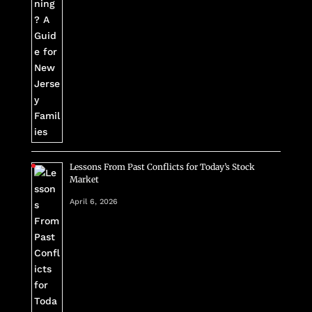
Lessons From Past Conflicts for Today’s Stock
Market
April 6, 2026