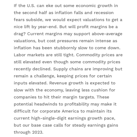
If the U.S. can eke out some economic growth in
the second half as inflation falls and recession
fears subside, we would expect valuations to get a
nice lift by year-end. But will profit margins be a
drag? Current margins may support above-average
valuations, but cost pressures remain intense as
inflation has been stubbornly slow to come down.
Labor markets are still tight. Commodity prices are
still elevated even though some commodity prices
recently declined. Supply chains are improving but
remain a challenge, keeping prices for certain
inputs elevated. Revenue growth is expected to
slow with the economy, leaving less cushion for
companies to hit their margin targets. These
potential headwinds to profitability may make it
difficult for corporate America to maintain its
current high-single-digit earnings growth pace,
but our base case calls for steady earnings gains
through 2023.