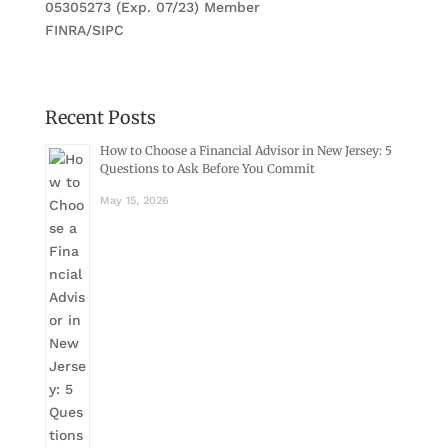
05305273 (Exp. 07/23) Member
FINRA/SIPC
Recent Posts
How to Choose a Financial Advisor in New Jersey: 5
Questions to Ask Before You Commit
May 15, 2026