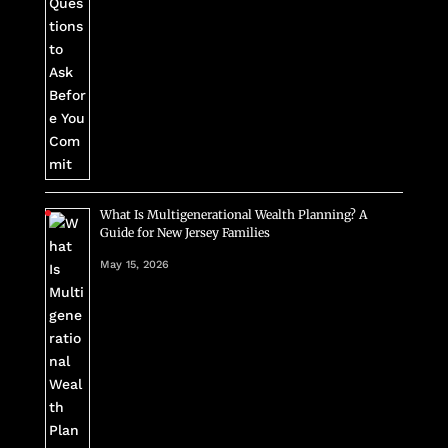
What Is Multigenerational Wealth Planning? A
Guide for New Jersey Families
May 15, 2026