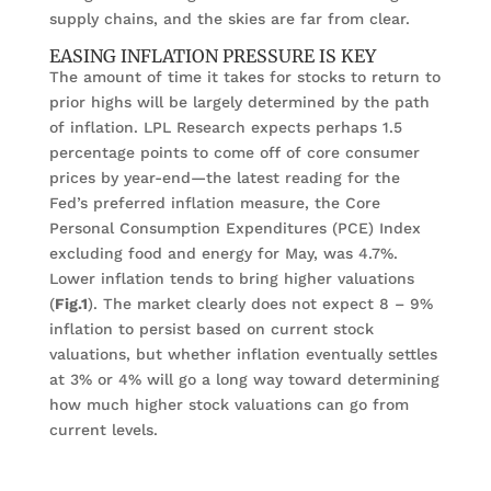
supply chains, and the skies are far from clear.
EASING INFLATION PRESSURE IS KEY
The amount of time it takes for stocks to return to
prior highs will be largely determined by the path
of inflation. LPL Research expects perhaps 1.5
percentage points to come off of core consumer
prices by year-end—the latest reading for the
Fed’s preferred inflation measure, the Core
Personal Consumption Expenditures (PCE) Index
excluding food and energy for May, was 4.7%.
Lower inflation tends to bring higher valuations
(
Fig.1
). The market clearly does not expect 8 – 9%
inflation to persist based on current stock
valuations, but whether inflation eventually settles
at 3% or 4% will go a long way toward determining
how much higher stock valuations can go from
current levels.