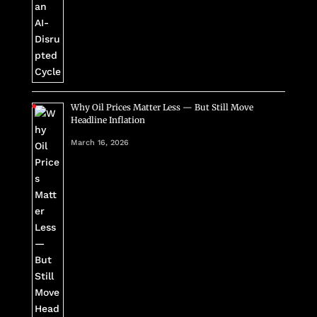
Why Oil Prices Matter Less — But Still Move
Headline Inflation
March 16, 2026