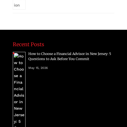
Recent Posts
How to Choose a Financial Advisor in New Jersey: 5
Questions to Ask Before You Commit
May 15, 2026