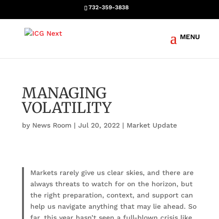
732-359-3838
MANAGING
VOLATILITY
by
News Room
|
Jul 20, 2022
|
Market Update
Markets rarely give us clear skies, and there are
always threats to watch for on the horizon, but
the right preparation, context, and support can
help us navigate anything that may lie ahead. So
far, this year hasn’t seen a full-blown crisis like