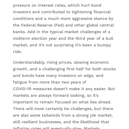
pressure on interest rates, which hurt bond
investors and contributed to tightening financial
conditions and a much more aggressive stance by
the Federal Reserve (Fed) and other global central
banks. Add in the typical market challenges of a
midterm election year and the third year of a bull
market, and it’s not surprising it’s been a bumpy
ride.
Understandably, rising prices, slowing economic
growth, and a challenging first half for both stocks
and bonds have many investors on edge, and
fatigue from more than two years of
COVID-19 measures doesn’t make it any easier. But
markets are always forward looking, so it’s
important to remain focused on what lies ahead.
There will most certainly be challenges, but there
are also some tailwinds from a strong job market,
still resilient businesses, and the likelihood that
inflation rates will eventually slow. Markets