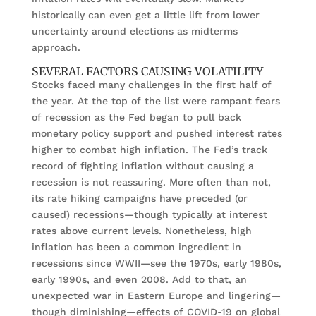
historically can even get a little lift from lower
uncertainty around elections as midterms
approach.
SEVERAL FACTORS CAUSING VOLATILITY
Stocks faced many challenges in the first half of
the year. At the top of the list were rampant fears
of recession as the Fed began to pull back
monetary policy support and pushed interest rates
higher to combat high inflation. The Fed’s track
record of fighting inflation without causing a
recession is not reassuring. More often than not,
its rate hiking campaigns have preceded (or
caused) recessions—though typically at interest
rates above current levels. Nonetheless, high
inflation has been a common ingredient in
recessions since WWII—see the 1970s, early 1980s,
early 1990s, and even 2008. Add to that, an
unexpected war in Eastern Europe and lingering—
though diminishing—effects of COVID-19 on global