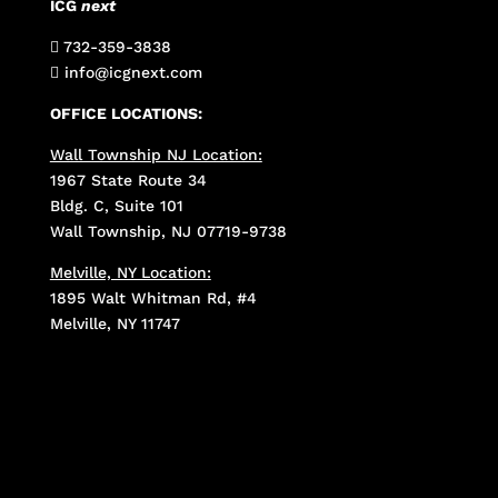
ICG
next
732-359-3838

info@icgnext.com

OFFICE LOCATIONS:
Wall Township NJ Location:
1967 State Route 34
Bldg. C, Suite 101
Wall Township, NJ 07719-9738
Melville, NY Location:
1895 Walt Whitman Rd, #4
Melville, NY 11747