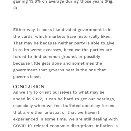
gaining 13.6% on average during those years (
Fig.
3
).
Either way, it looks like divided government is in
the cards, which markets have historically liked.
That may be because neither party is able to give
in to its worst excesses, because the parties are
forced to find common ground, or possibly
because little gets done and sometimes the
government that governs best is the one that
governs least.
CONCLUSION
As we try to orient ourselves to what may lie
ahead in 2022, it can be hard to get our bearings,
especially when we feel buffeted about by forces
that are either unusual or that we haven’t
experienced in some time. We are still dealing with
COVID-19-related economic disruptions. Inflation is