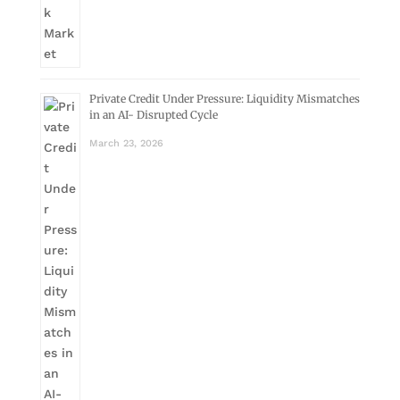
Private Credit Under Pressure: Liquidity Mismatches
in an AI- Disrupted Cycle
March 23, 2026