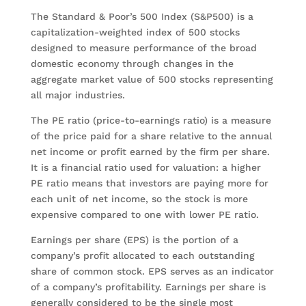
The Standard & Poor’s 500 Index (S&P500) is a
capitalization-weighted index of 500 stocks
designed to measure performance of the broad
domestic economy through changes in the
aggregate market value of 500 stocks representing
all major industries.
The PE ratio (price-to-earnings ratio) is a measure
of the price paid for a share relative to the annual
net income or profit earned by the firm per share.
It is a financial ratio used for valuation: a higher
PE ratio means that investors are paying more for
each unit of net income, so the stock is more
expensive compared to one with lower PE ratio.
Earnings per share (EPS) is the portion of a
company’s profit allocated to each outstanding
share of common stock. EPS serves as an indicator
of a company’s profitability. Earnings per share is
generally considered to be the single most