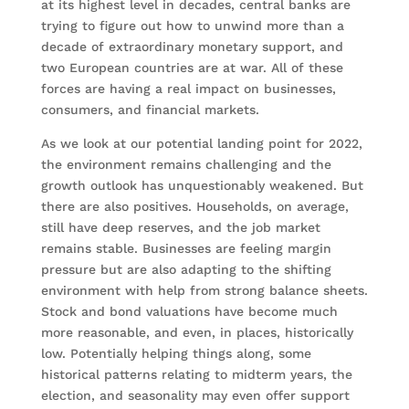
at its highest level in decades, central banks are
trying to figure out how to unwind more than a
decade of extraordinary monetary support, and
two European countries are at war. All of these
forces are having a real impact on businesses,
consumers, and financial markets.
As we look at our potential landing point for 2022,
the environment remains challenging and the
growth outlook has unquestionably weakened. But
there are also positives. Households, on average,
still have deep reserves, and the job market
remains stable. Businesses are feeling margin
pressure but are also adapting to the shifting
environment with help from strong balance sheets.
Stock and bond valuations have become much
more reasonable, and even, in places, historically
low. Potentially helping things along, some
historical patterns relating to midterm years, the
election, and seasonality may even offer support