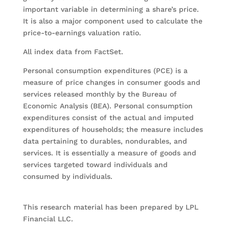
important variable in determining a share’s price.
It is also a major component used to calculate the
price-to-earnings valuation ratio.
All index data from FactSet.
Personal consumption expenditures (PCE) is a
measure of price changes in consumer goods and
services released monthly by the Bureau of
Economic Analysis (BEA). Personal consumption
expenditures consist of the actual and imputed
expenditures of households; the measure includes
data pertaining to durables, nondurables, and
services. It is essentially a measure of goods and
services targeted toward individuals and
consumed by individuals.
This research material has been prepared by LPL
Financial LLC.