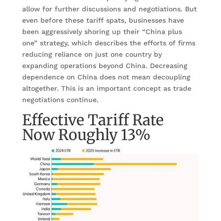
allow for further discussions and negotiations. But
even before these tariff spats, businesses have
been aggressively shoring up their “China plus
one” strategy, which describes the efforts of firms
reducing reliance on just one country by
expanding operations beyond China. Decreasing
dependence on China does not mean decoupling
altogether. This is an important concept as trade
negotiations continue.
Effective Tariff Rate
Now Roughly 13%