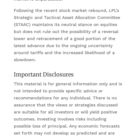
Following the recent stock market rebound, LPL’s
Strategic and Tactical Asset Allocation Committee
(STAAC) maintains its neutral stance on equities
but does not rule out the possibility of a reversal
lower and retracement of a good portion of the
latest advance due to the ongoing uncertainty
around tariffs and the increased likelihood of a
slowdown.
Important Disclosures
This material is for general information only and is
not intended to provide specific advice or
recommendations for any individual. There is no
assurance that the views or strategies discussed
are suitable for all investors or will yield positive
outcomes. Investing involves risks including
possible loss of principal. Any economic forecasts
set forth may not develop as predicted and are