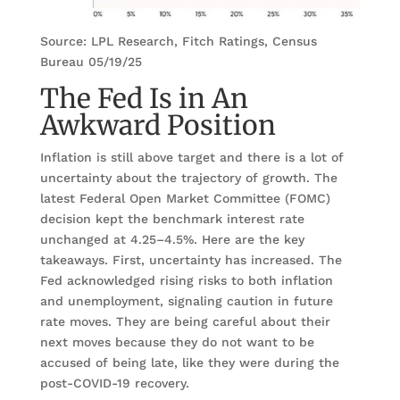
Source: LPL Research, Fitch Ratings, Census
Bureau 05/19/25
The Fed Is in An
Awkward Position
Inflation is still above target and there is a lot of
uncertainty about the trajectory of growth. The
latest Federal Open Market Committee (FOMC)
decision kept the benchmark interest rate
unchanged at 4.25–4.5%. Here are the key
takeaways. First, uncertainty has increased. The
Fed acknowledged rising risks to both inflation
and unemployment, signaling caution in future
rate moves. They are being careful about their
next moves because they do not want to be
accused of being late, like they were during the
post-COVID-19 recovery.