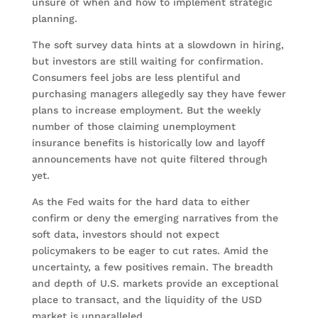
unsure of when and how to implement strategic
planning.
The soft survey data hints at a slowdown in hiring,
but investors are still waiting for confirmation.
Consumers feel jobs are less plentiful and
purchasing managers allegedly say they have fewer
plans to increase employment. But the weekly
number of those claiming unemployment
insurance benefits is historically low and layoff
announcements have not quite filtered through
yet.
As the Fed waits for the hard data to either
confirm or deny the emerging narratives from the
soft data, investors should not expect
policymakers to be eager to cut rates. Amid the
uncertainty, a few positives remain. The breadth
and depth of U.S. markets provide an exceptional
place to transact, and the liquidity of the USD
market is unparalleled.