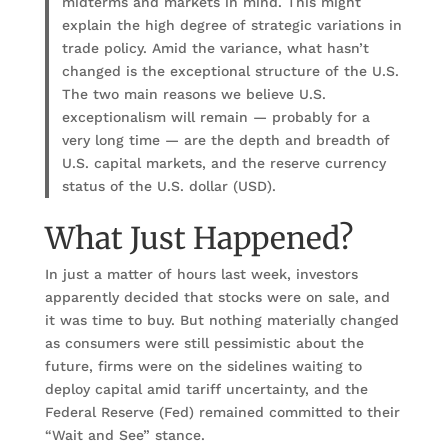
midterms and markets in mind. This might
explain the high degree of strategic variations in
trade policy. Amid the variance, what hasn’t
changed is the exceptional structure of the U.S.
The two main reasons we believe U.S.
exceptionalism will remain — probably for a
very long time — are the depth and breadth of
U.S. capital markets, and the reserve currency
status of the U.S. dollar (USD).
What Just Happened?
In just a matter of hours last week, investors
apparently decided that stocks were on sale, and
it was time to buy. But nothing materially changed
as consumers were still pessimistic about the
future, firms were on the sidelines waiting to
deploy capital amid tariff uncertainty, and the
Federal Reserve (Fed) remained committed to their
“Wait and See” stance.