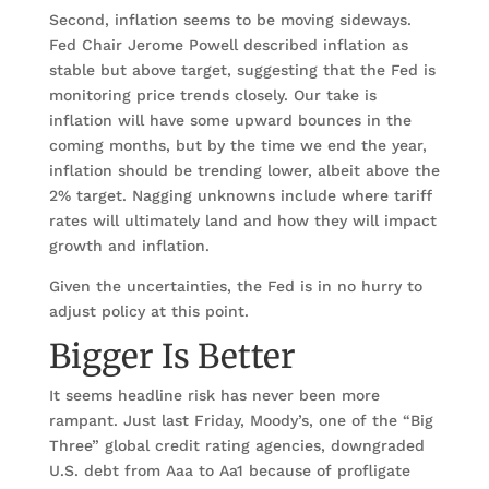
Second, inflation seems to be moving sideways.
Fed Chair Jerome Powell described inflation as
stable but above target, suggesting that the Fed is
monitoring price trends closely. Our take is
inflation will have some upward bounces in the
coming months, but by the time we end the year,
inflation should be trending lower, albeit above the
2% target. Nagging unknowns include where tariff
rates will ultimately land and how they will impact
growth and inflation.
Given the uncertainties, the Fed is in no hurry to
adjust policy at this point.
Bigger Is Better
It seems headline risk has never been more
rampant. Just last Friday, Moody’s, one of the “Big
Three” global credit rating agencies, downgraded
U.S. debt from Aaa to Aa1 because of profligate