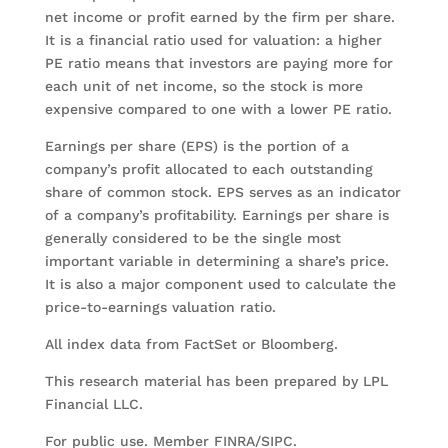
net income or profit earned by the firm per share.
It is a financial ratio used for valuation: a higher
PE ratio means that investors are paying more for
each unit of net income, so the stock is more
expensive compared to one with a lower PE ratio.
Earnings per share (EPS) is the portion of a
company’s profit allocated to each outstanding
share of common stock. EPS serves as an indicator
of a company’s profitability. Earnings per share is
generally considered to be the single most
important variable in determining a share’s price.
It is also a major component used to calculate the
price-to-earnings valuation ratio.
All index data from FactSet or Bloomberg.
This research material has been prepared by LPL
Financial LLC.
For public use. Member FINRA/SIPC.