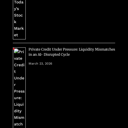
Private Credit Under Pressure: Liquidity Mismatches
in an AI- Disrupted Cycle
March 23, 2026