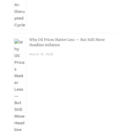
Why Oil Prices Matter Less — But Still Move
Headline Inflation
March 16, 2026