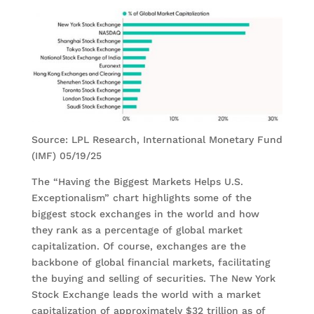
Source: LPL Research, International Monetary Fund
(IMF) 05/19/25
The “Having the Biggest Markets Helps U.S.
Exceptionalism” chart highlights some of the
biggest stock exchanges in the world and how
they rank as a percentage of global market
capitalization. Of course, exchanges are the
backbone of global financial markets, facilitating
the buying and selling of securities. The New York
Stock Exchange leads the world with a market
capitalization of approximately $32 trillion as of