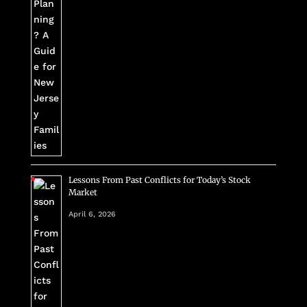
Lessons From Past Conflicts for Today’s Stock
Market
April 6, 2026