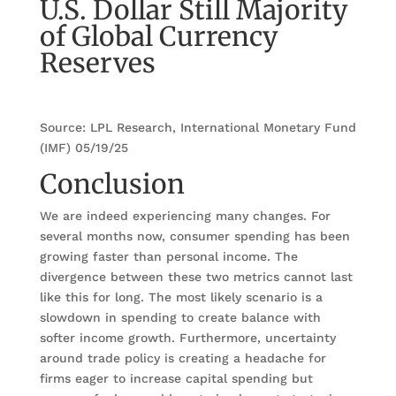
U.S. Dollar Still Majority
of Global Currency
Reserves
Source: LPL Research, International Monetary Fund
(IMF) 05/19/25
Conclusion
We are indeed experiencing many changes. For
several months now, consumer spending has been
growing faster than personal income. The
divergence between these two metrics cannot last
like this for long. The most likely scenario is a
slowdown in spending to create balance with
softer income growth. Furthermore, uncertainty
around trade policy is creating a headache for
firms eager to increase capital spending but