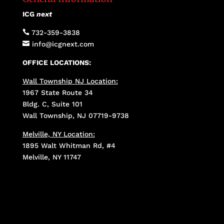
ICG
next

732-359-3838

info@icgnext.com
OFFICE LOCATIONS:
Wall Township NJ Location:
1967 State Route 34
Bldg. C, Suite 101
Wall Township, NJ 07719-9738
Melville, NY Location:
1895 Walt Whitman Rd, #4
Melville, NY 11747