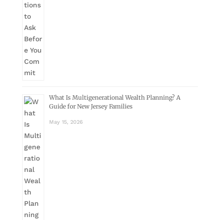
What Is Multigenerational Wealth Planning? A
Guide for New Jersey Families
May 15, 2026