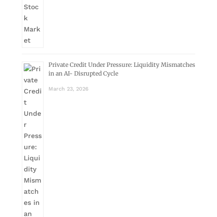
Private Credit Under Pressure: Liquidity Mismatches
in an AI- Disrupted Cycle
March 23, 2026