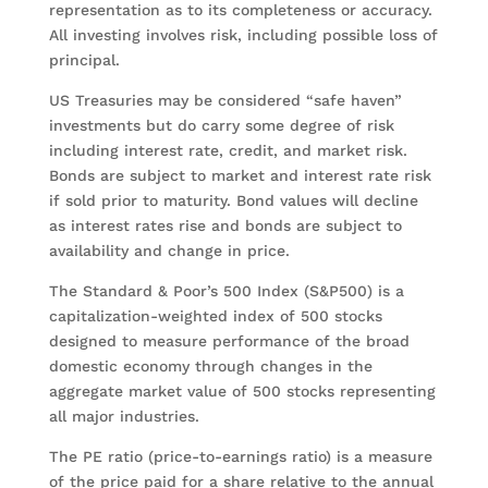
representation as to its completeness or accuracy.
All investing involves risk, including possible loss of
principal.
US Treasuries may be considered “safe haven”
investments but do carry some degree of risk
including interest rate, credit, and market risk.
Bonds are subject to market and interest rate risk
if sold prior to maturity. Bond values will decline
as interest rates rise and bonds are subject to
availability and change in price.
The Standard & Poor’s 500 Index (S&P500) is a
capitalization-weighted index of 500 stocks
designed to measure performance of the broad
domestic economy through changes in the
aggregate market value of 500 stocks representing
all major industries.
The PE ratio (price-to-earnings ratio) is a measure
of the price paid for a share relative to the annual