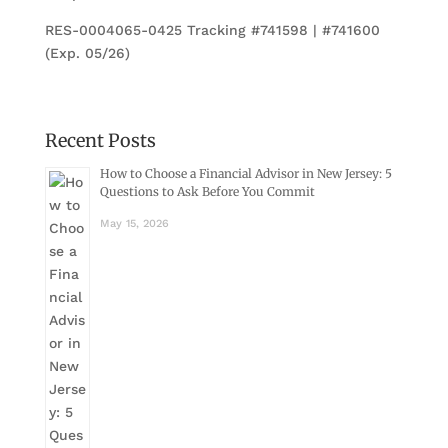
RES-0004065-0425 Tracking #741598 | #741600
(Exp. 05/26)
Recent Posts
How to Choose a Financial Advisor in New Jersey: 5
Questions to Ask Before You Commit
May 15, 2026