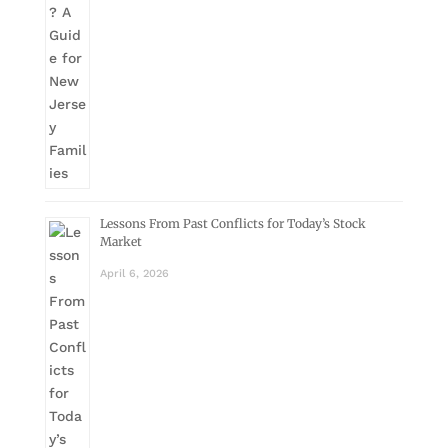
Lessons From Past Conflicts for Today’s Stock
Market
April 6, 2026