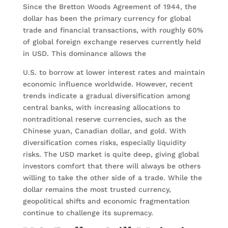
Since the Bretton Woods Agreement of 1944, the
dollar has been the primary currency for global
trade and financial transactions, with roughly 60%
of global foreign exchange reserves currently held
in USD. This dominance allows the
U.S. to borrow at lower interest rates and maintain
economic influence worldwide. However, recent
trends indicate a gradual diversification among
central banks, with increasing allocations to
nontraditional reserve currencies, such as the
Chinese yuan, Canadian dollar, and gold. With
diversification comes risks, especially liquidity
risks. The USD market is quite deep, giving global
investors comfort that there will always be others
willing to take the other side of a trade. While the
dollar remains the most trusted currency,
geopolitical shifts and economic fragmentation
continue to challenge its supremacy.