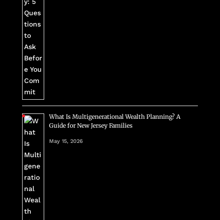
What Is Multigenerational Wealth Planning? A
Guide for New Jersey Families
May 15, 2026