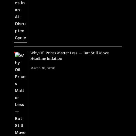
Why Oil Prices Matter Less — But Still Move
Headline Inflation
March 16, 2026