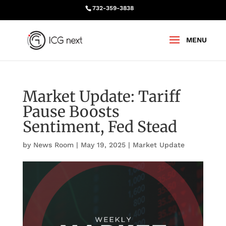
732-359-3838
Market Update: Tariff
Pause Boosts
Sentiment, Fed Stead
by
News Room
|
May 19, 2025
|
Market Update