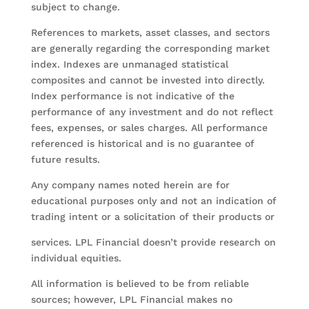
subject to change.
References to markets, asset classes, and sectors
are generally regarding the corresponding market
index. Indexes are unmanaged statistical
composites and cannot be invested into directly.
Index performance is not indicative of the
performance of any investment and do not reflect
fees, expenses, or sales charges. All performance
referenced is historical and is no guarantee of
future results.
Any company names noted herein are for
educational purposes only and not an indication of
trading intent or a solicitation of their products or
services. LPL Financial doesn’t provide research on
individual equities.
All information is believed to be from reliable
sources; however, LPL Financial makes no