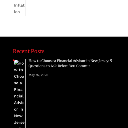
Recent Posts
How to Choose a Financial Advisor in New Jersey: 5
Questions to Ask Before You Commit
May 15, 2026