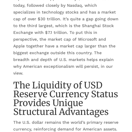
today, followed closely by Nasdaq, which
specializes in technology stocks and has a market
cap of over $30 trillion. It’s quite a gap going down
to the third largest, which is the Shanghai Stock
Exchange with $7.1 trillion. To put this in
perspective, the market cap of Microsoft and
Apple together have a market cap larger than the
biggest exchange outside this country. The
breadth and depth of U.S. markets helps explain
why American exceptionalism will persist, in our
view.
The Liquidity of USD
Reserve Currency Status
Provides Unique
Structural Advantages
The U.S. dollar remains the world’s primary reserve
currency, reinforcing demand for American assets.