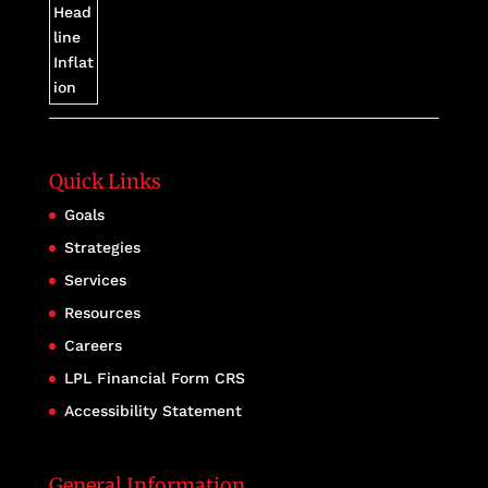
Quick Links
Goals
Strategies
Services
Resources
Careers
LPL Financial Form CRS
Accessibility Statement
General Information