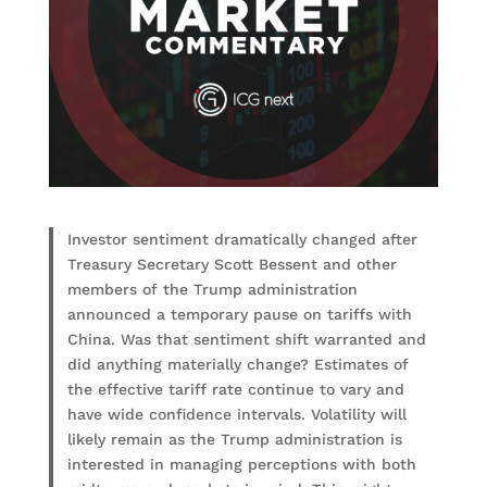
Investor sentiment dramatically changed after
Treasury Secretary Scott Bessent and other
members of the Trump administration
announced a temporary pause on tariffs with
China. Was that sentiment shift warranted and
did anything materially change? Estimates of
the effective tariff rate continue to vary and
have wide confidence intervals. Volatility will
likely remain as the Trump administration is
interested in managing perceptions with both