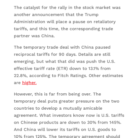
The catalyst for the rally in the stock market was
another announcement that the Trump
Administration will place a pause on retaliatory
tariffs, and this time, the corresponding trade
partner was China.
The temporary trade deal with China paused
reciprocal tariffs for 90 days. Details are still
emerging, but what that did was push the U.S.
effective tariff rate (ETR) down to 13.1% from
22.8%, according to Fitch Ratings. Other estimates
are
higher.
However, this is far from being over. The
temporary deal puts greater pressure on the two
countries to develop a mutually amicable
agreement. What investors know now is U.S. tariffs
on Chinese products are down to 30% from 145%.
And China will lower its tariffs on U.S. goods to
10% from 125%. The temporary agreement should