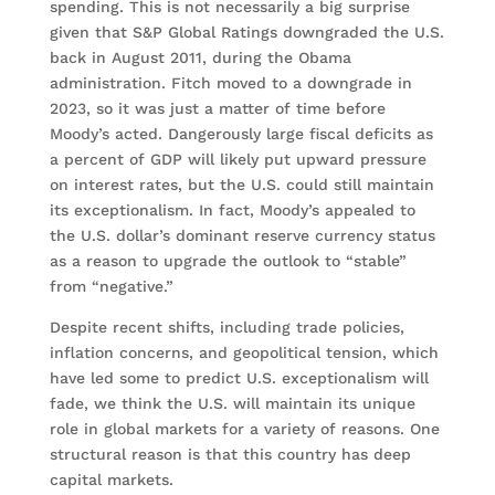
spending. This is not necessarily a big surprise
given that S&P Global Ratings downgraded the U.S.
back in August 2011, during the Obama
administration. Fitch moved to a downgrade in
2023, so it was just a matter of time before
Moody’s acted. Dangerously large fiscal deficits as
a percent of GDP will likely put upward pressure
on interest rates, but the U.S. could still maintain
its exceptionalism. In fact, Moody’s appealed to
the U.S. dollar’s dominant reserve currency status
as a reason to upgrade the outlook to “stable”
from “negative.”
Despite recent shifts, including trade policies,
inflation concerns, and geopolitical tension, which
have led some to predict U.S. exceptionalism will
fade, we think the U.S. will maintain its unique
role in global markets for a variety of reasons. One
structural reason is that this country has deep
capital markets.