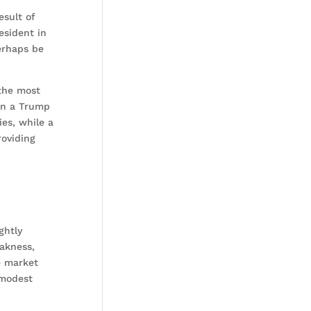
esult of
esident in
erhaps be
 the most
 in a Trump
es, while a
roviding
ghtly
eakness,
e market
 modest