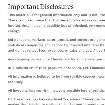
Important Disclosures
This material is for general information only and is not in
There is no assurance that the views or strategies discussed 
involves risks including possible loss of principal. Any ec
change.
References to markets, asset classes, and sectors are gen
statistical composites and cannot be invested into directl
and do not reflect fees, expenses, or sales charges. All pe
Any company names noted herein are for educational purpos
or a solicitation of their products or services. LPL Financia
All information is believed to be from reliable sources; ho
accuracy.
All investing involves risk, including possible loss of princip
US Treasuries may be considered “safe haven” investments b
market risk. Bonds are subject to market and interest rate ri