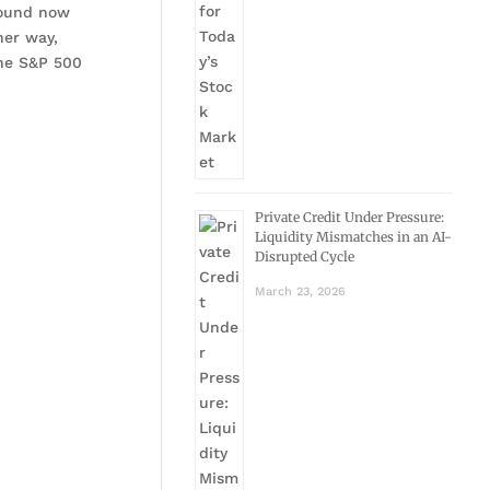
bound now
her way,
the S&P 500
Private Credit Under Pressure:
Liquidity Mismatches in an AI-
Disrupted Cycle
March 23, 2026