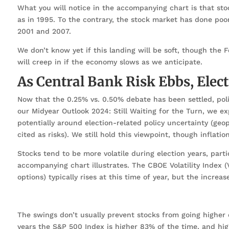
What you will notice in the accompanying chart is that stock
as in 1995. To the contrary, the stock market has done poor
2001 and 2007.
We don’t know yet if this landing will be soft, though the F
will creep in if the economy slows as we anticipate.
As Central Bank Risk Ebbs, Elec
Now that the 0.25% vs. 0.50% debate has been settled, poli
our Midyear Outlook 2024: Still Waiting for the Turn, we exp
potentially around election-related policy uncertainty (geop
cited as risks). We still hold this viewpoint, though inflati
Stocks tend to be more volatile during election years, par
accompanying chart illustrates. The CBOE Volatility Index (
options) typically rises at this time of year, but the increa
The swings don’t usually prevent stocks from going higher du
years the S&P 500 Index is higher 83% of the time, and hig