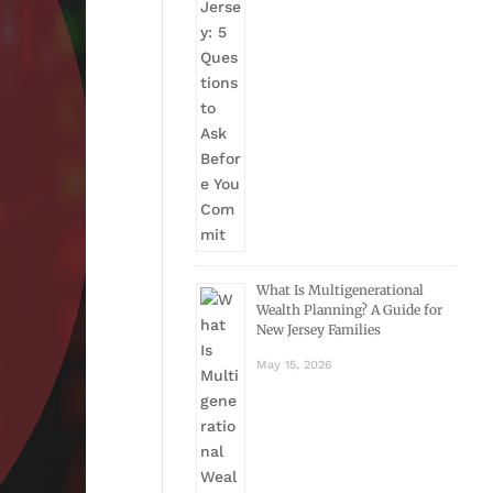
What Is Multigenerational
Wealth Planning? A Guide for
New Jersey Families
May 15, 2026