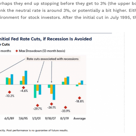
perhaps they end up stopping before they get to 3% (the upper 
k the neutral rate is around 3%, or potentially a bit higher. Eit
ronment for stock investors. After the initial cut in July 1995, 