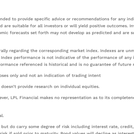
tended to provide specific advice or recommendations for any indi
are suitable for all investors or will yield positive outcomes. In
onomic forecasts set forth may not develop as predicted and are s
erally regarding the corresponding market index. Indexes are u
y. Index performance is not indicative of the performance of any
rformance referenced is historical and is no guarantee of future 
es only and not an indication of trading intent
l doesn’t provide research on individual equities.
wever, LPL Financial makes no representation as to its completen
al.
ut do carry some degree of risk including interest rate, credit
sk if sold prior to maturity. Bond values will decline as interest