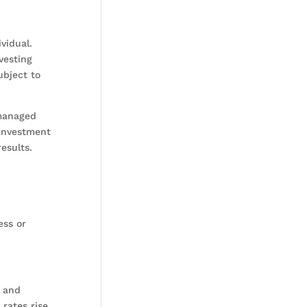
vidual.
vesting
ubject to
nmanaged
 investment
results.
ess or
, and
 rates rise