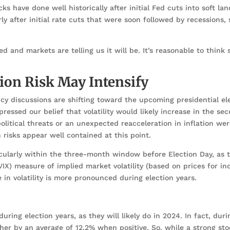
s have done well historically after initial Fed cuts into soft la
ly after initial rate cuts that were soon followed by recessions,
ed and markets are telling us it will be. It’s reasonable to thin
tion Risk May Intensify
cy discussions are shifting toward the upcoming presidential ele
ressed our belief that volatility would likely increase in the sec
olitical threats or an unexpected reacceleration in inflation wer
on risks appear well contained at this point.
ticularly within the three-month window before Election Day, as 
VIX) measure of implied market volatility (based on prices for in
se in volatility is more pronounced during election years.
ring election years, as they will likely do in 2024. In fact, duri
her by an average of 12.2% when positive. So, while a strong st