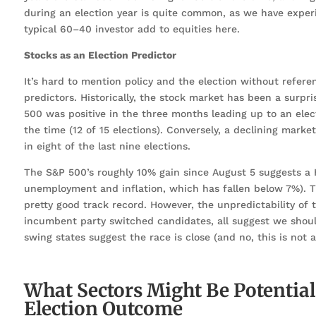
during an election year is quite common, as we have exper
typical 60–40 investor add to equities here.
Stocks as an Election Predictor
It’s hard to mention policy and the election without refer
predictors. Historically, the stock market has been a surpr
500 was positive in the three months leading up to an ele
the time (12 of 15 elections). Conversely, a declining mark
in eight of the last nine elections.
The S&P 500’s roughly 10% gain since August 5 suggests a Ha
unemployment and inflation, which has fallen below 7%). Th
pretty good track record. However, the unpredictability of t
incumbent party switched candidates, all suggest we should 
swing states suggest the race is close (and no, this is not 
What Sectors Might Be Potentia
Election Outcome