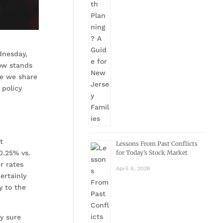
dnesday,
ow stands
re we share
 policy
t
Lessons From Past Conflicts
0.25% vs.
for Today’s Stock Market
r rates
April 6, 2026
ertainly
y to the
y sure