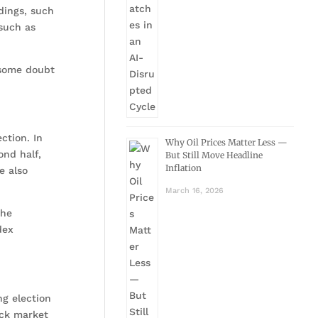
ndings, such
 such as
k some doubt
ction. In
Why Oil Prices Matter Less —
ond half,
But Still Move Headline
Inflation
e also
March 16, 2026
the
dex
ng election
ock market