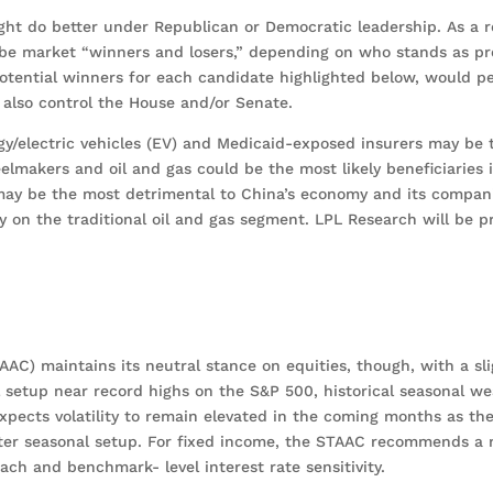
ght do better under Republican or Democratic leadership. As a r
ly be market “winners and losers,” depending on who stands as pr
potential winners for each candidate highlighted below, would p
y also control the House and/or Senate.
gy/electric vehicles (EV) and Medicaid-exposed insurers may be
steelmakers and oil and gas could be the most likely beneficiaries
may be the most detrimental to China’s economy and its compani
 on the traditional oil and gas segment. LPL Research will be p
AAC) maintains its neutral stance on equities, though, with a sli
l setup near record highs on the S&P 500, historical seasonal w
expects volatility to remain elevated in the coming months as th
etter seasonal setup. For fixed income, the STAAC recommends a
ch and benchmark- level interest rate sensitivity.