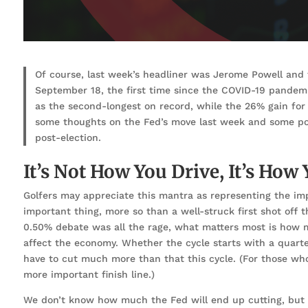
Of course, last week’s headliner was Jerome Powell and 
September 18, the first time since the COVID-19 pandem
as the second-longest on record, while the 26% gain for
some thoughts on the Fed’s move last week and some poten
post-election.
It’s Not How You Drive, It’s How
Golfers may appreciate this mantra as representing the imp
important thing, more so than a well-struck first shot off 
0.50% debate was all the rage, what matters most is how 
affect the economy. Whether the cycle starts with a quarter
have to cut much more than that this cycle. (For those who
more important finish line.)
We don’t know how much the Fed will end up cutting, but if