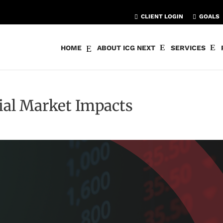
CLIENT LOGIN
GOALS
HOME
ABOUT ICG NEXT
SERVICES
tial Market Impacts