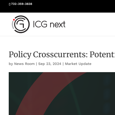
732-359-3838
Policy Crosscurrents: Poten
by
News Room
|
Sep 23, 2024
|
Market Update