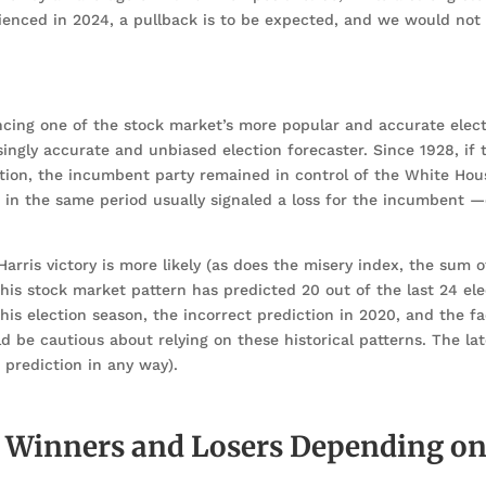
ienced in 2024, a pullback is to be expected, and we would not
encing one of the stock market’s more popular and accurate elec
isingly accurate and unbiased election forecaster. Since 1928, if
ction, the incumbent party remained in control of the White Ho
et in the same period usually signaled a loss for the incumbent 
rris victory is more likely (as does the misery index, the sum o
is stock market pattern has predicted 20 out of the last 24 el
his election season, the incorrect prediction in 2020, and the fa
be cautious about relying on these historical patterns. The late
a prediction in any way).
l Winners and Losers Depending on