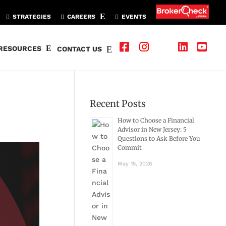
STRATEGIES
CAREERS
EVENTS
RESOURCES
CONTACT US
Recent Posts
How to Choose a Financial
Advisor in New Jersey: 5
Questions to Ask Before You
Commit
May 15, 2026