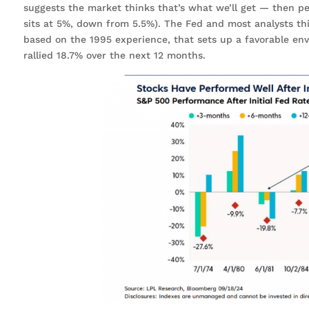
suggests the market thinks that’s what we’ll get — then 
sits at 5%, down from 5.5%). The Fed and most analysts thin
based on the 1995 experience, that sets up a favorable envi
rallied 18.7% over the next 12 months.