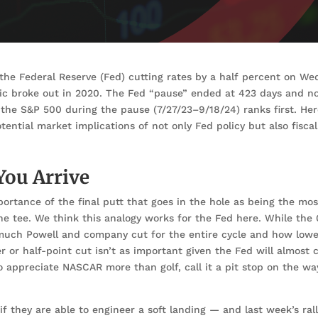
the Federal Reserve (Fed) cutting rates by a half percent on We
ic broke out in 2020. The Fed “pause” ended at 423 days and n
 the S&P 500 during the pause (7/27/23–9/18/24) ranks first. He
tial market implications of not only Fed policy but also fiscal
 You Arrive
ortance of the final putt that goes in the hole as being the mos
the tee. We think this analogy works for the Fed here. While the 
much Powell and company cut for the entire cycle and how lowe
 or half-point cut isn’t as important given the Fed will almost c
 appreciate NASCAR more than golf, call it a pit stop on the wa
 they are able to engineer a soft landing — and last week’s rall