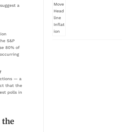
 suggest a
tion
 the S&P
use 80% of
—occurring
f
ections — a
ct that the
st polls in
 the