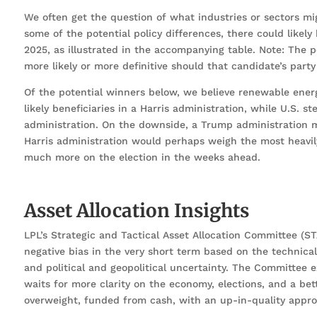
We often get the question of what industries or sectors mi
some of the potential policy differences, there could like
2025, as illustrated in the accompanying table. Note: The 
more likely or more definitive should that candidate’s part
Of the potential winners below, we believe renewable ener
likely beneficiaries in a Harris administration, while U.S. 
administration. On the downside, a Trump administration 
Harris administration would perhaps weigh the most heavily
much more on the election in the weeks ahead.
Asset Allocation Insights
LPL’s Strategic and Tactical Asset Allocation Committee (ST
negative bias in the very short term based on the technica
and political and geopolitical uncertainty. The Committee 
waits for more clarity on the economy, elections, and a b
overweight, funded from cash, with an up-in-quality approa